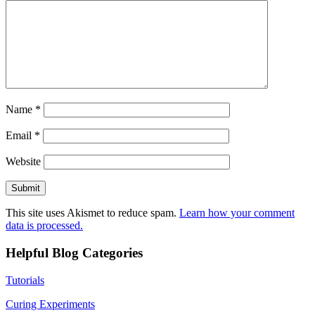
Name
*
Email
*
Website
This site uses Akismet to reduce spam.
Learn how your comment
data is processed.
Helpful Blog Categories
Tutorials
Curing Experiments