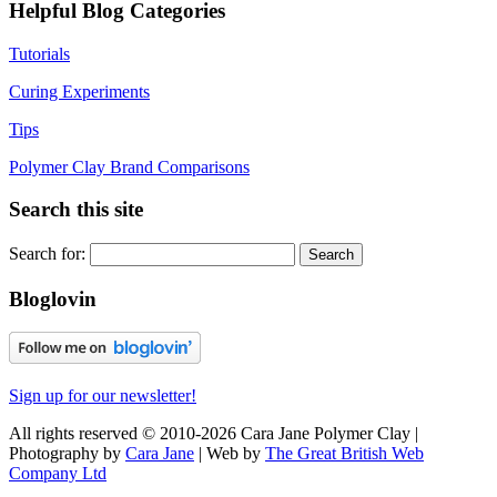
Helpful Blog Categories
Tutorials
Curing Experiments
Tips
Polymer Clay Brand Comparisons
Search this site
Search for:
Bloglovin
Sign up for our newsletter!
All rights reserved © 2010-2026 Cara Jane Polymer Clay |
Photography by
Cara Jane
| Web by
The Great British Web
Company Ltd