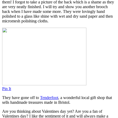
them! I forgot to take a picture of the back which is a shame as they
are very neatly finished. I will try and show you another brooch
back when I have made some more. They were lovingly hand
polished to a glass like shine with wet and dry sand paper and then
micromesh polishing cloths.
Pin It
They have gone off to
Tenderfoot
, a wonderful local gift shop that
sells handmade treasures made in Bristol.
Are you thinking about Valentines day yet? Are you a fan of
Valentines day? I like the sentiment of it and will always make a