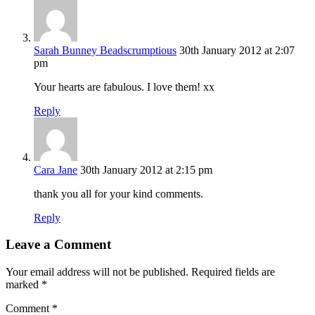
Sarah Bunney Beadscrumptious
30th January 2012 at 2:07
pm
Your hearts are fabulous. I love them! xx
Reply
Cara Jane
30th January 2012 at 2:15 pm
thank you all for your kind comments.
Reply
Leave a Comment
Your email address will not be published.
Required fields are
marked
*
Comment
*