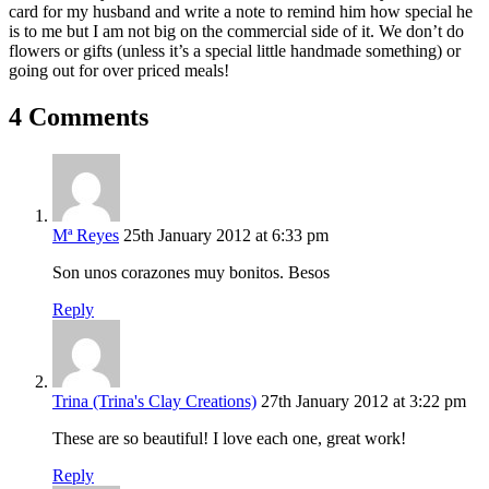
card for my husband and write a note to remind him how special he
is to me but I am not big on the commercial side of it. We don’t do
flowers or gifts (unless it’s a special little handmade something) or
going out for over priced meals!
4 Comments
Mª Reyes
25th January 2012 at 6:33 pm
Son unos corazones muy bonitos. Besos
Reply
Trina (Trina's Clay Creations)
27th January 2012 at 3:22 pm
These are so beautiful! I love each one, great work!
Reply