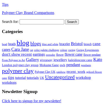
Tips
Polymer Clay Brand Comparisons
Search for:
Categories
blog
blogs
Bristol
cane
bracelet
beads
brooch
bead
blue and white
Cara Jane
canes
cat
color palette challenge
colour
curing
Curing Experiments
don't show recent
earrings
flower cane
flower
flower pendant
extruder
Kato
Gallery
jewellery
giveaway
kaleidoscope cane
From Polymer to Art
pendant
London polymer clay group
Mokume Gane
owls
pendants
polymer clay
recent_work
Polymer Clay UK
rainbow
spliced flower
Uncategorized
tips
tutorial
workshop
tutorials
UK
cane
workshops
Newsletter Signup
Click here to signup for my newsletter!