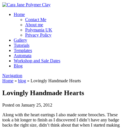
Home
Contact Me
About me
Polymania UK
Privacy Policy
Gallery
Tutorials
Templates
Automata
Workshop and Sale Dates
Blog
Navigation
Home
»
blog
»
Lovingly Handmade Hearts
Lovingly Handmade Hearts
Posted on January 25, 2012
Along with the heart earrings I also made some brooches. These
took a bit longer to finish as I discovered I didn’t have any badge
backs the right size, didn’t think about that when I started making