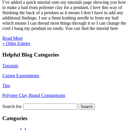
I’ve added a quick tutorial onto my tutorials page showing you how
to make a bail from polymer clay for a pendant. I love this way of
finishing the back of a pendant as it means I don’t have to add any
additional findings. I use a 6mm knitting needle to form my bail
which means I can thread most things through it so I can change the
cord I hang my pendant on easily. You can find the tutorial here
Read More
« Older Entries
Helpful Blog Categories
Tutorials
Curing Experiments
Tips
Polymer Clay Brand Comparisons
Search for:
Categories