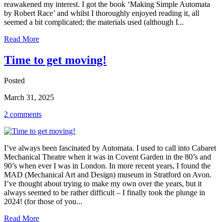
reawakened my interest. I got the book ‘Making Simple Automata
by Robert Race’ and whilst I thoroughly enjoyed reading it, all
seemed a bit complicated; the materials used (although I...
Read More
Time to get moving!
Posted
March 31, 2025
2 comments
I’ve always been fascinated by Automata. I used to call into Cabaret
Mechanical Theatre when it was in Covent Garden in the 80’s and
90’s when ever I was in London. In more recent years, I found the
MAD (Mechanical Art and Design) museum in Stratford on Avon.
I’ve thought about trying to make my own over the years, but it
always seemed to be rather difficult – I finally took the plunge in
2024! (for those of you...
Read More