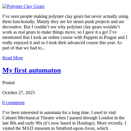
I’ve seen people making polymer clay gears but never actually using
them functionally. Mainly they are for steam punk projects and are
decorative. But I couldn’t see why polymer clay gears wouldn’t
work as real gears to make things move, so I gave it a go! I’ve
mentioned that I took an online course with Puppets in Prague and I
really enjoyed it and so I took their advanced course this year. As
part of that we had to...
Read More
My first automaton
Posted
October 27, 2025
0 comments
I’ve been interested in automata for a long time. I used to visit
Cabaret Mechanical Theatre when I passed through London in the
late 80s and early 90s (it’s now based in Hastings). More recently, I
visited the MAD museum in Stratford-upon-Avon, which