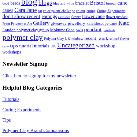
blog
blogs
Bristol
cane
bracelet
beads
brooch
bead
blue and white
Cara Jane
canes
cat
color palette challenge
colour
curing
Curing Experiments
don't show recent
earrings
flower cane
flower
flower pendant
extruder
Kato
Gallery
jewellery
giveaway
kaleidoscope cane
From Polymer to Art
pendant
London polymer clay group
Mokume Gane
owls
pendants
polymer clay
recent_work
Polymer Clay UK
rainbow
spliced flower
Uncategorized
tips
tutorial
workshop
tutorials
UK
cane
workshops
Newsletter Signup
Click here to signup for my newsletter!
Helpful Blog Categories
Tutorials
Curing Experiments
Tips
Polymer Clay Brand Comparisons