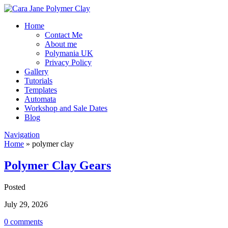
Home
Contact Me
About me
Polymania UK
Privacy Policy
Gallery
Tutorials
Templates
Automata
Workshop and Sale Dates
Blog
Navigation
Home
»
polymer clay
Polymer Clay Gears
Posted
July 29, 2026
0 comments