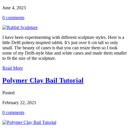
June 4, 2023
0 comments
I have been experimenting with different sculpture styles. Here is a
little Delft pottery-inspired rabbit. It’s just over 6 cm tall so only
small. The beauty of canes is that you can resize them so I took
some of my Delft-style blue and white canes and made them smaller
to fit the size of the sculpture.
Read More
Polymer Clay Bail Tutorial
Posted
February 22, 2021
0 comments