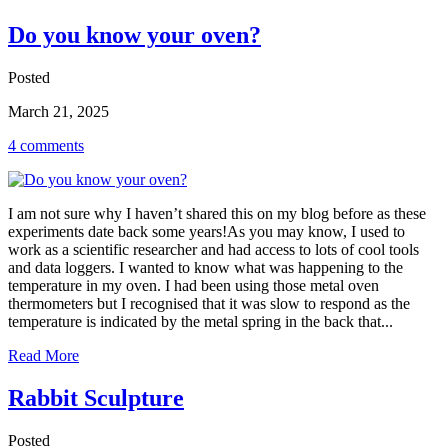
Do you know your oven?
Posted
March 21, 2025
4 comments
I am not sure why I haven’t shared this on my blog before as these
experiments date back some years!As you may know, I used to
work as a scientific researcher and had access to lots of cool tools
and data loggers. I wanted to know what was happening to the
temperature in my oven. I had been using those metal oven
thermometers but I recognised that it was slow to respond as the
temperature is indicated by the metal spring in the back that...
Read More
Rabbit Sculpture
Posted