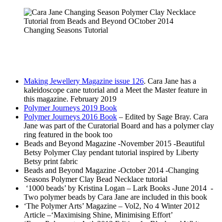
Changing Seasons Tutorial
Making Jewellery Magazine issue 126
. Cara Jane has a
kaleidoscope cane tutorial and a Meet the Master feature in
this magazine. February 2019
Polymer Journeys 2019 Book
Polymer Journeys 2016 Book
– Edited by Sage Bray. Cara
Jane was part of the Curatorial Board and has a polymer clay
ring featured in the book too
Beads and Beyond Magazine -November 2015 -Beautiful
Betsy Polymer Clay pendant tutorial inspired by Liberty
Betsy print fabric
Beads and Beyond Magazine -October 2014 -Changing
Seasons Polymer Clay Bead Necklace tutorial
‘1000 beads’ by Kristina Logan – Lark Books -June 2014 -
Two polymer beads by Cara Jane are included in this book
‘The Polymer Arts’ Magazine – Vol2, No 4 Winter 2012
Article –‘Maximising Shine, Minimising Effort’