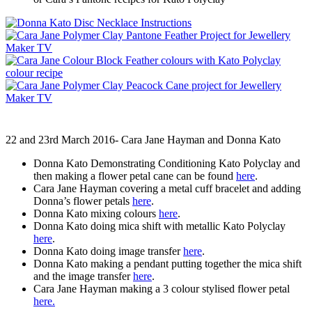
22 and 23rd March 2016- Cara Jane Hayman and Donna Kato
Donna Kato Demonstrating Conditioning Kato Polyclay and
then making a flower petal cane can be found
here
.
Cara Jane Hayman covering a metal cuff bracelet and adding
Donna’s flower petals
here
.
Donna Kato mixing colours
here
.
Donna Kato doing mica shift with metallic Kato Polyclay
here
.
Donna Kato doing image transfer
here
.
Donna Kato making a pendant putting together the mica shift
and the image transfer
here
.
Cara Jane Hayman making a 3 colour stylised flower petal
here.