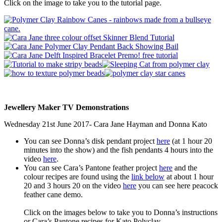
Click on the image to take you to the tutorial page.
Jewellery Maker TV Demonstrations
Wednesday 21st June 2017- Cara Jane Hayman and Donna Kato
You can see Donna’s disk pendant project
here
(at 1 hour 20
minutes into the show) and the fish pendants 4 hours into the
video
here
.
You can see Cara’s Pantone feather project
here
and the
colour recipes are found using the
link below
at about 1 hour
20 and 3 hours 20 on the video
here
you can see here peacock
feather cane demo.
Click on the images below to take you to Donna’s instructions
or Cara’s Pantone recipes for Kato Polyclay