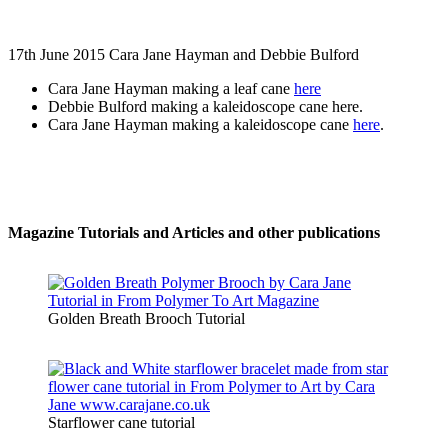
17th June 2015 Cara Jane Hayman and Debbie Bulford
Cara Jane Hayman making a leaf cane
here
Debbie Bulford making a kaleidoscope cane here.
Cara Jane Hayman making a kaleidoscope cane
here
.
Magazine Tutorials and Articles and other publications
Golden Breath Brooch Tutorial
Starflower cane tutorial