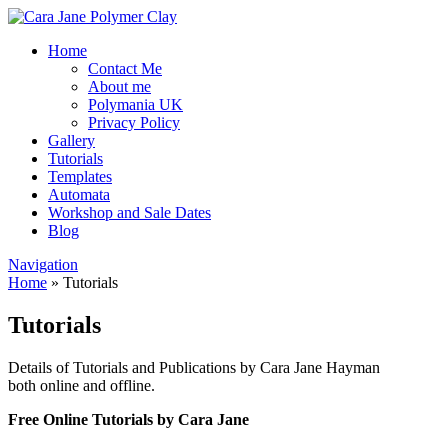
Home
Contact Me
About me
Polymania UK
Privacy Policy
Gallery
Tutorials
Templates
Automata
Workshop and Sale Dates
Blog
Navigation
Home
»
Tutorials
Tutorials
Details of Tutorials and Publications by Cara Jane Hayman
both online and offline.
Free Online Tutorials by Cara Jane