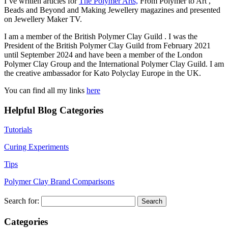
I’ve written articles for
The Polymer Arts,
From Polymer to Art ,
Beads and Beyond and Making Jewellery magazines and presented
on Jewellery Maker TV.
I am a member of the British Polymer Clay Guild . I was the
President of the British Polymer Clay Guild from February 2021
until September 2024 and have been a member of the London
Polymer Clay Group and the International Polymer Clay Guild. I am
the creative ambassador for Kato Polyclay Europe in the UK.
You can find all my links
here
Helpful Blog Categories
Tutorials
Curing Experiments
Tips
Polymer Clay Brand Comparisons
Search for:
Categories