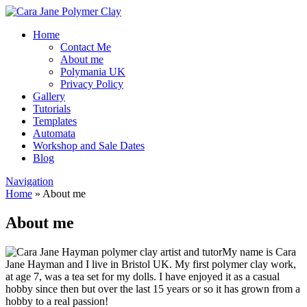
Home
Contact Me
About me
Polymania UK
Privacy Policy
Gallery
Tutorials
Templates
Automata
Workshop and Sale Dates
Blog
Navigation
Home
»
About me
About me
My name is Cara
Jane Hayman and I live in Bristol UK. My first polymer clay work,
at age 7, was a tea set for my dolls. I have enjoyed it as a casual
hobby since then but over the last 15 years or so it has grown from a
hobby to a real passion!