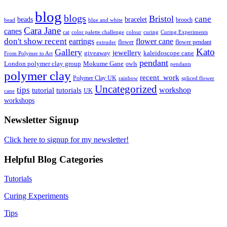
blog
blogs
Bristol
cane
bracelet
beads
brooch
bead
blue and white
Cara Jane
canes
cat
color palette challenge
colour
curing
Curing Experiments
don't show recent
earrings
flower cane
flower
flower pendant
extruder
Kato
Gallery
jewellery
giveaway
kaleidoscope cane
From Polymer to Art
pendant
London polymer clay group
Mokume Gane
owls
pendants
polymer clay
recent_work
Polymer Clay UK
rainbow
spliced flower
Uncategorized
tips
tutorial
workshop
tutorials
UK
cane
workshops
Newsletter Signup
Click here to signup for my newsletter!
Helpful Blog Categories
Tutorials
Curing Experiments
Tips