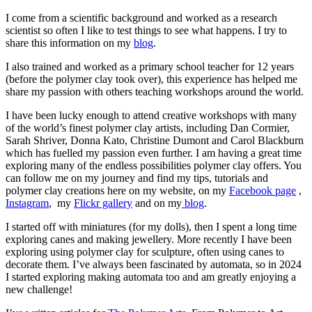
I come from a scientific background and worked as a research
scientist so often I like to test things to see what happens. I try to
share this information on my
blog
.
I also trained and worked as a primary school teacher for 12 years
(before the polymer clay took over), this experience has helped me
share my passion with others teaching workshops around the world.
I have been lucky enough to attend creative workshops with many
of the world’s finest polymer clay artists, including Dan Cormier,
Sarah Shriver, Donna Kato, Christine Dumont and Carol Blackburn
which has fuelled my passion even further. I am having a great time
exploring many of the endless possibilities polymer clay offers. You
can follow me on my journey and find my tips, tutorials and
polymer clay creations here on my website, on my
Facebook page
,
Instagram
, my
Flickr gallery
and on my
blog
.
I started off with miniatures (for my dolls), then I spent a long time
exploring canes and making jewellery. More recently I have been
exploring using polymer clay for sculpture, often using canes to
decorate them. I’ve always been fascinated by automata, so in 2024
I started exploring making automata too and am greatly enjoying a
new challenge!