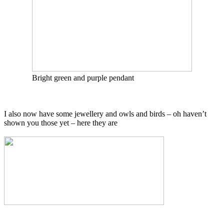
Bright green and purple pendant
I also now have some jewellery and owls and birds – oh haven’t
shown you those yet – here they are