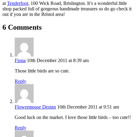
at
Tenderfoot
, 100 Wick Road, Brislington. It’s a wonderful little
shop packed full of gorgeous handmade treasures so do go check it
out if you are in the Bristol area!
6 Comments
Fiona
10th December 2011 at 8:39 am
Those little birds are so cute.
Reply
Flowermouse Design
10th December 2011 at 9:51 am
Good luck on the market. I love those little birds – too cute!!
Reply