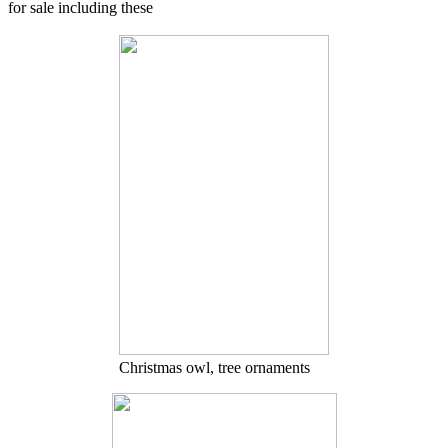
for sale including these
Christmas owl, tree ornaments