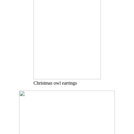
Christmas owl earrings