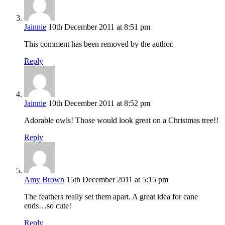
Jainnie
10th December 2011 at 8:51 pm
This comment has been removed by the author.
Reply
Jainnie
10th December 2011 at 8:52 pm
Adorable owls! Those would look great on a Christmas tree!!
Reply
Amy Brown
15th December 2011 at 5:15 pm
The feathers really set them apart. A great idea for cane
ends…so cute!
Reply