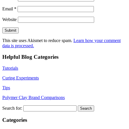
Email
*
Website
This site uses Akismet to reduce spam.
Learn how your comment
data is processed.
Helpful Blog Categories
Tutorials
Curing Experiments
Tips
Polymer Clay Brand Comparisons
Search for:
Categories