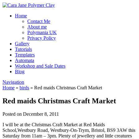
Home
Contact Me
About me
Polymania UK
Privacy Policy
Gallery
Tutorials
Templates
Automata
Workshop and Sale Dates
Blog
Navigation
Home
»
birds
»
Red maids Christmas Craft Market
Red maids Christmas Craft Market
Posted on December 8, 2011
I will be at the Christmas Craft Market at Red Maids
School,
Westbury Road, Westbury-On-Trym, Bristol, BS9 3AW this
Saturday from 11am – 3pm. Plenty of jewellery and little creatures