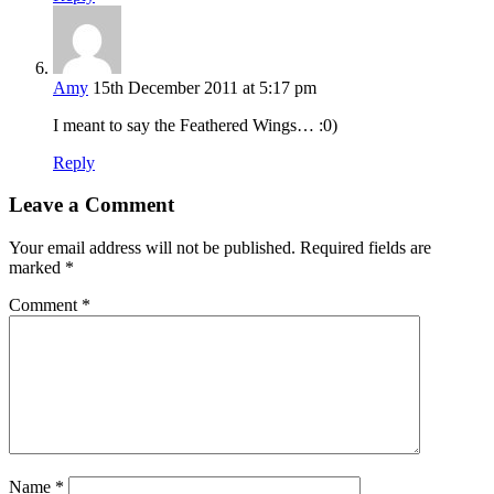
Amy
15th December 2011 at 5:17 pm
I meant to say the Feathered Wings… :0)
Reply
Leave a Comment
Your email address will not be published.
Required fields are
marked
*
Comment
*
Name
*