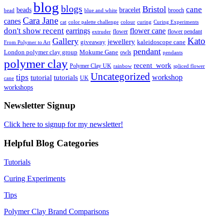
blog
blogs
Bristol
cane
bracelet
beads
brooch
bead
blue and white
Cara Jane
canes
cat
color palette challenge
colour
curing
Curing Experiments
don't show recent
earrings
flower cane
flower
flower pendant
extruder
Kato
Gallery
jewellery
giveaway
kaleidoscope cane
From Polymer to Art
pendant
London polymer clay group
Mokume Gane
owls
pendants
polymer clay
recent_work
Polymer Clay UK
rainbow
spliced flower
Uncategorized
tips
tutorial
workshop
tutorials
UK
cane
workshops
Newsletter Signup
Click here to signup for my newsletter!
Helpful Blog Categories
Tutorials
Curing Experiments
Tips
Polymer Clay Brand Comparisons