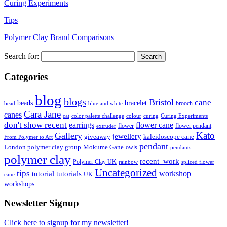
Curing Experiments
Tips
Polymer Clay Brand Comparisons
Search for:
Categories
blog
blogs
Bristol
cane
bracelet
beads
brooch
bead
blue and white
Cara Jane
canes
cat
color palette challenge
colour
curing
Curing Experiments
don't show recent
earrings
flower cane
flower
flower pendant
extruder
Kato
Gallery
jewellery
giveaway
kaleidoscope cane
From Polymer to Art
pendant
London polymer clay group
Mokume Gane
owls
pendants
polymer clay
recent_work
Polymer Clay UK
rainbow
spliced flower
Uncategorized
tips
tutorial
workshop
tutorials
UK
cane
workshops
Newsletter Signup
Click here to signup for my newsletter!