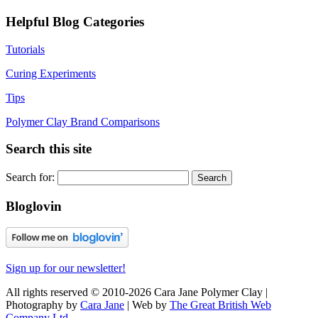
Helpful Blog Categories
Tutorials
Curing Experiments
Tips
Polymer Clay Brand Comparisons
Search this site
Search for:
Bloglovin
Sign up for our newsletter!
All rights reserved © 2010-2026 Cara Jane Polymer Clay |
Photography by
Cara Jane
| Web by
The Great British Web
Company Ltd