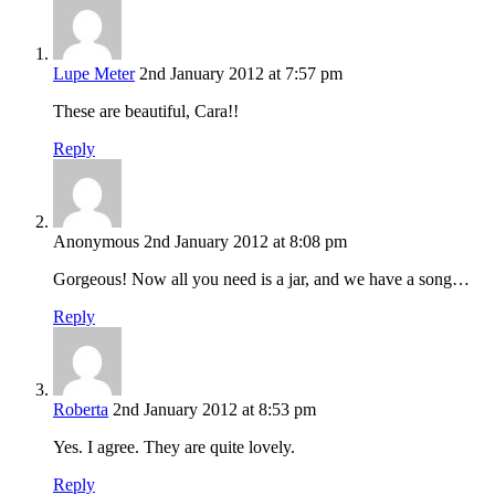
Lupe Meter
2nd January 2012 at 7:57 pm
These are beautiful, Cara!!
Reply
Anonymous
2nd January 2012 at 8:08 pm
Gorgeous! Now all you need is a jar, and we have a song…
Reply
Roberta
2nd January 2012 at 8:53 pm
Yes. I agree. They are quite lovely.
Reply