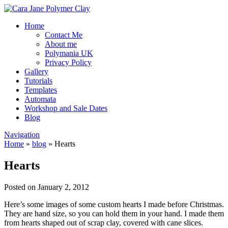
Home
Contact Me
About me
Polymania UK
Privacy Policy
Gallery
Tutorials
Templates
Automata
Workshop and Sale Dates
Blog
Navigation
Home
»
blog
»
Hearts
Hearts
Posted on January 2, 2012
Here’s some images of some custom hearts I made before Christmas.
They are hand size, so you can hold them in your hand. I made them
from hearts shaped out of scrap clay, covered with cane slices.