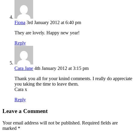
Fiona
3rd January 2012 at 6:40 pm
They are lovely. Happy new year!
Reply
Cara Jane
4th January 2012 at 3:15 pm
Thank you all for your knind comments. I really do appreciate
you taking the time to leave them.
Cara x
Reply
Leave a Comment
Your email address will not be published.
Required fields are
marked
*