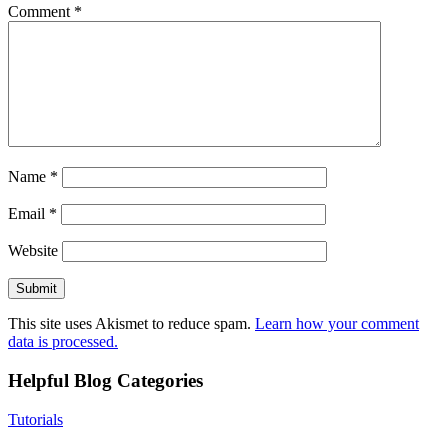
Comment
*
Name
*
Email
*
Website
This site uses Akismet to reduce spam.
Learn how your comment
data is processed.
Helpful Blog Categories
Tutorials