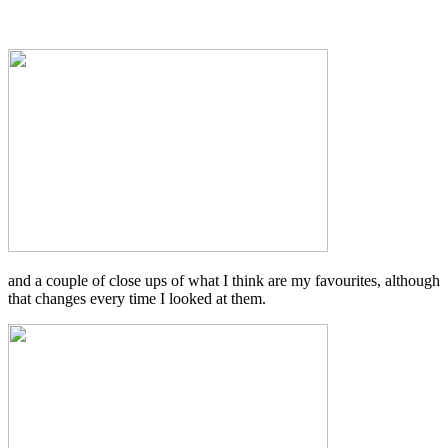
and a couple of close ups of what I think are my favourites, although
that changes every time I looked at them.