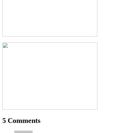
5 Comments