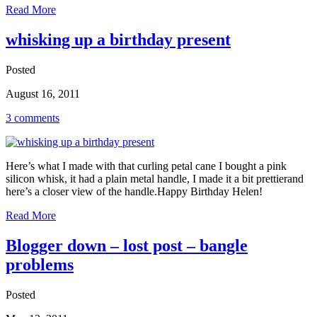
Read More
whisking up a birthday present
Posted
August 16, 2011
3 comments
Here’s what I made with that curling petal cane I bought a pink
silicon whisk, it had a plain metal handle, I made it a bit prettierand
here’s a closer view of the handle.Happy Birthday Helen!
Read More
Blogger down – lost post – bangle
problems
Posted