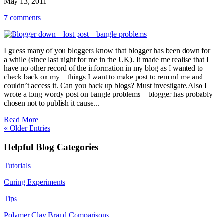
May 13, 2011
7 comments
I guess many of you bloggers know that blogger has been down for
a while (since last night for me in the UK). It made me realise that I
have no other record of the information in my blog as I wanted to
check back on my – things I want to make post to remind me and
couldn’t access it. Can you back up blogs? Must investigate.Also I
wrote a long wordy post on bangle problems – blogger has probably
chosen not to publish it cause...
Read More
« Older Entries
Helpful Blog Categories
Tutorials
Curing Experiments
Tips
Polymer Clay Brand Comparisons