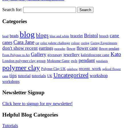
Search for:
Categories
blog
blogs
Bristol
cane
bracelet
beads
brooch
bead
blue and white
Cara Jane
canes
cat
color palette challenge
colour
curing
Curing Experiments
don't show recent
earrings
flower cane
flower
flower pendant
extruder
Kato
Gallery
jewellery
giveaway
kaleidoscope cane
From Polymer to Art
pendant
London polymer clay group
Mokume Gane
owls
pendants
polymer clay
recent_work
Polymer Clay UK
rainbow
spliced flower
Uncategorized
tips
tutorial
workshop
tutorials
UK
cane
workshops
Newsletter Signup
Click here to signup for my newsletter!
Helpful Blog Categories
Tutorials