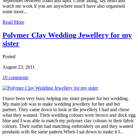
September between 10am and 4pm. Come along, say hello and
watch me work if you are anywhere near!I have also organised
some more...
Read More
Polymer Clay Wedding Jewellery for my
sister
Posted
August 23, 2011
10 comments
I have been very busy helping my sister prepare for her wedding.
My main job was to make wedding jewellery for her and her
partner. They came down to look at the jewellery I had and chose
what they wanted. Their wedding colours were brown and duck egg
blue and I was able to match my polymer clay colours to their fabric
colours. Their outfits had matching embroidery on and they wanted
pendants with the same pattern.When I sat down to make it I...