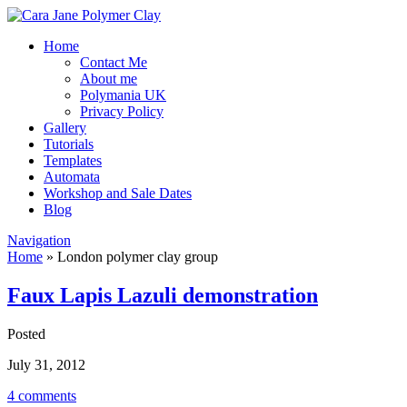
Home
Contact Me
About me
Polymania UK
Privacy Policy
Gallery
Tutorials
Templates
Automata
Workshop and Sale Dates
Blog
Navigation
Home
»
London polymer clay group
Faux Lapis Lazuli demonstration
Posted
July 31, 2012
4 comments