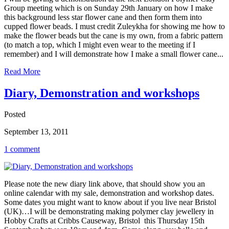
Group meeting which is on Sunday 29th January on how I make
this background less star flower cane and then form them into
cupped flower beads. I must credit Zuleykha for showing me how to
make the flower beads but the cane is my own, from a fabric pattern
(to match a top, which I might even wear to the meeting if I
remember) and I will demonstrate how I make a small flower cane...
Read More
Diary, Demonstration and workshops
Posted
September 13, 2011
1 comment
Please note the new diary link above, that should show you an
online calendar with my sale, demonstration and workshop dates.
Some dates you might want to know about if you live near Bristol
(UK)…I will be demonstrating making polymer clay jewellery in
Hobby Crafts at Cribbs Causeway, Bristol this Thursday 15th