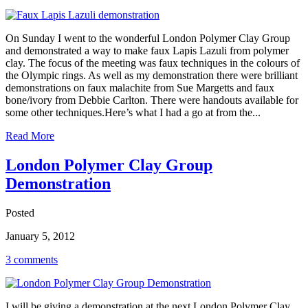
On Sunday I went to the wonderful London Polymer Clay Group
and demonstrated a way to make faux Lapis Lazuli from polymer
clay. The focus of the meeting was faux techniques in the colours of
the Olympic rings. As well as my demonstration there were brilliant
demonstrations on faux malachite from Sue Margetts and faux
bone/ivory from Debbie Carlton. There were handouts available for
some other techniques.Here’s what I had a go at from the...
Read More
London Polymer Clay Group
Demonstration
Posted
January 5, 2012
3 comments
I will be giving a demonstration at the next London Polymer Clay