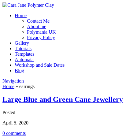
Home
Contact Me
About me
Polymania UK
Privacy Policy
Gallery
Tutorials
Templates
Automata
Workshop and Sale Dates
Blog
Navigation
Home
»
earrings
Large Blue and Green Cane Jewellery
Posted
April 5, 2020
0 comments