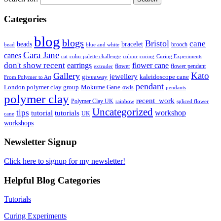
Categories
blog
blogs
Bristol
cane
bracelet
beads
brooch
bead
blue and white
Cara Jane
canes
cat
color palette challenge
colour
curing
Curing Experiments
don't show recent
earrings
flower cane
flower
flower pendant
extruder
Kato
Gallery
jewellery
giveaway
kaleidoscope cane
From Polymer to Art
pendant
London polymer clay group
Mokume Gane
owls
pendants
polymer clay
recent_work
Polymer Clay UK
rainbow
spliced flower
Uncategorized
tips
tutorial
workshop
tutorials
UK
cane
workshops
Newsletter Signup
Click here to signup for my newsletter!
Helpful Blog Categories
Tutorials
Curing Experiments