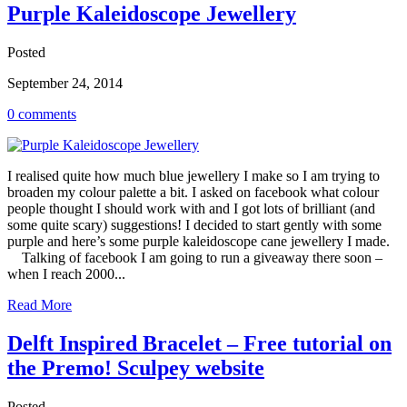
Purple Kaleidoscope Jewellery
Posted
September 24, 2014
0 comments
I realised quite how much blue jewellery I make so I am trying to
broaden my colour palette a bit. I asked on facebook what colour
people thought I should work with and I got lots of brilliant (and
some quite scary) suggestions! I decided to start gently with some
purple and here’s some purple kaleidoscope cane jewellery I made.
Talking of facebook I am going to run a giveaway there soon –
when I reach 2000...
Read More
Delft Inspired Bracelet – Free tutorial on
the Premo! Sculpey website
Posted