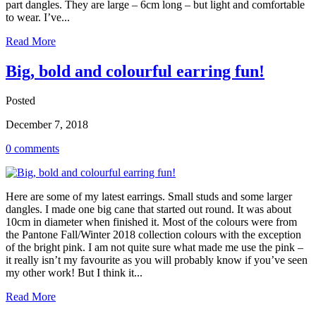
part dangles. They are large – 6cm long – but light and comfortable
to wear. I’ve...
Read More
Big, bold and colourful earring fun!
Posted
December 7, 2018
0 comments
Here are some of my latest earrings. Small studs and some larger
dangles. I made one big cane that started out round. It was about
10cm in diameter when finished it. Most of the colours were from
the Pantone Fall/Winter 2018 collection colours with the exception
of the bright pink. I am not quite sure what made me use the pink –
it really isn’t my favourite as you will probably know if you’ve seen
my other work! But I think it...
Read More