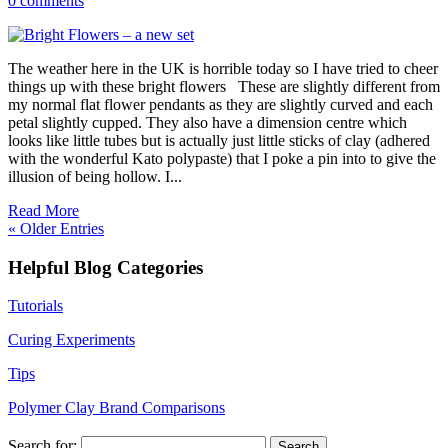
0 comments
The weather here in the UK is horrible today so I have tried to cheer
things up with these bright flowers These are slightly different from
my normal flat flower pendants as they are slightly curved and each
petal slightly cupped. They also have a dimension centre which
looks like little tubes but is actually just little sticks of clay (adhered
with the wonderful Kato polypaste) that I poke a pin into to give the
illusion of being hollow. I...
Read More
« Older Entries
Helpful Blog Categories
Tutorials
Curing Experiments
Tips
Polymer Clay Brand Comparisons
Search for: