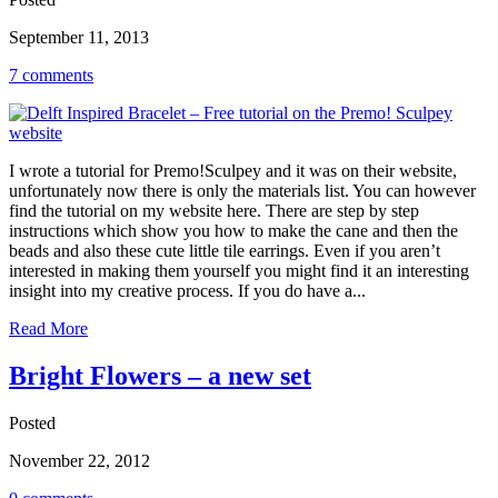
September 11, 2013
7 comments
I wrote a tutorial for Premo!Sculpey and it was on their website,
unfortunately now there is only the materials list. You can however
find the tutorial on my website here. There are step by step
instructions which show you how to make the cane and then the
beads and also these cute little tile earrings. Even if you aren’t
interested in making them yourself you might find it an interesting
insight into my creative process. If you do have a...
Read More
Bright Flowers – a new set
Posted
November 22, 2012