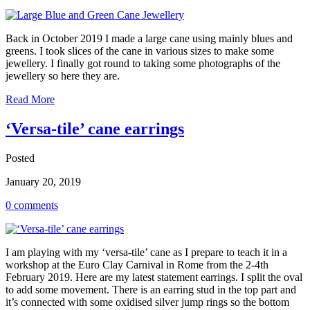
Back in October 2019 I made a large cane using mainly blues and
greens. I took slices of the cane in various sizes to make some
jewellery. I finally got round to taking some photographs of the
jewellery so here they are.
Read More
‘Versa-tile’ cane earrings
Posted
January 20, 2019
0 comments
I am playing with my ‘versa-tile’ cane as I prepare to teach it in a
workshop at the Euro Clay Carnival in Rome from the 2-4th
February 2019. Here are my latest statement earrings. I split the oval
to add some movement. There is an earring stud in the top part and
it’s connected with some oxidised silver jump rings so the bottom