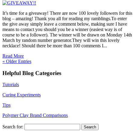
It’s time for a giveaway! There are now 100 lovely followers for this
blog – amazing! Thank you all for reading my ramblings.To enter
the give away simply leave a comment below, making sure I have
means to contact you should you be a winner (easiest way is of
course to be a follower). The winner will be drawn on Monday 14th
March by random number generator.They will win this lovely
necklace! Should there be more than 100 comments I...
Read More
« Older Entries
Helpful Blog Categories
Tutorials
Curing Experiments
Tips
Polymer Clay Brand Comparisons
Search for: