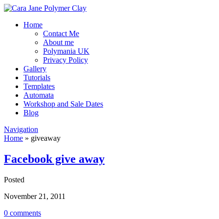
Home
Contact Me
About me
Polymania UK
Privacy Policy
Gallery
Tutorials
Templates
Automata
Workshop and Sale Dates
Blog
Navigation
Home
»
giveaway
Facebook give away
Posted
November 21, 2011
0 comments