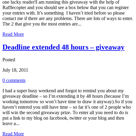
one lucky reader!I am running this giveaway with the help of
Rafflecopter and you should see a box below that you can register
your entries with. It’s something I haven’t tried before so please
contact me if there are any problems. There are lots of ways to enter.
The 2 that give you the most entries are...
Read More
Deadline extended 48 hours – giveaway
Posted
July 18, 2011
0 comments
I had a super busy weekend and forgot to remind you about my
giveaway deadline – so I’m extending it by 48 hours (because I’m
working tomorrow so won’t have time to draw it anyway).So if you
haven’t entered you still have time – so far it’s one of 2 people who
will win the second giveaway prize. To enter all you need to do is
put a link to my blog on facebook, twitter or your blog and then
leave a...
Read More