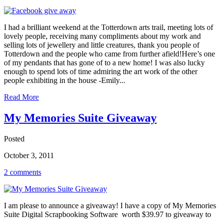
I had a brilliant weekend at the Totterdown arts trail, meeting lots of
lovely people, receiving many compliments about my work and
selling lots of jewellery and little creatures, thank you people of
Totterdown and the people who came from further afield!Here’s one
of my pendants that has gone of to a new home! I was also lucky
enough to spend lots of time admiring the art work of the other
people exhibiting in the house -Emily...
Read More
My Memories Suite Giveaway
Posted
October 3, 2011
2 comments
I am please to announce a giveaway! I have a copy of My Memories
Suite Digital Scrapbooking Software worth $39.97 to giveaway to