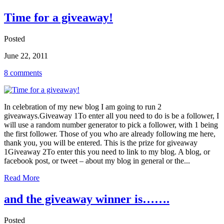
Time for a giveaway!
Posted
June 22, 2011
8 comments
In celebration of my new blog I am going to run 2
giveaways.Giveaway 1To enter all you need to do is be a follower, I
will use a random number generator to pick a follower, with 1 being
the first follower. Those of you who are already following me here,
thank you, you will be entered. This is the prize for giveaway
1Giveaway 2To enter this you need to link to my blog. A blog, or
facebook post, or tweet – about my blog in general or the...
Read More
and the giveaway winner is…….
Posted