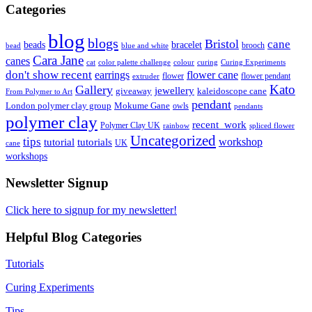
Categories
blog
blogs
Bristol
cane
bracelet
beads
brooch
bead
blue and white
Cara Jane
canes
cat
color palette challenge
colour
curing
Curing Experiments
don't show recent
earrings
flower cane
flower
flower pendant
extruder
Kato
Gallery
jewellery
giveaway
kaleidoscope cane
From Polymer to Art
pendant
London polymer clay group
Mokume Gane
owls
pendants
polymer clay
recent_work
Polymer Clay UK
rainbow
spliced flower
Uncategorized
tips
tutorial
workshop
tutorials
UK
cane
workshops
Newsletter Signup
Click here to signup for my newsletter!
Helpful Blog Categories
Tutorials
Curing Experiments
Tips