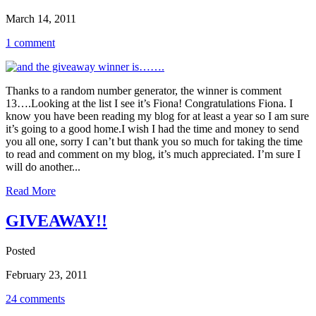
March 14, 2011
1 comment
Thanks to a random number generator, the winner is comment
13….Looking at the list I see it’s Fiona! Congratulations Fiona. I
know you have been reading my blog for at least a year so I am sure
it’s going to a good home.I wish I had the time and money to send
you all one, sorry I can’t but thank you so much for taking the time
to read and comment on my blog, it’s much appreciated. I’m sure I
will do another...
Read More
GIVEAWAY!!
Posted
February 23, 2011
24 comments