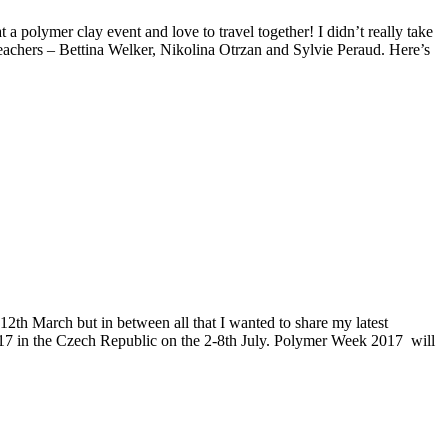
polymer clay event and love to travel together! I didn’t really take
eachers – Bettina Welker, Nikolina Otrzan and Sylvie Peraud. Here’s
12th March but in between all that I wanted to share my latest
2017 in the Czech Republic on the 2-8th July. Polymer Week 2017 will