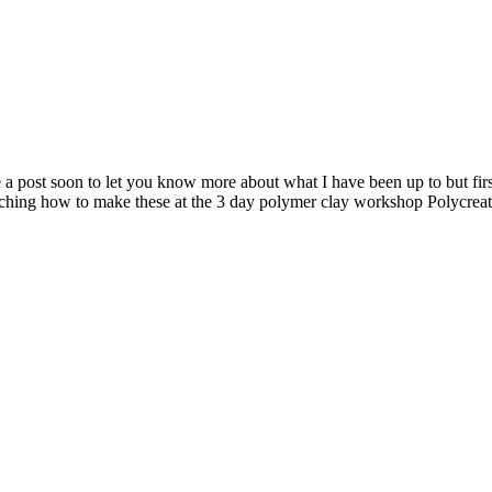
rite a post soon to let you know more about what I have been up to but f
ing how to make these at the 3 day polymer clay workshop Polycreativa