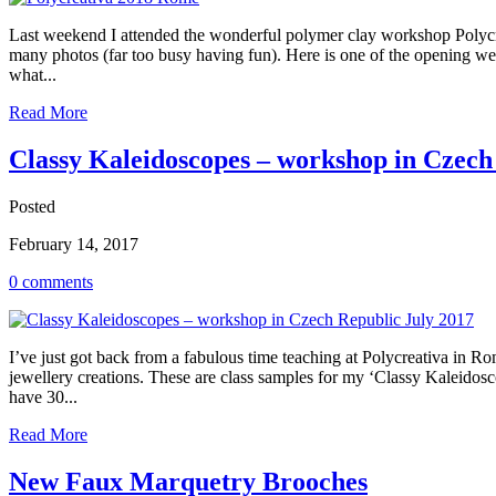
Last weekend I attended the wonderful polymer clay workshop Polycrea
many photos (far too busy having fun). Here is one of the opening we
what...
Read More
Classy Kaleidoscopes – workshop in Czech
Posted
February 14, 2017
0 comments
I’ve just got back from a fabulous time teaching at Polycreativa in R
jewellery creations. These are class samples for my ‘Classy Kaleido
have 30...
Read More
New Faux Marquetry Brooches