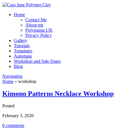
Home
Contact Me
About me
Polymania UK
Privacy Policy
Gallery
Tutorials
Templates
Automata
Workshop and Sale Dates
Blog
Navigation
Home
»
workshop
Kimono Patterns Necklace Workshop
Posted
February 3, 2020
0 comments