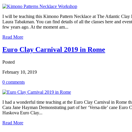
I will be teaching this Kimono Pattern Necklace at The Atlantic Clay
Laura Tabakman. You can find details of all the classes here and eve
few years ago. At the moment am...
Read More
Euro Clay Carnival 2019 in Rome
Posted
February 10, 2019
0 comments
I had a wonderful time teaching at the Euro Clay Carnival in Rome thi
Cara Jane Hayman Demonstrating part of her ‘Versa-tile’ cane Euro 
Haskova Euro Clay...
Read More