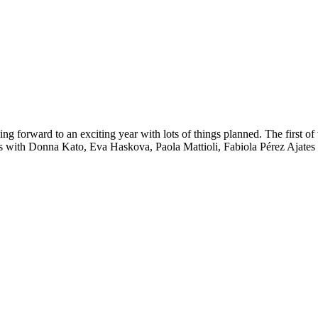
ng forward to an exciting year with lots of things planned. The first o
ops with Donna Kato, Eva Haskova, Paola Mattioli, Fabiola Pérez Ajates 