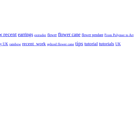
w recent
earrings
flower cane
flower
flower pendant
extruder
From Polymer to Art
tips
tutorial
recent_work
tutorials
ay UK
UK
rainbow
spliced flower cane