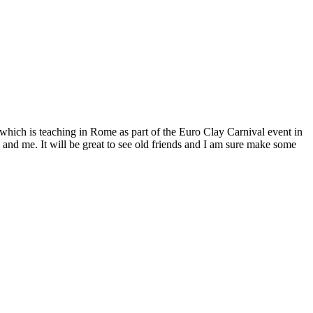
f which is teaching in Rome as part of the Euro Clay Carnival event in
and me. It will be great to see old friends and I am sure make some