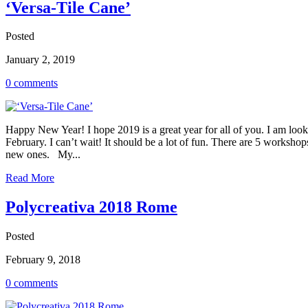
‘Versa-Tile Cane’
Posted
January 2, 2019
0 comments
Happy New Year! I hope 2019 is a great year for all of you. I am looki
February. I can’t wait! It should be a lot of fun. There are 5 worksh
new ones. My...
Read More
Polycreativa 2018 Rome
Posted
February 9, 2018
0 comments