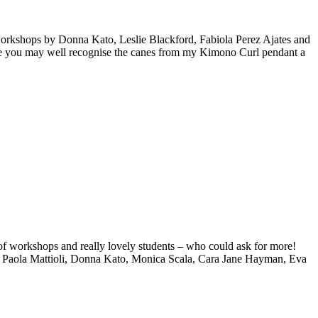
 workshops by Donna Kato, Leslie Blackford, Fabiola Perez Ajates and
while you may well recognise the canes from my Kimono Curl pendant a
 of workshops and really lovely students – who could ask for more!
s, Paola Mattioli, Donna Kato, Monica Scala, Cara Jane Hayman, Eva