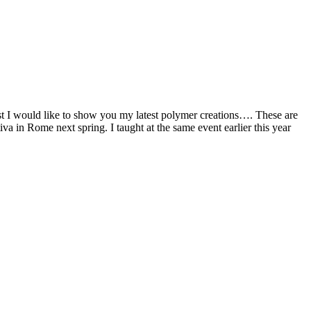
irst I would like to show you my latest polymer creations…. These are
 in Rome next spring. I taught at the same event earlier this year