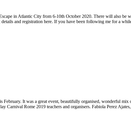
 Escape in Atlantic City from 6-10th October 2020. There will also be
nt details and registration here. If you have been following me for a 
s February. It was a great event, beautifully organised, wonderful mix
Clay Carnival Rome 2019 teachers and organisers. Fabiola Perez Ajate