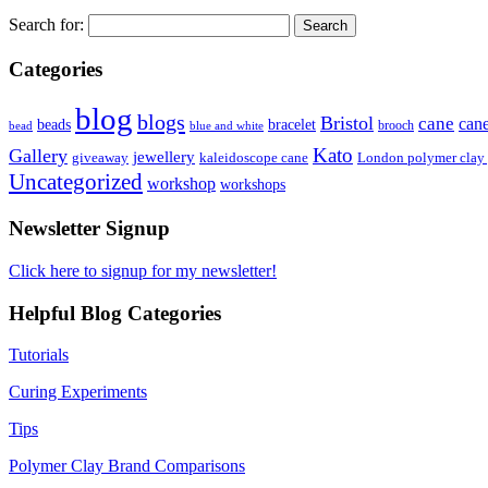
Search for:
Categories
blog
blogs
Bristol
cane
can
bracelet
beads
brooch
bead
blue and white
Kato
Gallery
jewellery
giveaway
kaleidoscope cane
London polymer clay
Uncategorized
workshop
workshops
Newsletter Signup
Click here to signup for my newsletter!
Helpful Blog Categories
Tutorials
Curing Experiments
Tips
Polymer Clay Brand Comparisons