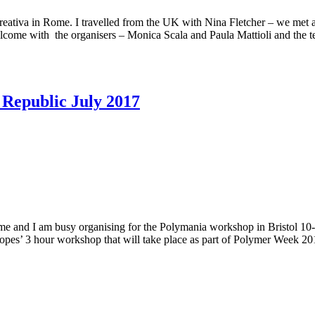
tiva in Rome. I travelled from the UK with Nina Fletcher – we met at a 
lcome with the organisers – Monica Scala and Paula Mattioli and the t
 Republic July 2017
ome and I am busy organising for the Polymania workshop in Bristol 10-
scopes’ 3 hour workshop that will take place as part of Polymer Week 