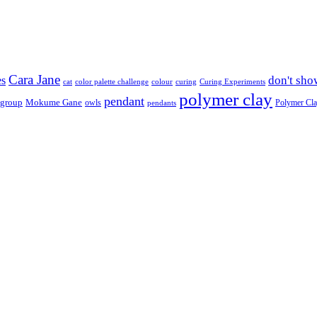
Cara Jane
don't sho
es
cat
color palette challenge
colour
curing
Curing Experiments
polymer clay
pendant
 group
Mokume Gane
owls
Polymer Cl
pendants