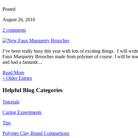
Posted
August 26, 2016
2 comments
I’ve been really busy this year with lots of exciting things. I will w
Faux Marquetry Brooches made from polymer of course. I will be teach
and had a fantastic...
Read More
« Older Entries
Helpful Blog Categories
Tutorials
Curing Experiments
Tips
Polymer Clay Brand Comparisons