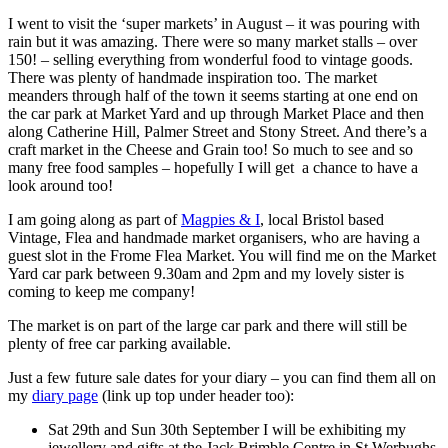
I went to visit the ‘super markets’ in August – it was pouring with
rain but it was amazing. There were so many market stalls – over
150! – selling everything from wonderful food to vintage goods.
There was plenty of handmade inspiration too. The market
meanders through half of the town it seems starting at one end on
the car park at Market Yard and up through Market Place and then
along Catherine Hill, Palmer Street and Stony Street. And there’s a
craft market in the Cheese and Grain too! So much to see and so
many free food samples – hopefully I will get a chance to have a
look around too!
I am going along as part of
Magpies & I
, local Bristol based
Vintage, Flea and handmade market organisers, who are having a
guest slot in the Frome Flea Market. You will find me on the Market
Yard car park between 9.30am and 2pm and my lovely sister is
coming to keep me company!
The market is on part of the large car park and there will still be
plenty of free car parking available.
Just a few future sale dates for your diary – you can find them all on
my
diary page
(link up top under header too):
Sat 29th and Sun 30th September I will be exhibiting my
jewellery and gifts at the Jack Brimble Centre in St Werbughs