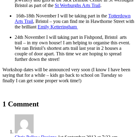
Bristol as part of the
St Werburghs Arts Trail
.
16th-18th November I will be taking part in the
Totterdown
Arts Trail
, Bristol – you can find me in Hawthorne Street with
the brilliant
Emily Ketteringham
24th November I will taking part in Fishpond, Bristol arts
trail – in my own house! I am helping to organise this event.
We ran Bristol’s shortest arts trail last year in 2 houses a
couple of door apart. This time we are hoping to spread
further down the street!
Workshop dates will be announced very soon (I know I have been
saying that for a while – kids go back to school on Tuesday so
finally I can get some proper work time!)
1 Comment