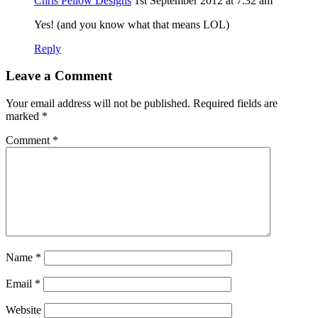
Chris Pellow Designs
1st September 2012 at 7:32 am
Yes! (and you know what that means LOL)
Reply
Leave a Comment
Your email address will not be published.
Required fields are
marked
*
Comment
*
Name
*
Email
*
Website