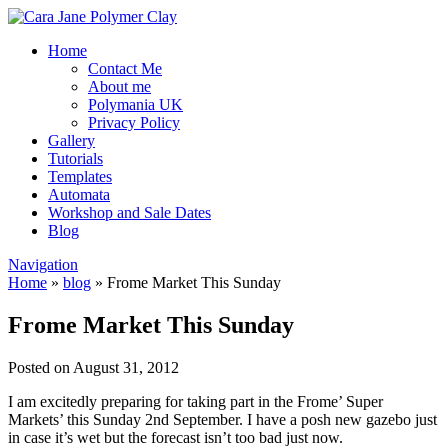
Home
Contact Me
About me
Polymania UK
Privacy Policy
Gallery
Tutorials
Templates
Automata
Workshop and Sale Dates
Blog
Navigation
Home
»
blog
»
Frome Market This Sunday
Frome Market This Sunday
Posted on August 31, 2012
I am excitedly preparing for taking part in the Frome’ Super
Markets’ this Sunday 2nd September. I have a posh new gazebo just
in case it’s wet but the forecast isn’t too bad just now.