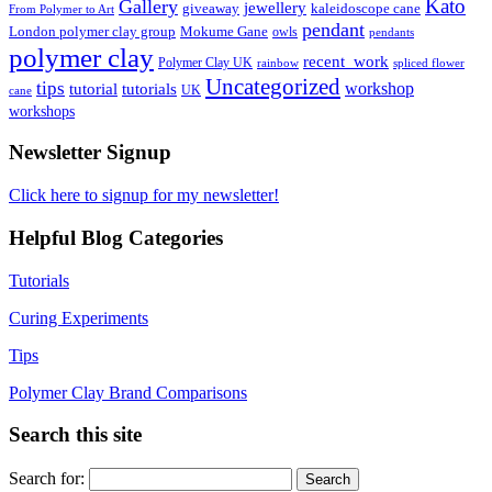
Kato
Gallery
jewellery
giveaway
kaleidoscope cane
From Polymer to Art
pendant
London polymer clay group
Mokume Gane
owls
pendants
polymer clay
recent_work
Polymer Clay UK
rainbow
spliced flower
Uncategorized
tips
tutorial
workshop
tutorials
UK
cane
workshops
Newsletter Signup
Click here to signup for my newsletter!
Helpful Blog Categories
Tutorials
Curing Experiments
Tips
Polymer Clay Brand Comparisons
Search this site
Search for: