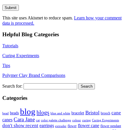
This site uses Akismet to reduce spam.
Learn how your comment
data is processed.
Helpful Blog Categories
Tutorials
Curing Experiments
Tips
Polymer Clay Brand Comparisons
Search for:
Categories
blog
blogs
Bristol
cane
bracelet
beads
brooch
bead
blue and white
Cara Jane
canes
cat
color palette challenge
colour
curing
Curing Experiments
don't show recent
earrings
flower cane
flower
flower pendant
extruder