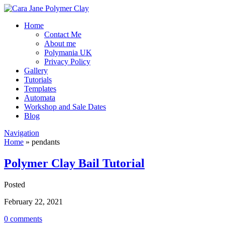
Home
Contact Me
About me
Polymania UK
Privacy Policy
Gallery
Tutorials
Templates
Automata
Workshop and Sale Dates
Blog
Navigation
Home
»
pendants
Polymer Clay Bail Tutorial
Posted
February 22, 2021
0 comments