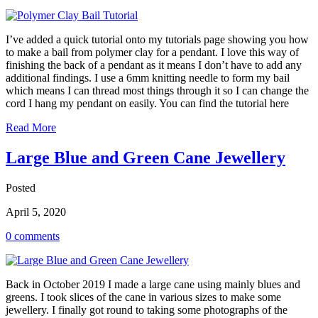
I’ve added a quick tutorial onto my tutorials page showing you how
to make a bail from polymer clay for a pendant. I love this way of
finishing the back of a pendant as it means I don’t have to add any
additional findings. I use a 6mm knitting needle to form my bail
which means I can thread most things through it so I can change the
cord I hang my pendant on easily. You can find the tutorial here
Read More
Large Blue and Green Cane Jewellery
Posted
April 5, 2020
0 comments
Back in October 2019 I made a large cane using mainly blues and
greens. I took slices of the cane in various sizes to make some
jewellery. I finally got round to taking some photographs of the