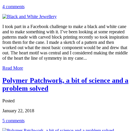
4 comments
I took part in a Facebook challenge to make a black and white cane
and to make something with it. I’ve been looking at some repeated
patterns made with carved block printing recently so took inspiration
from them for the cane. I made a sketch of a pattern and then
worked out what the most basic component would be and drew that
out. The heart motif was central and I considered making the middle
of the heart the line of symmetry in my cane...
Read More
Polymer Patchwork, a bit of science and a
problem solved
Posted
January 22, 2018
5 comments