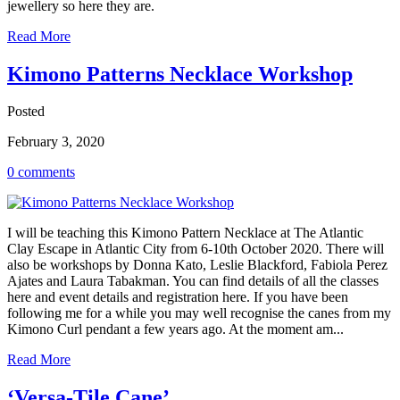
jewellery so here they are.
Read More
Kimono Patterns Necklace Workshop
Posted
February 3, 2020
0 comments
I will be teaching this Kimono Pattern Necklace at The Atlantic
Clay Escape in Atlantic City from 6-10th October 2020. There will
also be workshops by Donna Kato, Leslie Blackford, Fabiola Perez
Ajates and Laura Tabakman. You can find details of all the classes
here and event details and registration here. If you have been
following me for a while you may well recognise the canes from my
Kimono Curl pendant a few years ago. At the moment am...
Read More
‘Versa-Tile Cane’