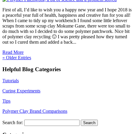
First of all, I’d like to wish you a happy new year and I hope 2018 is
a peaceful year full of health, happiness and creative fun for you all!
When I came to tidy up my workbench I found some little leftover
scraps from some scrap clay Mokume Gane, there were too small to
do much with so I decided to do some polymer patchwork. Nice bit
of polymer clay recycling 🙂 I was pretty pleased how they turned
out so I cured them and added a back...
Read More
« Older Entries
Helpful Blog Categories
Tutorials
Curing Experiments
Tips
Polymer Clay Brand Comparisons
Search for: