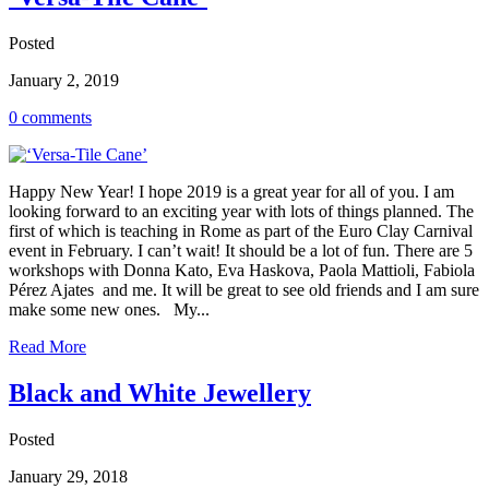
Posted
January 2, 2019
0 comments
Happy New Year! I hope 2019 is a great year for all of you. I am
looking forward to an exciting year with lots of things planned. The
first of which is teaching in Rome as part of the Euro Clay Carnival
event in February. I can’t wait! It should be a lot of fun. There are 5
workshops with Donna Kato, Eva Haskova, Paola Mattioli, Fabiola
Pérez Ajates and me. It will be great to see old friends and I am sure
make some new ones. My...
Read More
Black and White Jewellery
Posted
January 29, 2018