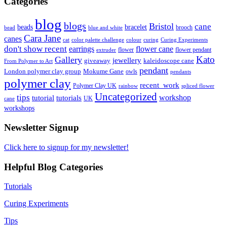
Categories
blog
blogs
Bristol
cane
bracelet
beads
brooch
bead
blue and white
Cara Jane
canes
cat
color palette challenge
colour
curing
Curing Experiments
don't show recent
earrings
flower cane
flower
flower pendant
extruder
Kato
Gallery
jewellery
giveaway
kaleidoscope cane
From Polymer to Art
pendant
London polymer clay group
Mokume Gane
owls
pendants
polymer clay
recent_work
Polymer Clay UK
rainbow
spliced flower
Uncategorized
tips
tutorial
workshop
tutorials
UK
cane
workshops
Newsletter Signup
Click here to signup for my newsletter!
Helpful Blog Categories
Tutorials
Curing Experiments
Tips