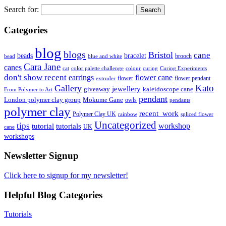
Search for:
Categories
blog
blogs
Bristol
cane
bracelet
beads
brooch
bead
blue and white
Cara Jane
canes
cat
color palette challenge
colour
curing
Curing Experiments
don't show recent
earrings
flower cane
flower
flower pendant
extruder
Kato
Gallery
jewellery
giveaway
kaleidoscope cane
From Polymer to Art
pendant
London polymer clay group
Mokume Gane
owls
pendants
polymer clay
recent_work
Polymer Clay UK
rainbow
spliced flower
Uncategorized
tips
tutorial
workshop
tutorials
UK
cane
workshops
Newsletter Signup
Click here to signup for my newsletter!
Helpful Blog Categories
Tutorials