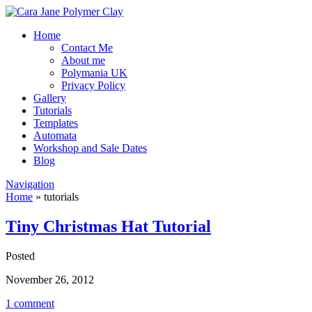
Home
Contact Me
About me
Polymania UK
Privacy Policy
Gallery
Tutorials
Templates
Automata
Workshop and Sale Dates
Blog
Navigation
Home
»
tutorials
Tiny Christmas Hat Tutorial
Posted
November 26, 2012
1 comment