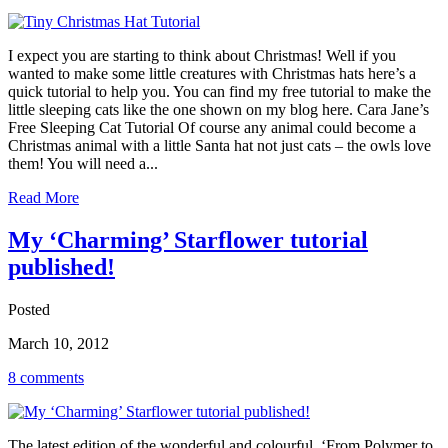
I expect you are starting to think about Christmas! Well if you
wanted to make some little creatures with Christmas hats here’s a
quick tutorial to help you. You can find my free tutorial to make the
little sleeping cats like the one shown on my blog here. Cara Jane’s
Free Sleeping Cat Tutorial Of course any animal could become a
Christmas animal with a little Santa hat not just cats – the owls love
them! You will need a...
Read More
My ‘Charming’ Starflower tutorial
published!
Posted
March 10, 2012
8 comments
The latest edition of the wonderful and colourful ‘From Polymer to