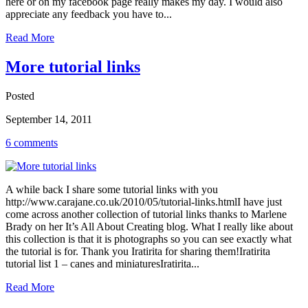
here or on my facebook page really makes my day. I would also
appreciate any feedback you have to...
Read More
More tutorial links
Posted
September 14, 2011
6 comments
A while back I share some tutorial links with you
http://www.carajane.co.uk/2010/05/tutorial-links.htmlI have just
come across another collection of tutorial links thanks to Marlene
Brady on her It’s All About Creating blog. What I really like about
this collection is that it is photographs so you can see exactly what
the tutorial is for. Thank you Iratirita for sharing them!Iratirita
tutorial list 1 – canes and miniaturesIratirita...
Read More