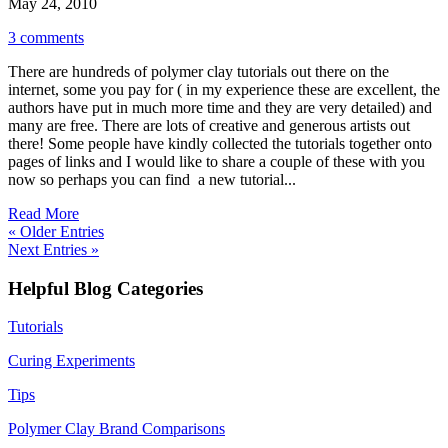
May 24, 2010
3 comments
There are hundreds of polymer clay tutorials out there on the
internet, some you pay for ( in my experience these are excellent, the
authors have put in much more time and they are very detailed) and
many are free. There are lots of creative and generous artists out
there! Some people have kindly collected the tutorials together onto
pages of links and I would like to share a couple of these with you
now so perhaps you can find a new tutorial...
Read More
« Older Entries
Next Entries »
Helpful Blog Categories
Tutorials
Curing Experiments
Tips
Polymer Clay Brand Comparisons