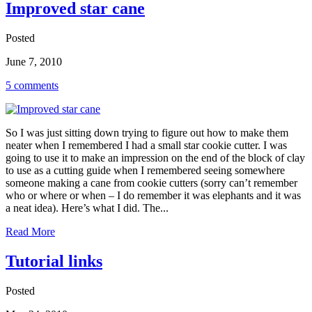
Improved star cane
Posted
June 7, 2010
5 comments
So I was just sitting down trying to figure out how to make them
neater when I remembered I had a small star cookie cutter. I was
going to use it to make an impression on the end of the block of clay
to use as a cutting guide when I remembered seeing somewhere
someone making a cane from cookie cutters (sorry can’t remember
who or where or when – I do remember it was elephants and it was
a neat idea). Here’s what I did. The...
Read More
Tutorial links
Posted