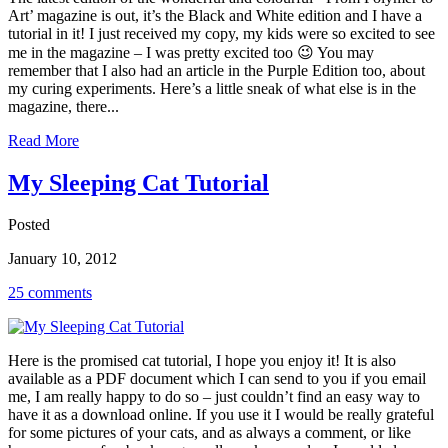
Art’ magazine is out, it’s the Black and White edition and I have a
tutorial in it! I just received my copy, my kids were so excited to see
me in the magazine – I was pretty excited too 😉 You may
remember that I also had an article in the Purple Edition too, about
my curing experiments. Here’s a little sneak of what else is in the
magazine, there...
Read More
My Sleeping Cat Tutorial
Posted
January 10, 2012
25 comments
Here is the promised cat tutorial, I hope you enjoy it! It is also
available as a PDF document which I can send to you if you email
me, I am really happy to do so – just couldn’t find an easy way to
have it as a download online. If you use it I would be really grateful
for some pictures of your cats, and as always a comment, or like