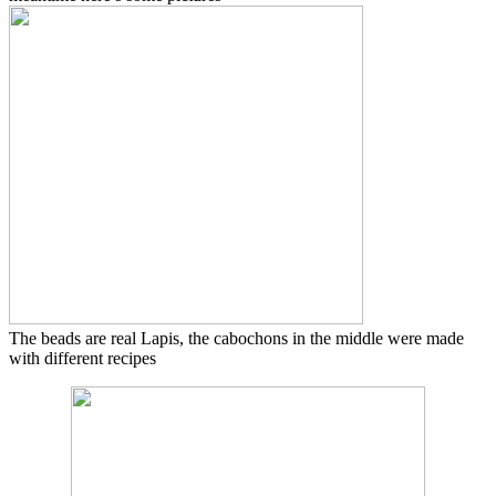
The beads are real Lapis, the cabochons in the middle were made
with different recipes