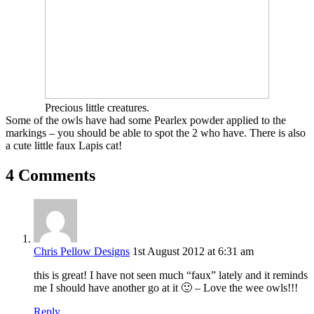
Precious little creatures.
Some of the owls have had some Pearlex powder applied to the
markings – you should be able to spot the 2 who have. There is also
a cute little faux Lapis cat!
4 Comments
Chris Pellow Designs
1st August 2012 at 6:31 am
this is great! I have not seen much “faux” lately and it reminds
me I should have another go at it 🙂 – Love the wee owls!!!
Reply