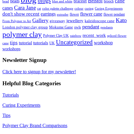
blogs
Bristol
cane
bracelet
beads
brooch
bead
blue and white
Cara Jane
canes
cat
color palette challenge
colour
curing
Curing Experiments
don't show recent
earrings
flower cane
flower
flower pendant
extruder
Kato
Gallery
jewellery
giveaway
kaleidoscope cane
From Polymer to Art
pendant
London polymer clay group
Mokume Gane
owls
pendants
polymer clay
recent_work
Polymer Clay UK
rainbow
spliced flower
Uncategorized
tips
tutorial
workshop
tutorials
UK
cane
workshops
Newsletter Signup
Click here to signup for my newsletter!
Helpful Blog Categories
Tutorials
Curing Experiments
Tips
Polymer Clay Brand Comparisons