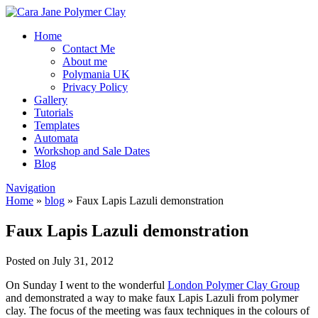
Home
Contact Me
About me
Polymania UK
Privacy Policy
Gallery
Tutorials
Templates
Automata
Workshop and Sale Dates
Blog
Navigation
Home
»
blog
»
Faux Lapis Lazuli demonstration
Faux Lapis Lazuli demonstration
Posted on July 31, 2012
On Sunday I went to the wonderful
London Polymer Clay Group
and demonstrated a way to make faux Lapis Lazuli from polymer
clay. The focus of the meeting was faux techniques in the colours of