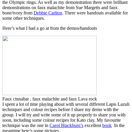
the Olympic rings. As well as my demonstration there were brilliant
demonstrations on faux malachite from Sue Margetts and faux
bone/ivory from
Debbie Carlton
. There were handouts available for
some other techniques.
Here’s what I had a go at from the demos/handouts
Faux cinnabar , faux malachite and faux Lava rock
I spent a lot of time playing about with several different Lapis Lazuli
techniques and colour recipes before I share my demo with the
group. I will try and write some of it up properly to share you with
soon, including some colour recipes for Kato clay. My favourite
technique was the one in
Carol Blackburn’s
excellent
book
In the
meantime here’s some pictures