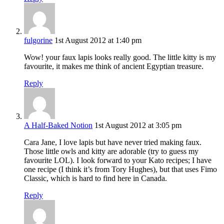
fulgorine
1st August 2012 at 1:40 pm
Wow! your faux lapis looks really good. The little kitty is my
favourite, it makes me think of ancient Egyptian treasure.
Reply
A Half-Baked Notion
1st August 2012 at 3:05 pm
Cara Jane, I love lapis but have never tried making faux.
Those little owls and kitty are adorable (try to guess my
favourite LOL). I look forward to your Kato recipes; I have
one recipe (I think it’s from Tory Hughes), but that uses Fimo
Classic, which is hard to find here in Canada.
Reply