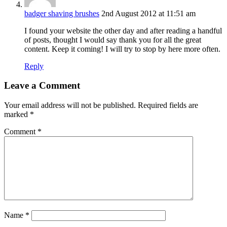
badger shaving brushes
2nd August 2012 at 11:51 am
I found your website the other day and after reading a handful
of posts, thought I would say thank you for all the great
content. Keep it coming! I will try to stop by here more often.
Reply
Leave a Comment
Your email address will not be published.
Required fields are
marked
*
Comment
*
Name
*