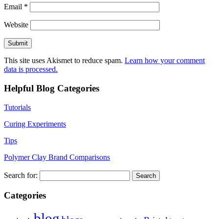
Email
*
Website
This site uses Akismet to reduce spam.
Learn how your comment
data is processed.
Helpful Blog Categories
Tutorials
Curing Experiments
Tips
Polymer Clay Brand Comparisons
Search for:
Categories
blog