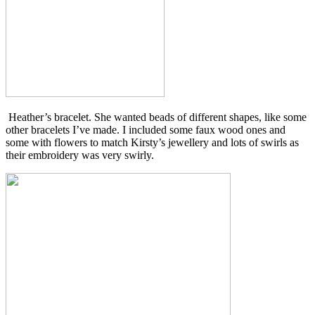
Heather’s bracelet. She wanted beads of different shapes, like some
other bracelets I’ve made. I included some faux wood ones and
some with flowers to match Kirsty’s jewellery and lots of swirls as
their embroidery was very swirly.