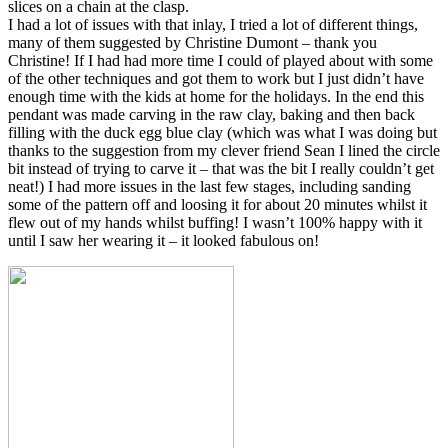
slices on a chain at the clasp.
I had a lot of issues with that inlay, I tried a lot of different things,
many of them suggested by Christine Dumont – thank you
Christine! If I had had more time I could of played about with some
of the other techniques and got them to work but I just didn’t have
enough time with the kids at home for the holidays. In the end this
pendant was made carving in the raw clay, baking and then back
filling with the duck egg blue clay (which was what I was doing but
thanks to the suggestion from my clever friend Sean I lined the circle
bit instead of trying to carve it – that was the bit I really couldn’t get
neat!) I had more issues in the last few stages, including sanding
some of the pattern off and loosing it for about 20 minutes whilst it
flew out of my hands whilst buffing! I wasn’t 100% happy with it
until I saw her wearing it – it looked fabulous on!