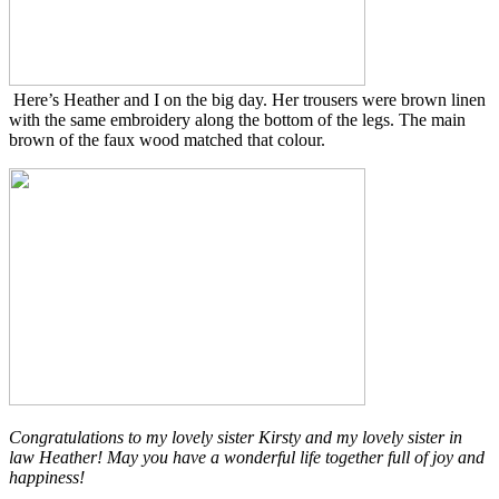
Here’s Heather and I on the big day. Her trousers were brown linen
with the same embroidery along the bottom of the legs. The main
brown of the faux wood matched that colour.
Congratulations to my lovely sister Kirsty and my lovely sister in
law Heather! May you have a wonderful life together full of joy and
happiness!