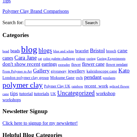
Tips
Polymer Clay Brand Comparisons
Search for:
Categories
blog
blogs
Bristol
cane
bracelet
beads
brooch
bead
blue and white
Cara Jane
canes
cat
color palette challenge
colour
curing
Curing Experiments
don't show recent
earrings
flower cane
flower
flower pendant
extruder
Kato
Gallery
jewellery
giveaway
kaleidoscope cane
From Polymer to Art
pendant
London polymer clay group
Mokume Gane
owls
pendants
polymer clay
recent_work
Polymer Clay UK
rainbow
spliced flower
Uncategorized
tips
tutorial
workshop
tutorials
UK
cane
workshops
Newsletter Signup
Click here to signup for my newsletter!
Helpful Blog Categories