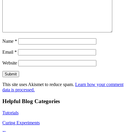
Name
*
Email
*
Website
This site uses Akismet to reduce spam.
Learn how your comment
data is processed.
Helpful Blog Categories
Tutorials
Curing Experiments