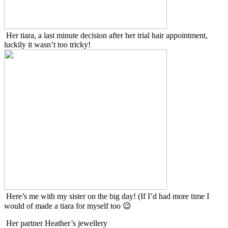
Her tiara, a last minute decision after her trial hair appointment,
luckily it wasn’t too tricky!
Here’s me with my sister on the big day! (If I’d had more time I
would of made a tiara for myself too 😉
Her partner Heather’s jewellery