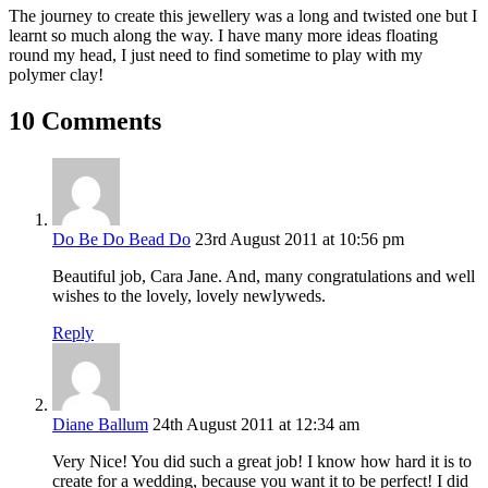
The journey to create this jewellery was a long and twisted one but I
learnt so much along the way. I have many more ideas floating
round my head, I just need to find sometime to play with my
polymer clay!
10 Comments
Do Be Do Bead Do
23rd August 2011 at 10:56 pm
Beautiful job, Cara Jane. And, many congratulations and well
wishes to the lovely, lovely newlyweds.
Reply
Diane Ballum
24th August 2011 at 12:34 am
Very Nice! You did such a great job! I know how hard it is to
create for a wedding, because you want it to be perfect! I did