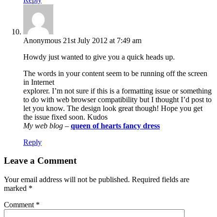
Anonymous
21st July 2012 at 7:49 am
Howdy just wanted to give you a quick heads up.
The words in your content seem to be running off the screen
in Internet
explorer. I’m not sure if this is a formatting issue or something
to do with web browser compatibility but I thought I’d post to
let you know. The design look great though! Hope you get
the issue fixed soon. Kudos
My web blog
–
queen of hearts fancy dress
Reply
Leave a Comment
Your email address will not be published.
Required fields are
marked
*
Comment
*