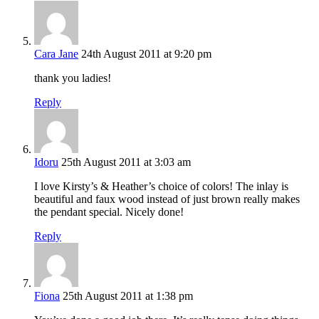
Cara Jane
24th August 2011 at 9:20 pm
thank you ladies!
Reply
Idoru
25th August 2011 at 3:03 am
I love Kirsty’s & Heather’s choice of colors! The inlay is
beautiful and faux wood instead of just brown really makes
the pendant special. Nicely done!
Reply
Fiona
25th August 2011 at 1:38 pm