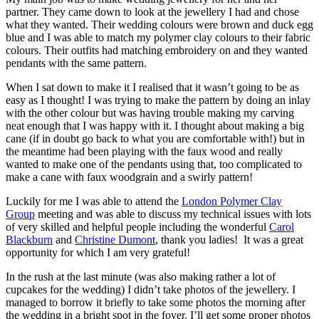
partner. They came down to look at the jewellery I had and chose
what they wanted. Their wedding colours were brown and duck egg
blue and I was able to match my polymer clay colours to their fabric
colours. Their outfits had matching embroidery on and they wanted
pendants with the same pattern.
When I sat down to make it I realised that it wasn’t going to be as
easy as I thought! I was trying to make the pattern by doing an inlay
with the other colour but was having trouble making my carving
neat enough that I was happy with it. I thought about making a big
cane (if in doubt go back to what you are comfortable with!) but in
the meantime had been playing with the faux wood and really
wanted to make one of the pendants using that, too complicated to
make a cane with faux woodgrain and a swirly pattern!
Luckily for me I was able to attend the
London Polymer Clay
Group
meeting and was able to discuss my technical issues with lots
of very skilled and helpful people including the wonderful
Carol
Blackburn
and
Christine Dumont
, thank you ladies! It was a great
opportunity for which I am very grateful!
In the rush at the last minute (was also making rather a lot of
cupcakes for the wedding) I didn’t take photos of the jewellery. I
managed to borrow it briefly to take some photos the morning after
the wedding in a bright spot in the foyer. I’ll get some proper photos