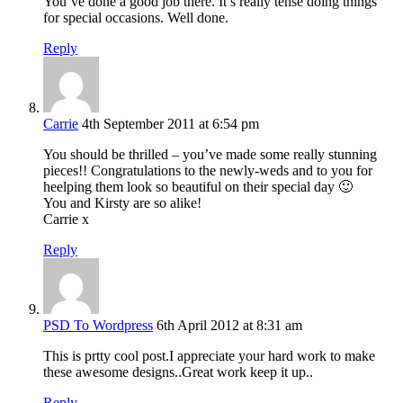
You’ve done a good job there. It’s really tense doing things
for special occasions. Well done.
Reply
Carrie
4th September 2011 at 6:54 pm
You should be thrilled – you’ve made some really stunning
pieces!! Congratulations to the newly-weds and to you for
heelping them look so beautiful on their special day 🙂
You and Kirsty are so alike!
Carrie x
Reply
PSD To Wordpress
6th April 2012 at 8:31 am
This is prtty cool post.I appreciate your hard work to make
these awesome designs..Great work keep it up..
Reply