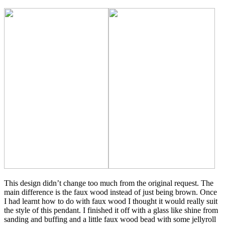
This design didn’t change too much from the original request. The
main difference is the faux wood instead of just being brown. Once
I had learnt how to do with faux wood I thought it would really suit
the style of this pendant. I finished it off with a glass like shine from
sanding and buffing and a little faux wood bead with some jellyroll