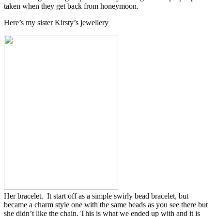
taken when they get back from honeymoon.
Here’s my sister Kirsty’s jewellery
Her bracelet. It start off as a simple swirly bead bracelet, but
became a charm style one with the same beads as you see there but
she didn’t like the chain. This is what we ended up with and it is