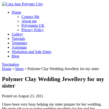
Home
Contact Me
About me
Polymania UK
Privacy Policy
Gallery
Tutorials
Templates
Automata
Workshop and Sale Dates
Blog
Navigation
Home
»
blogs
»
Polymer Clay Wedding Jewellery for my sister
Polymer Clay Wedding Jewellery for my
sister
Posted on August 23, 2011
I have been very busy helping my sister prepare for her wedding.
My main job was to make wedding jewellery for her and her