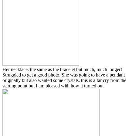
Her necklace, the same as the bracelet but much, much longer!
Struggled to get a good photo. She was going to have a pendant
originally but also wanted some crystals, this is a far cry from the
starting point but I am pleased with how it turned out.