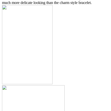
much more delicate looking than the charm style bracelet.