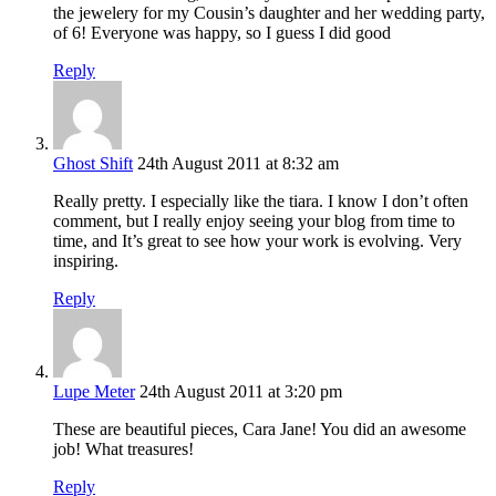
the jewelery for my Cousin’s daughter and her wedding party,
of 6! Everyone was happy, so I guess I did good
Reply
Ghost Shift
24th August 2011 at 8:32 am
Really pretty. I especially like the tiara. I know I don’t often
comment, but I really enjoy seeing your blog from time to
time, and It’s great to see how your work is evolving. Very
inspiring.
Reply
Lupe Meter
24th August 2011 at 3:20 pm
These are beautiful pieces, Cara Jane! You did an awesome
job! What treasures!
Reply