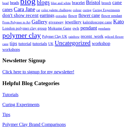
blog
blogs
Bristol
cane
bracelet
beads
brooch
bead
blue and white
Cara Jane
canes
cat
color palette challenge
colour
curing
Curing Experiments
don't show recent
earrings
flower cane
flower
flower pendant
extruder
Kato
Gallery
jewellery
giveaway
kaleidoscope cane
From Polymer to Art
pendant
London polymer clay group
Mokume Gane
owls
pendants
polymer clay
recent_work
Polymer Clay UK
rainbow
spliced flower
Uncategorized
tips
tutorial
workshop
tutorials
UK
cane
workshops
Newsletter Signup
Click here to signup for my newsletter!
Helpful Blog Categories
Tutorials
Curing Experiments
Tips
Polymer Clay Brand Comparisons