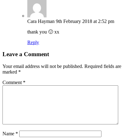
Cara Hayman
9th February 2018 at 2:52 pm
thank you 🙂 xx
Reply
Leave a Comment
Your email address will not be published.
Required fields are
marked
*
Comment
*
Name
*