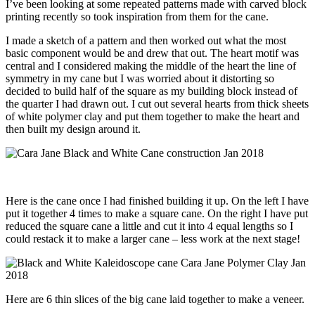
I’ve been looking at some repeated patterns made with carved block
printing recently so took inspiration from them for the cane.
I made a sketch of a pattern and then worked out what the most
basic component would be and drew that out. The heart motif was
central and I considered making the middle of the heart the line of
symmetry in my cane but I was worried about it distorting so
decided to build half of the square as my building block instead of
the quarter I had drawn out. I cut out several hearts from thick sheets
of white polymer clay and put them together to make the heart and
then built my design around it.
Here is the cane once I had finished building it up. On the left I have
put it together 4 times to make a square cane. On the right I have put
reduced the square cane a little and cut it into 4 equal lengths so I
could restack it to make a larger cane – less work at the next stage!
Here are 6 thin slices of the big cane laid together to make a veneer.