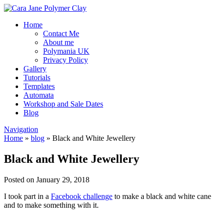
Home
Contact Me
About me
Polymania UK
Privacy Policy
Gallery
Tutorials
Templates
Automata
Workshop and Sale Dates
Blog
Navigation
Home
»
blog
»
Black and White Jewellery
Black and White Jewellery
Posted on January 29, 2018
I took part in a
Facebook challenge
to make a black and white cane
and to make something with it.