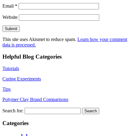
Email
*
Website
This site uses Akismet to reduce spam.
Learn how your comment
data is processed.
Helpful Blog Categories
Tutorials
Curing Experiments
Tips
Polymer Clay Brand Comparisons
Search for:
Categories