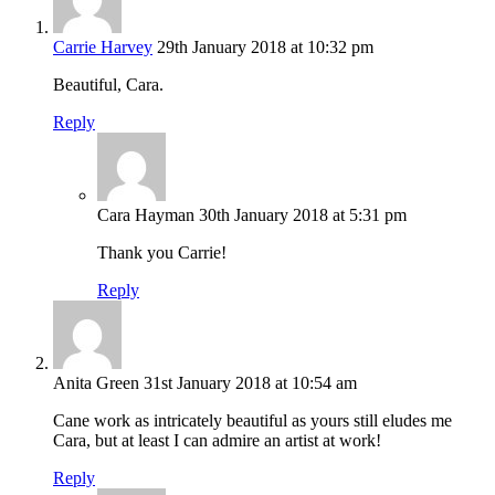
Carrie Harvey
29th January 2018 at 10:32 pm
Beautiful, Cara.
Reply
Cara Hayman
30th January 2018 at 5:31 pm
Thank you Carrie!
Reply
Anita Green
31st January 2018 at 10:54 am
Cane work as intricately beautiful as yours still eludes me
Cara, but at least I can admire an artist at work!
Reply