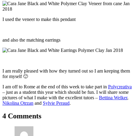
I used the veneer to make this pendant
and also the matching earrings
I am really pleased with how they turned out so I am keeping them
for myself 🙂
I am off to Rome at the end of this week to take part in
Polycreativa
– just as a student this year which should be fun. I will share some
pictures of what I make with the excellent tutors –
Bettina Welker
,
Nikolina Otrzan
and
Sylvie Peraud
.
4 Comments