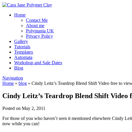
Home
Contact Me
About me
Polymania UK
Privacy Policy
Gallery
Tutorials
Templates
Automata
Workshop and Sale Dates
Blog
Navigation
Home
»
blog
»
Cindy Leitz’s Teardrop Blend Shift Video free to vie
Cindy Leitz’s Teardrop Blend Shift Video f
Posted on May 2, 2011
For those of you who haven’t seen it mentioned elsewhere Cindy Leitz 
now while you can!