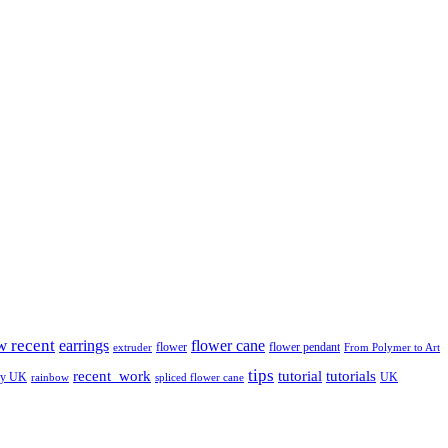
w recent
earrings
flower cane
flower
flower pendant
extruder
From Polymer to Art
tips
tutorial
recent_work
tutorials
ay UK
UK
rainbow
spliced flower cane