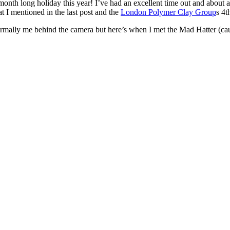
month long holiday this year! I’ve had an excellent time out and about 
t I mentioned in the last post and the
London Polymer Clay Group
s 4t
ormally me behind the camera but here’s when I met the Mad Hatter (cau