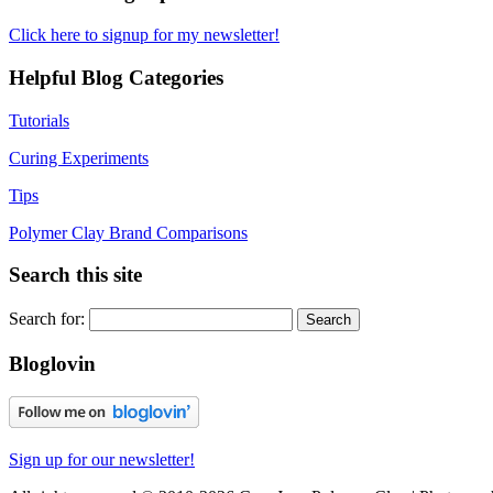
Click here to signup for my newsletter!
Helpful Blog Categories
Tutorials
Curing Experiments
Tips
Polymer Clay Brand Comparisons
Search this site
Search for:
Bloglovin
Sign up for our newsletter!