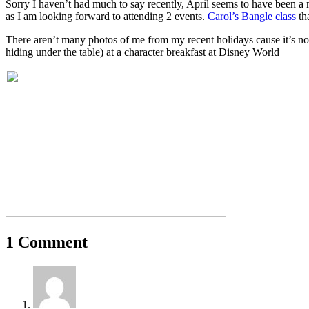
Sorry I haven’t had much to say recently, April seems to have been a 
as I am looking forward to attending 2 events.
Carol’s Bangle class
tha
There aren’t many photos of me from my recent holidays cause it’s n
hiding under the table) at a character breakfast at Disney World
1 Comment