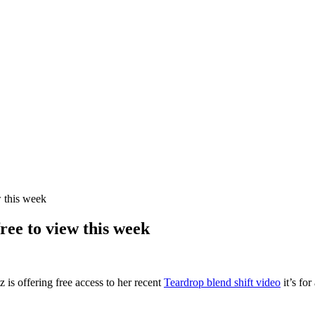
w this week
ree to view this week
is offering free access to her recent
Teardrop blend shift video
it’s for