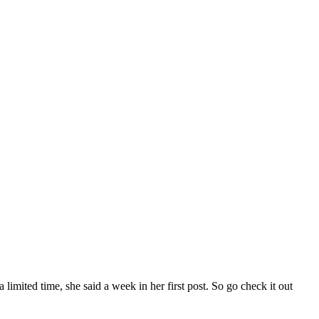
 a limited time, she said a week in her first post. So go check it out