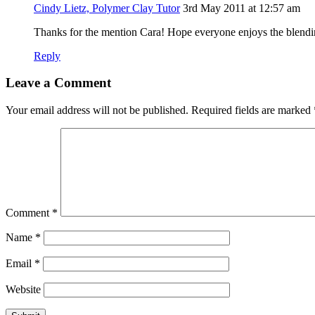
Cindy Lietz, Polymer Clay Tutor
3rd May 2011 at 12:57 am
Thanks for the mention Cara! Hope everyone enjoys the blendin
Reply
Leave a Comment
Your email address will not be published.
Required fields are marked
Comment
*
Name
*
Email
*
Website