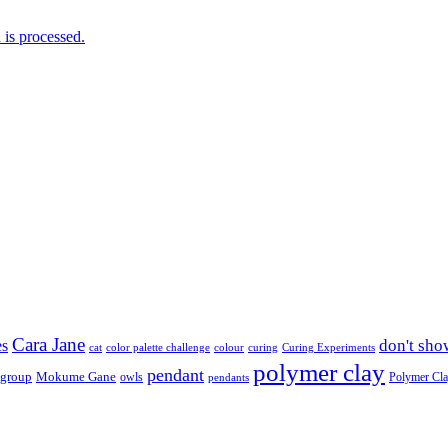
is processed.
Cara Jane
don't sho
es
cat
color palette challenge
colour
curing
Curing Experiments
polymer clay
pendant
 group
Mokume Gane
owls
Polymer Cl
pendants