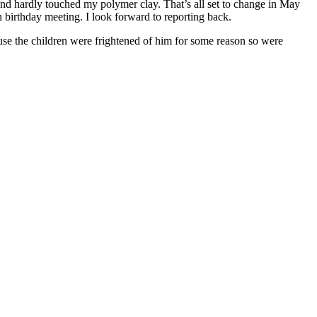
and hardly touched my polymer clay. That’s all set to change in May
h birthday meeting. I look forward to reporting back.
se the children were frightened of him for some reason so were