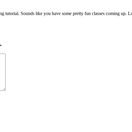
g tutorial. Sounds like you have some pretty fun classes coming up. 
*