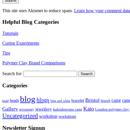
This site uses Akismet to reduce spam.
Learn how your comment data 
Helpful Blog Categories
Tutorials
Curing Experiments
Tips
Polymer Clay Brand Comparisons
Search for:
Categories
blog
blogs
Bristol
cane
can
bracelet
beads
brooch
bead
blue and white
Kato
Gallery
jewellery
giveaway
kaleidoscope cane
London polymer clay
Uncategorized
workshop
workshops
Newsletter Signup