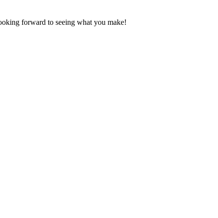
Looking forward to seeing what you make!