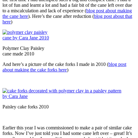
lot of fun and learnt a lot and had a fair bit of the cane left over due
to a miscalculation and lack of experience (
blog post about making
the cane here
). Here’s the cane after reduction (
blog post about that
here
)
Polymer Clay Paisley
cane made 2010
And here’s a picture of the cake forks I made in 2010 (
blog post
about making the cake forks here
)
Paisley cake forks 2010
Earlier this year I was commissioned to make a pair of similar cake
forks. Now I’ve just told you I had some cane left over – great! It’s