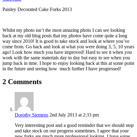
Paisley Decorated Cake Forks 2013
Whilst my photo isn’t the most amazing photo I can see looking
back at my old blog posts that my photos have come quite a long
way since 2010! It is good to take stock and look at where you’ve
come from. Go back and look at what you were doing 3, 5, 10 years
ago! Look how much you have improved! Hard to see it when you
work with the same materials day to day but easy to see when you
jump back in time. I hope to enjoy looking back at this at some point
in the future and seeing how much further I have progressed!
2 Comments
Dorothy Siemens
2nd July 2013 at 2:33 pm
Very interesting post and a good reminder that we should stop
and take stock on our progress sometimes. I agree that your
new forks are much more professional looking. I have some