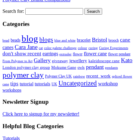
Search for:
Categories
blog
blogs
Bristol
cane
bracelet
beads
brooch
bead
blue and white
Cara Jane
canes
cat
color palette challenge
colour
curing
Curing Experiments
don't show recent
earrings
flower cane
flower
flower pendant
extruder
Kato
Gallery
jewellery
giveaway
kaleidoscope cane
From Polymer to Art
pendant
London polymer clay group
Mokume Gane
owls
pendants
polymer clay
recent_work
Polymer Clay UK
rainbow
spliced flower
Uncategorized
tips
tutorial
workshop
tutorials
UK
cane
workshops
Newsletter Signup
Click here to signup for my newsletter!
Helpful Blog Categories
Tutorials