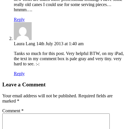
really old canes I could use for some serving pieces…
hmmm….
Reply
Laura Lang
14th July 2013 at 1:40 am
Tanks so much for this post. Very helpful BTW, on my iPad,
the text in my comment box is pale gray and very tiny. very
hard to see. :-:
Reply
Leave a Comment
Your email address will not be published.
Required fields are
marked
*
Comment
*