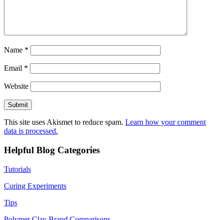
Name
*
Email
*
Website
This site uses Akismet to reduce spam.
Learn how your comment
data is processed.
Helpful Blog Categories
Tutorials
Curing Experiments
Tips
Polymer Clay Brand Comparisons