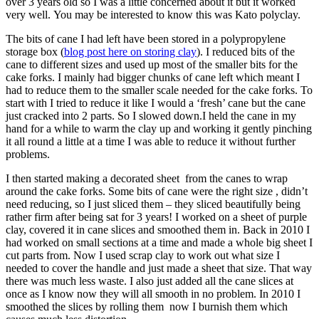
over 3 years old so I was a little concerned about it but it worked
very well. You may be interested to know this was Kato polyclay.
The bits of cane I had left have been stored in a polypropylene
storage box (
blog post here on storing clay
). I reduced bits of the
cane to different sizes and used up most of the smaller bits for the
cake forks. I mainly had bigger chunks of cane left which meant I
had to reduce them to the smaller scale needed for the cake forks. To
start with I tried to reduce it like I would a ‘fresh’ cane but the cane
just cracked into 2 parts. So I slowed down.I held the cane in my
hand for a while to warm the clay up and working it gently pinching
it all round a little at a time I was able to reduce it without further
problems.
I then started making a decorated sheet from the canes to wrap
around the cake forks. Some bits of cane were the right size , didn’t
need reducing, so I just sliced them – they sliced beautifully being
rather firm after being sat for 3 years! I worked on a sheet of purple
clay, covered it in cane slices and smoothed them in. Back in 2010 I
had worked on small sections at a time and made a whole big sheet I
cut parts from. Now I used scrap clay to work out what size I
needed to cover the handle and just made a sheet that size. That way
there was much less waste. I also just added all the cane slices at
once as I know now they will all smooth in no problem. In 2010 I
smoothed the slices by rolling them now I burnish them which