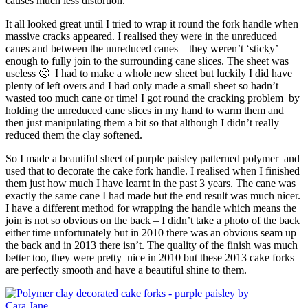
causes much less distortion.
It all looked great until I tried to wrap it round the fork handle when
massive cracks appeared. I realised they were in the unreduced
canes and between the unreduced canes – they weren’t ‘sticky’
enough to fully join to the surrounding cane slices. The sheet was
useless 🙁 I had to make a whole new sheet but luckily I did have
plenty of left overs and I had only made a small sheet so hadn’t
wasted too much cane or time! I got round the cracking problem by
holding the unreduced cane slices in my hand to warm them and
then just manipulating them a bit so that although I didn’t really
reduced them the clay softened.
So I made a beautiful sheet of purple paisley patterned polymer and
used that to decorate the cake fork handle. I realised when I finished
them just how much I have learnt in the past 3 years. The cane was
exactly the same cane I had made but the end result was much nicer.
I have a different method for wrapping the handle which means the
join is not so obvious on the back – I didn’t take a photo of the back
either time unfortunately but in 2010 there was an obvious seam up
the back and in 2013 there isn’t. The quality of the finish was much
better too, they were pretty nice in 2010 but these 2013 cake forks
are perfectly smooth and have a beautiful shine to them.