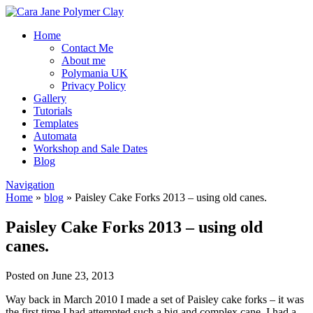
Home
Contact Me
About me
Polymania UK
Privacy Policy
Gallery
Tutorials
Templates
Automata
Workshop and Sale Dates
Blog
Navigation
Home
»
blog
»
Paisley Cake Forks 2013 – using old canes.
Paisley Cake Forks 2013 – using old
canes.
Posted on June 23, 2013
Way back in March 2010 I made a set of Paisley cake forks – it was
the first time I had attempted such a big and complex cane. I had a