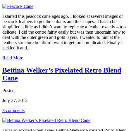
I started this peacock cane ages ago. I looked at several images of
peacock feathers to get the colours and the shapes. It has to be
simplified a little as I didn’t want to replicate a feather exactly – too
delicate. I did the centre fairly easily but was then uncertain how to
deal with the outer green and gold layers. I wanted to hint at the
feathers structure but didn’t want to get too complicated. Finally I
tackled it and...
Read More
Bettina Welker’s Pixelated Retro Blend
Cane
Posted
July 27, 2012
8 comments
I was so excited when I saw Bettina Welkers Pixelated Retro Blend