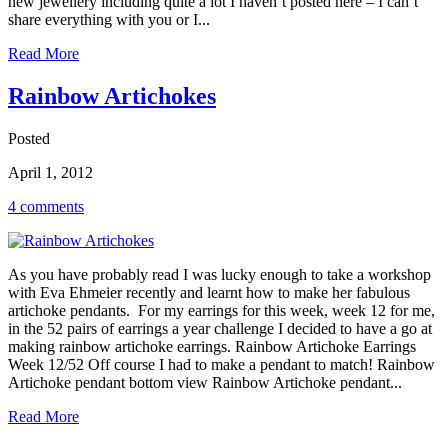
new jewellery including quite a lot I haven’t posted here – I can’t
share everything with you or I...
Read More
Rainbow Artichokes
Posted
April 1, 2012
4 comments
As you have probably read I was lucky enough to take a workshop
with Eva Ehmeier recently and learnt how to make her fabulous
artichoke pendants. For my earrings for this week, week 12 for me,
in the 52 pairs of earrings a year challenge I decided to have a go at
making rainbow artichoke earrings. Rainbow Artichoke Earrings
Week 12/52 Off course I had to make a pendant to match! Rainbow
Artichoke pendant bottom view Rainbow Artichoke pendant...
Read More