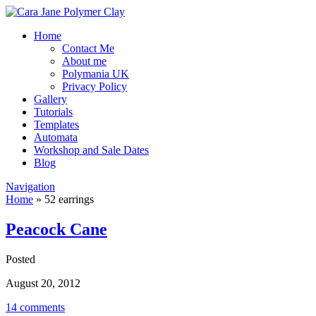
Home
Contact Me
About me
Polymania UK
Privacy Policy
Gallery
Tutorials
Templates
Automata
Workshop and Sale Dates
Blog
Navigation
Home
»
52 earrings
Peacock Cane
Posted
August 20, 2012
14 comments