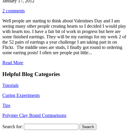
January 17, 2012
2 comments
Well people are starting to think about Valentines Day and I am
seeing many other people creating hearts so I decided I would play
with hearts too. I have a fair bit of work in progress but here are
some finished earrings. They will be my earrings for my week 2 of
the 52 pairs of earrings a year challenge I am taking part in on
Flickr. The middle ones are studs, I finally got round to ordering
some earring posts! I often see people put little...
Read More
Helpful Blog Categories
Tutorials
Curing Experiments
Tips
Polymer Clay Brand Comparisons
Search for: