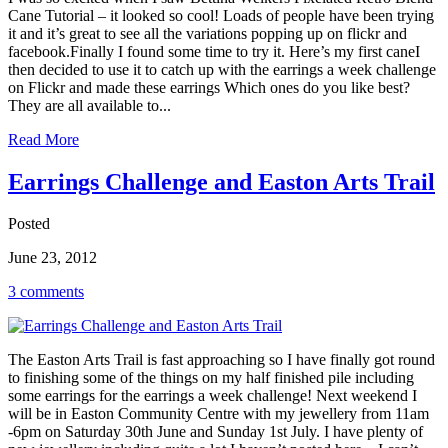
Cane Tutorial – it looked so cool! Loads of people have been trying
it and it’s great to see all the variations popping up on flickr and
facebook.Finally I found some time to try it. Here’s my first caneI
then decided to use it to catch up with the earrings a week challenge
on Flickr and made these earrings Which ones do you like best?
They are all available to...
Read More
Earrings Challenge and Easton Arts Trail
Posted
June 23, 2012
3 comments
The Easton Arts Trail is fast approaching so I have finally got round
to finishing some of the things on my half finished pile including
some earrings for the earrings a week challenge! Next weekend I
will be in Easton Community Centre with my jewellery from 11am
-6pm on Saturday 30th June and Sunday 1st July. I have plenty of