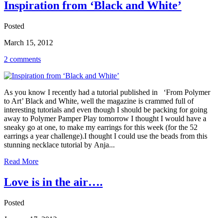
Inspiration from ‘Black and White’
Posted
March 15, 2012
2 comments
As you know I recently had a tutorial published in ‘From Polymer
to Art’ Black and White, well the magazine is crammed full of
interesting tutorials and even though I should be packing for going
away to Polymer Pamper Play tomorrow I thought I would have a
sneaky go at one, to make my earrings for this week (for the 52
earrings a year challenge).I thought I could use the beads from this
stunning necklace tutorial by Anja...
Read More
Love is in the air….
Posted