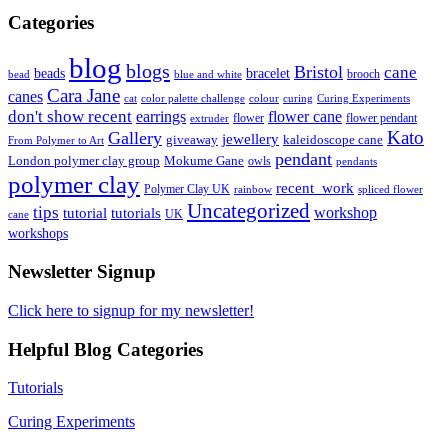
Categories
blog
blogs
Bristol
cane
bracelet
beads
brooch
bead
blue and white
Cara Jane
canes
cat
color palette challenge
colour
curing
Curing Experiments
don't show recent
earrings
flower cane
flower
flower pendant
extruder
Kato
Gallery
jewellery
giveaway
kaleidoscope cane
From Polymer to Art
pendant
London polymer clay group
Mokume Gane
owls
pendants
polymer clay
recent_work
Polymer Clay UK
rainbow
spliced flower
Uncategorized
tips
tutorial
workshop
tutorials
UK
cane
workshops
Newsletter Signup
Click here to signup for my newsletter!
Helpful Blog Categories
Tutorials
Curing Experiments