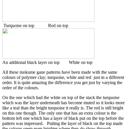
Turquoise on top Red on top
An additonal black layer on top White on top
All these mokume gane patterns have been made with the same
colours of polymer clay; turquoise, white and red just in a different
order. It is quite amazing the difference you get just by varying the
order of the colours.
On the one which had the white on top of the stack the turquoise
which was the layer underneath has become muted so it looks more
like a teal than the bright turquoise it really is. The red is still bright
on this one though. The only one that has an extra colour is the
bottom left one which has a layer of black put on the top before the
pattern was impressed. Putting the layer of black on the top made
the colours seem even brighter where they do show through.