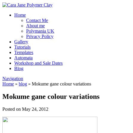
Home
Contact Me
About me
Polymania UK
Privacy Policy
Gallery
Tutorials
Templates
Automata
Workshop and Sale Dates
Blog
Navigation
Home
»
blog
»
Mokume gane colour variations
Mokume gane colour variations
Posted on May 24, 2012