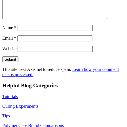
Name
*
Email
*
Website
This site uses Akismet to reduce spam.
Learn how your comment
data is processed.
Helpful Blog Categories
Tutorials
Curing Experiments
Tips
Polymer Clay Brand Comparisons