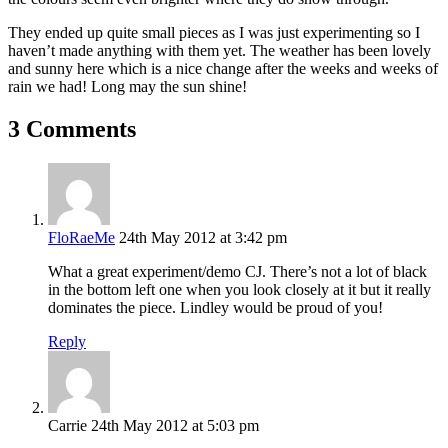
They ended up quite small pieces as I was just experimenting so I
haven’t made anything with them yet. The weather has been lovely
and sunny here which is a nice change after the weeks and weeks of
rain we had! Long may the sun shine!
3 Comments
FloRaeMe
24th May 2012 at 3:42 pm
What a great experiment/demo CJ. There’s not a lot of black
in the bottom left one when you look closely at it but it really
dominates the piece. Lindley would be proud of you!
Reply
Carrie
24th May 2012 at 5:03 pm