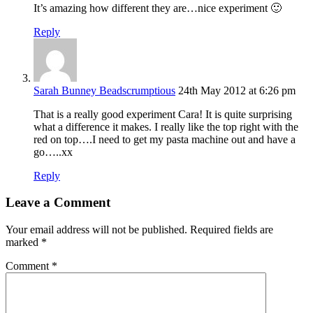
It’s amazing how different they are…nice experiment 🙂
Reply
Sarah Bunney Beadscrumptious
24th May 2012 at 6:26 pm
That is a really good experiment Cara! It is quite surprising
what a difference it makes. I really like the top right with the
red on top….I need to get my pasta machine out and have a
go…..xx
Reply
Leave a Comment
Your email address will not be published.
Required fields are
marked
*
Comment
*