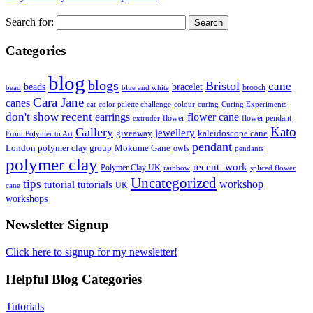
Search for:
Categories
blog
blogs
Bristol
cane
bracelet
beads
brooch
bead
blue and white
Cara Jane
canes
cat
color palette challenge
colour
curing
Curing Experiments
don't show recent
earrings
flower cane
flower
flower pendant
extruder
Kato
Gallery
jewellery
giveaway
kaleidoscope cane
From Polymer to Art
pendant
London polymer clay group
Mokume Gane
owls
pendants
polymer clay
recent_work
Polymer Clay UK
rainbow
spliced flower
Uncategorized
tips
tutorial
workshop
tutorials
UK
cane
workshops
Newsletter Signup
Click here to signup for my newsletter!
Helpful Blog Categories
Tutorials