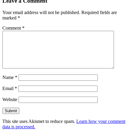
Leave a Comment
Your email address will not be published.
Required fields are
marked
*
Comment
*
Name
*
Email
*
Website
This site uses Akismet to reduce spam.
Learn how your comment
data is processed.