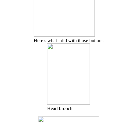
Here’s what I did with those buttons
Heart brooch