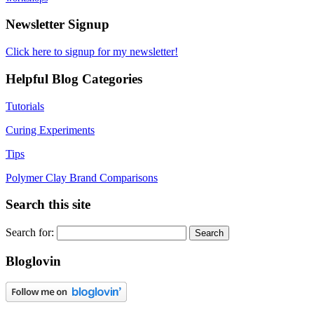
Newsletter Signup
Click here to signup for my newsletter!
Helpful Blog Categories
Tutorials
Curing Experiments
Tips
Polymer Clay Brand Comparisons
Search this site
Search for:
Bloglovin