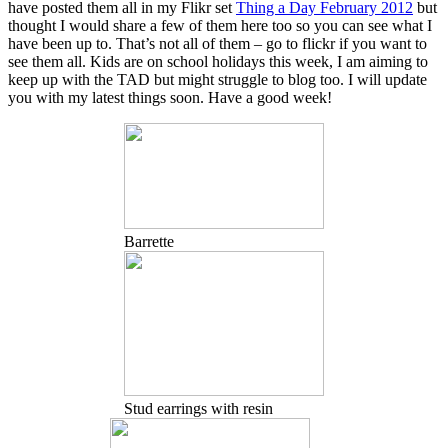
have posted them all in my Flikr set
Thing a Day February 2012
but
thought I would share a few of them here too so you can see what I
have been up to. That’s not all of them – go to flickr if you want to
see them all. Kids are on school holidays this week, I am aiming to
keep up with the TAD but might struggle to blog too. I will update
you with my latest things soon. Have a good week!
Barrette
Stud earrings with resin