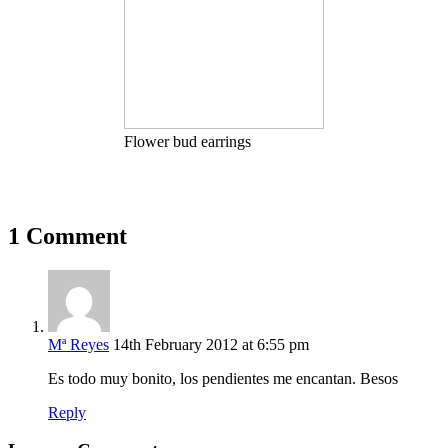
Flower bud earrings
1 Comment
Mª Reyes
14th February 2012 at 6:55 pm
Es todo muy bonito, los pendientes me encantan. Besos
Reply