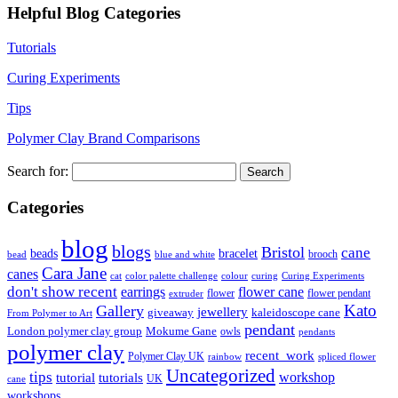
Helpful Blog Categories
Tutorials
Curing Experiments
Tips
Polymer Clay Brand Comparisons
Search for:
Categories
blog
blogs
Bristol
cane
bracelet
beads
brooch
bead
blue and white
Cara Jane
canes
cat
color palette challenge
colour
curing
Curing Experiments
don't show recent
earrings
flower cane
flower
flower pendant
extruder
Kato
Gallery
jewellery
giveaway
kaleidoscope cane
From Polymer to Art
pendant
London polymer clay group
Mokume Gane
owls
pendants
polymer clay
recent_work
Polymer Clay UK
rainbow
spliced flower
Uncategorized
tips
tutorial
workshop
tutorials
UK
cane
workshops