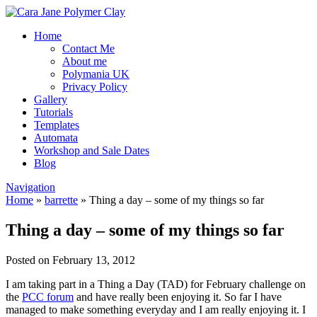
Home
Contact Me
About me
Polymania UK
Privacy Policy
Gallery
Tutorials
Templates
Automata
Workshop and Sale Dates
Blog
Navigation
Home
»
barrette
»
Thing a day – some of my things so far
Thing a day – some of my things so far
Posted on February 13, 2012
I am taking part in a Thing a Day (TAD) for February challenge on
the
PCC forum
and have really been enjoying it. So far I have
managed to make something everyday and I am really enjoying it. I