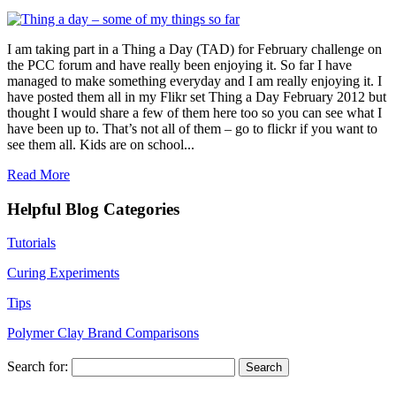
I am taking part in a Thing a Day (TAD) for February challenge on
the PCC forum and have really been enjoying it. So far I have
managed to make something everyday and I am really enjoying it. I
have posted them all in my Flikr set Thing a Day February 2012 but
thought I would share a few of them here too so you can see what I
have been up to. That’s not all of them – go to flickr if you want to
see them all. Kids are on school...
Read More
Helpful Blog Categories
Tutorials
Curing Experiments
Tips
Polymer Clay Brand Comparisons
Search for: