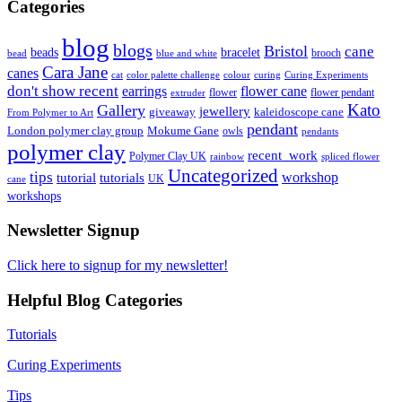
Categories
blog
blogs
Bristol
cane
bracelet
beads
brooch
bead
blue and white
Cara Jane
canes
cat
color palette challenge
colour
curing
Curing Experiments
don't show recent
earrings
flower cane
flower
flower pendant
extruder
Kato
Gallery
jewellery
giveaway
kaleidoscope cane
From Polymer to Art
pendant
London polymer clay group
Mokume Gane
owls
pendants
polymer clay
recent_work
Polymer Clay UK
rainbow
spliced flower
Uncategorized
tips
tutorial
workshop
tutorials
UK
cane
workshops
Newsletter Signup
Click here to signup for my newsletter!
Helpful Blog Categories
Tutorials
Curing Experiments
Tips