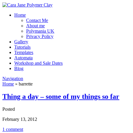
Home
Contact Me
About me
Polymania UK
Privacy Policy
Gallery
Tutorials
Templates
Automata
Workshop and Sale Dates
Blog
Navigation
Home
»
barrette
Thing a day – some of my things so far
Posted
February 13, 2012
1 comment