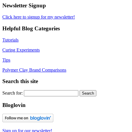
Newsletter Signup
Click here to signup for my newsletter!
Helpful Blog Categories
Tutorials
Curing Experiments
Tips
Polymer Clay Brand Comparisons
Search this site
Search for:
Bloglovin
Sign up for our newsletter!