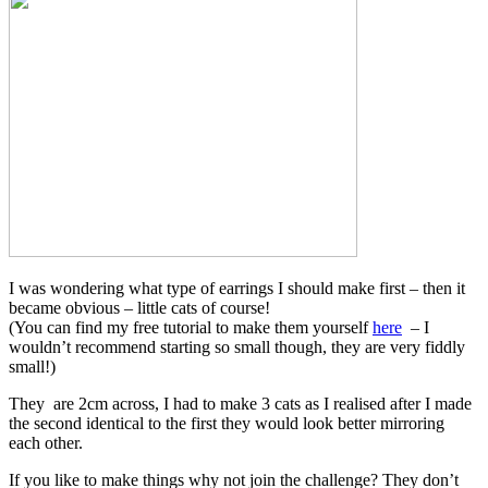
I was wondering what type of earrings I should make first – then it
became obvious – little cats of course!
(You can find my free tutorial to make them yourself
here
– I
wouldn’t recommend starting so small though, they are very fiddly
small!)
They are 2cm across, I had to make 3 cats as I realised after I made
the second identical to the first they would look better mirroring
each other.
If you like to make things why not join the challenge? They don’t