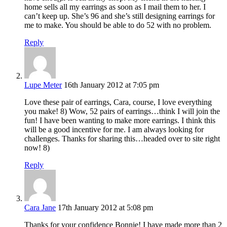
home sells all my earrings as soon as I mail them to her. I
can’t keep up. She’s 96 and she’s still designing earrings for
me to make. You should be able to do 52 with no problem.
Reply
Lupe Meter
16th January 2012 at 7:05 pm
Love these pair of earrings, Cara, course, I love everything
you make! 8) Wow, 52 pairs of earrings…think I will join the
fun! I have been wanting to make more earrings. I think this
will be a good incentive for me. I am always looking for
challenges. Thanks for sharing this…headed over to site right
now! 8)
Reply
Cara Jane
17th January 2012 at 5:08 pm
Thanks for your confidence Bonnie! I have made more than 2