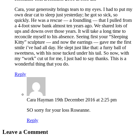
Cara, your generosity brings tears to my eyes. I had to put my
own dear cat to sleep just yesterday; he got so sick, so
quickly. He was a rescue — a foundling — that I pulled from
a 4-foot snow bank almost ten years ago. We shared lots of
ups and downs over those years. It will take a long time to
reconcile myself to his absence. Seeing first your “Sleeping
Kitty” sculpture — and now the earrings — gave me the first
smile i’ve had all day. He slept just like that: a furry ball of
sweetness, with his nose tucked under his tail. So now, with
my “work” cut ut for me, I just had to say thanks. This is a
wonderful thing that you do.
Reply
Cara Hayman
19th December 2016 at 2:25 pm
SO sorry for your loss Roseanne.
Reply
Leave a Comment