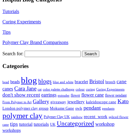
Tutorials
Curing Experiments
Tips
Polymer Clay Brand Comparisons
Search for:
Categories
blog
blogs
Bristol
cane
bracelet
beads
brooch
bead
blue and white
Cara Jane
canes
cat
color palette challenge
colour
curing
Curing Experiments
don't show recent
earrings
flower cane
flower
flower pendant
extruder
Kato
Gallery
jewellery
giveaway
kaleidoscope cane
From Polymer to Art
pendant
London polymer clay group
Mokume Gane
owls
pendants
polymer clay
recent_work
Polymer Clay UK
rainbow
spliced flower
Uncategorized
tips
tutorial
workshop
tutorials
UK
cane
workshops