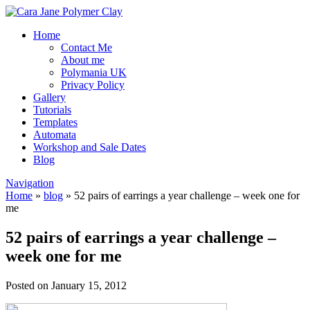
Home
Contact Me
About me
Polymania UK
Privacy Policy
Gallery
Tutorials
Templates
Automata
Workshop and Sale Dates
Blog
Navigation
Home
»
blog
»
52 pairs of earrings a year challenge – week one for
me
52 pairs of earrings a year challenge –
week one for me
Posted on January 15, 2012