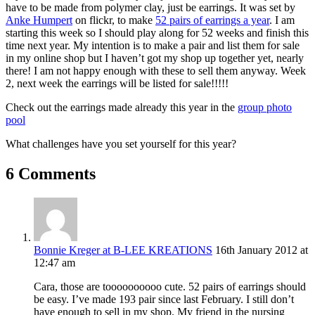
have to be made from polymer clay, just be earrings. It was set by
Anke Humpert
on flickr, to make
52 pairs of earrings a year
. I am
starting this week so I should play along for 52 weeks and finish this
time next year. My intention is to make a pair and list them for sale
in my online shop but I haven’t got my shop up together yet, nearly
there! I am not happy enough with these to sell them anyway. Week
2, next week the earrings will be listed for sale!!!!!
Check out the earrings made already this year in the
group photo
pool
What challenges have you set yourself for this year?
6 Comments
Bonnie Kreger at B-LEE KREATIONS
16th January 2012 at
12:47 am
Cara, those are toooooooooo cute. 52 pairs of earrings should
be easy. I’ve made 193 pair since last February. I still don’t
have enough to sell in my shop. My friend in the nursing