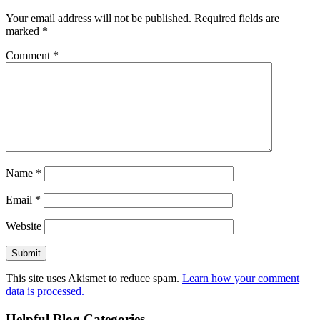
Your email address will not be published.
Required fields are
marked
*
Comment
*
Name
*
Email
*
Website
This site uses Akismet to reduce spam.
Learn how your comment
data is processed.
Helpful Blog Categories