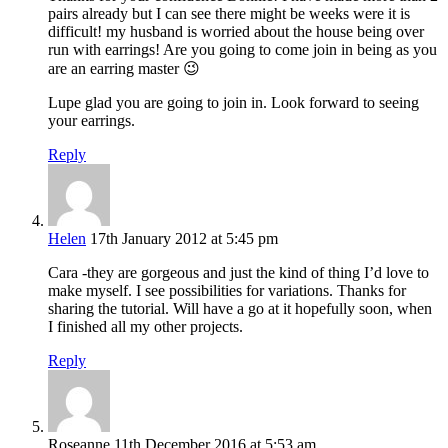
pairs already but I can see there might be weeks were it is
difficult! my husband is worried about the house being over
run with earrings! Are you going to come join in being as you
are an earring master 😉
Lupe glad you are going to join in. Look forward to seeing
your earrings.
Reply
Helen
17th January 2012 at 5:45 pm
Cara -they are gorgeous and just the kind of thing I’d love to
make myself. I see possibilities for variations. Thanks for
sharing the tutorial. Will have a go at it hopefully soon, when
I finished all my other projects.
Reply
Roseanne
11th December 2016 at 5:53 am