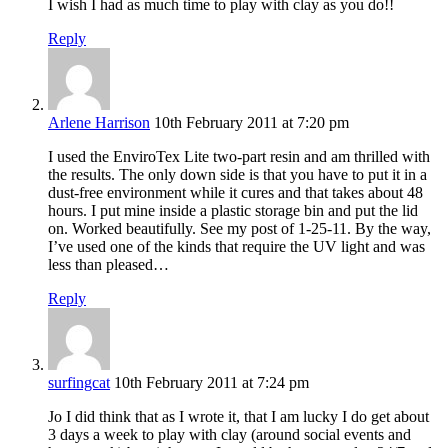
I wish I had as much time to play with clay as you do!!
Reply
Arlene Harrison
10th February 2011 at 7:20 pm
I used the EnviroTex Lite two-part resin and am thrilled with
the results. The only down side is that you have to put it in a
dust-free environment while it cures and that takes about 48
hours. I put mine inside a plastic storage bin and put the lid
on. Worked beautifully. See my post of 1-25-11. By the way,
I’ve used one of the kinds that require the UV light and was
less than pleased…
Reply
surfingcat
10th February 2011 at 7:24 pm
Jo I did think that as I wrote it, that I am lucky I do get about
3 days a week to play with clay (around social events and