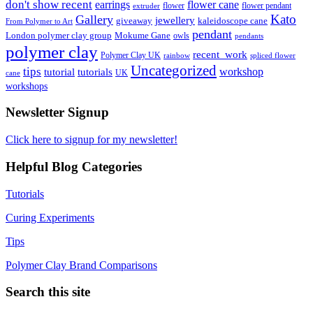
don't show recent
earrings
flower cane
flower
flower pendant
extruder
Kato
Gallery
jewellery
giveaway
kaleidoscope cane
From Polymer to Art
pendant
London polymer clay group
Mokume Gane
owls
pendants
polymer clay
recent_work
Polymer Clay UK
rainbow
spliced flower
Uncategorized
tips
tutorial
workshop
tutorials
UK
cane
workshops
Newsletter Signup
Click here to signup for my newsletter!
Helpful Blog Categories
Tutorials
Curing Experiments
Tips
Polymer Clay Brand Comparisons
Search this site