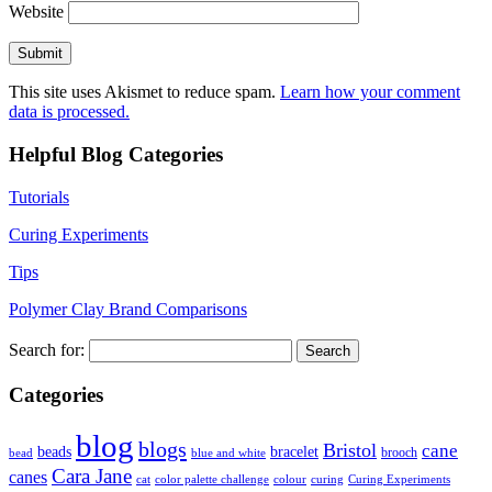
Website
This site uses Akismet to reduce spam.
Learn how your comment
data is processed.
Helpful Blog Categories
Tutorials
Curing Experiments
Tips
Polymer Clay Brand Comparisons
Search for:
Categories
blog
blogs
Bristol
cane
bracelet
beads
brooch
bead
blue and white
Cara Jane
canes
cat
color palette challenge
colour
curing
Curing Experiments