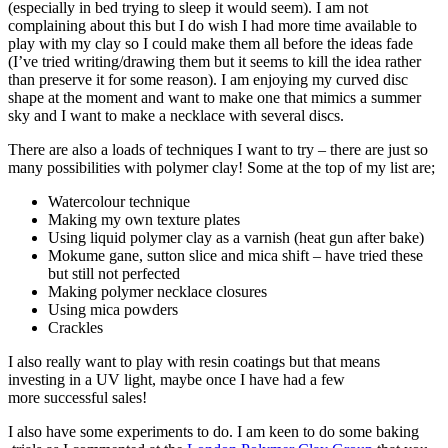
(especially in bed trying to sleep it would seem). I am not
complaining about this but I do wish I had more time available to
play with my clay so I could make them all before the ideas fade
(I’ve tried writing/drawing them but it seems to kill the idea rather
than preserve it for some reason). I am enjoying my curved disc
shape at the moment and want to make one that mimics a summer
sky and I want to make a necklace with several discs.
There are also a loads of techniques I want to try – there are just so
many possibilities with polymer clay! Some at the top of my list are;
Watercolour technique
Making my own texture plates
Using liquid polymer clay as a varnish (heat gun after bake)
Mokume gane, sutton slice and mica shift – have tried these
but still not perfected
Making polymer necklace closures
Using mica powders
Crackles
I also really want to play with resin coatings but that means
investing in a UV light, maybe once I have had a few
more successful sales!
I also have some experiments to do. I am keen to do some baking