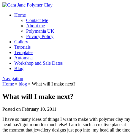
Home
Contact Me
About me
Polymania UK
Privacy Policy
Gallery
Tutorials
Templates
Automata
Workshop and Sale Dates
Blog
Navigation
Home
»
blog
»
What will I make next?
What will I make next?
Posted on February 10, 2011
I have so many ideas of things I want to make with polymer clay my
head has’t got room for much else! I am in such a creative place at
the moment that jewellery designs just pop into my head all the time