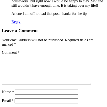
housework) but right now I would be happy to clay 24/7 and
still wouldn’t have enough time. It is taking over my life!!
Arlene I am off to read that post, thanks for the tip
Reply
Leave a Comment
Your email address will not be published.
Required fields are
marked
*
Comment
*
Name
*
Email
*