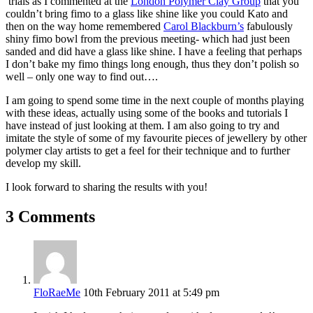
trials as I commented at the
London Polymer Clay Group
that you
couldn’t bring fimo to a glass like shine like you could Kato and
then on the way home remembered
Carol Blackburn’s
fabulously
shiny fimo bowl from the previous meeting- which had just been
sanded and did have a glass like shine. I have a feeling that perhaps
I don’t bake my fimo things long enough, thus they don’t polish so
well – only one way to find out….
I am going to spend some time in the next couple of months playing
with these ideas, actually using some of the books and tutorials I
have instead of just looking at them. I am also going to try and
imitate the style of some of my favourite pieces of jewellery by other
polymer clay artists to get a feel for their technique and to further
develop my skill.
I look forward to sharing the results with you!
3 Comments
FloRaeMe
10th February 2011 at 5:49 pm