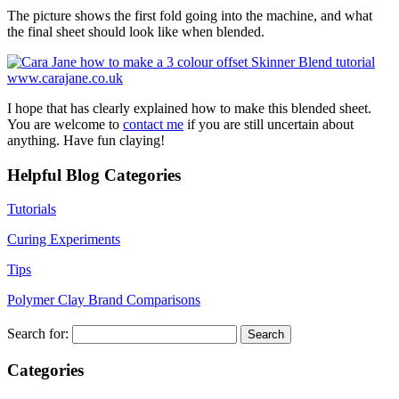
The picture shows the first fold going into the machine, and what
the final sheet should look like when blended.
I hope that has clearly explained how to make this blended sheet.
You are welcome to
contact me
if you are still uncertain about
anything. Have fun claying!
Helpful Blog Categories
Tutorials
Curing Experiments
Tips
Polymer Clay Brand Comparisons
Search for:
Categories