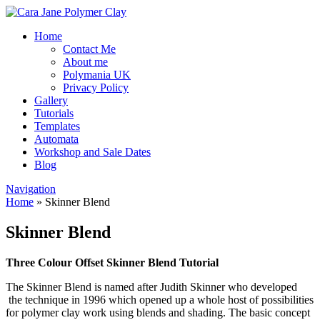
Home
Contact Me
About me
Polymania UK
Privacy Policy
Gallery
Tutorials
Templates
Automata
Workshop and Sale Dates
Blog
Navigation
Home
»
Skinner Blend
Skinner Blend
Three Colour Offset Skinner Blend Tutorial
The Skinner Blend is named after Judith Skinner who developed
the technique in 1996 which opened up a whole host of possibilities
for polymer clay work using blends and shading. The basic concept