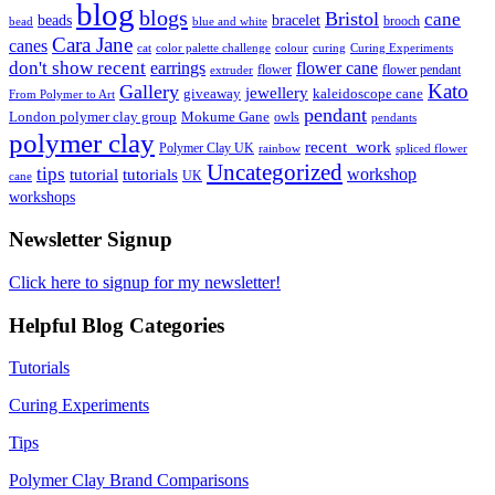
blog
blogs
Bristol
cane
bracelet
beads
brooch
bead
blue and white
Cara Jane
canes
cat
color palette challenge
colour
curing
Curing Experiments
don't show recent
earrings
flower cane
flower
flower pendant
extruder
Kato
Gallery
jewellery
giveaway
kaleidoscope cane
From Polymer to Art
pendant
London polymer clay group
Mokume Gane
owls
pendants
polymer clay
recent_work
Polymer Clay UK
rainbow
spliced flower
Uncategorized
tips
tutorial
workshop
tutorials
UK
cane
workshops
Newsletter Signup
Click here to signup for my newsletter!
Helpful Blog Categories
Tutorials
Curing Experiments
Tips
Polymer Clay Brand Comparisons