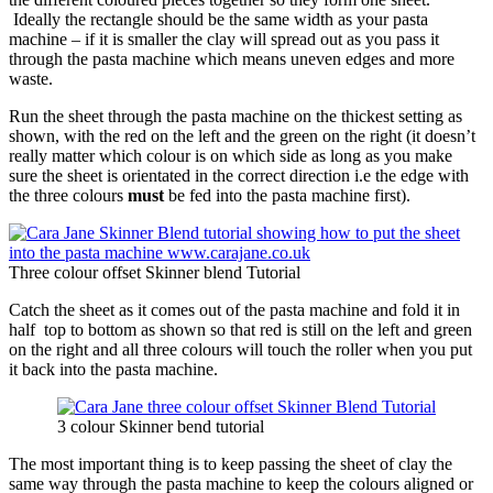
Ideally the rectangle should be the same width as your pasta
machine – if it is smaller the clay will spread out as you pass it
through the pasta machine which means uneven edges and more
waste.
Run the sheet through the pasta machine on the thickest setting as
shown, with the red on the left and the green on the right (it doesn’t
really matter which colour is on which side as long as you make
sure the sheet is orientated in the correct direction i.e the edge with
the three colours
must
be fed into the pasta machine first).
Three colour offset Skinner blend Tutorial
Catch the sheet as it comes out of the pasta machine and fold it in
half top to bottom as shown so that red is still on the left and green
on the right and all three colours will touch the roller when you put
it back into the pasta machine.
3 colour Skinner bend tutorial
The most important thing is to keep passing the sheet of clay the
same way through the pasta machine to keep the colours aligned or