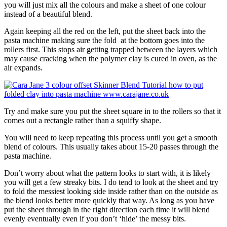
you will just mix all the colours and make a sheet of one colour
instead of a beautiful blend.
Again keeping all the red on the left, put the sheet back into the
pasta machine making sure the fold at the bottom goes into the
rollers first. This stops air getting trapped between the layers which
may cause cracking when the polymer clay is cured in oven, as the
air expands.
Try and make sure you put the sheet square in to the rollers so that it
comes out a rectangle rather than a squiffy shape.
You will need to keep repeating this process until you get a smooth
blend of colours. This usually takes about 15-20 passes through the
pasta machine.
Don’t worry about what the pattern looks to start with, it is likely
you will get a few streaky bits. I do tend to look at the sheet and try
to fold the messiest looking side inside rather than on the outside as
the blend looks better more quickly that way. As long as you have
put the sheet through in the right direction each time it will blend
evenly eventually even if you don’t ‘hide’ the messy bits.