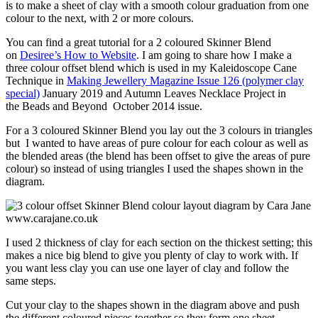
is to make a sheet of clay with a smooth colour graduation from one
colour to the next, with 2 or more colours.
You can find a great tutorial for a 2 coloured Skinner Blend
on
Desiree’s How to Website
. I am going to share how I make a
three colour offset blend which is used in my Kaleidoscope Cane
Technique in
Making Jewellery Magazine Issue 126 (polymer clay
special)
January 2019 and Autumn Leaves Necklace Project in
the Beads and Beyond October 2014 issue.
For a 3 coloured Skinner Blend you lay out the 3 colours in triangles
but I wanted to have areas of pure colour for each colour as well as
the blended areas (the blend has been offset to give the areas of pure
colour) so instead of using triangles I used the shapes shown in the
diagram.
I used 2 thickness of clay for each section on the thickest setting; this
makes a nice big blend to give you plenty of clay to work with. If
you want less clay you can use one layer of clay and follow the
same steps.
Cut your clay to the shapes shown in the diagram above and push
the different coloured pieces together so they form one sheet.