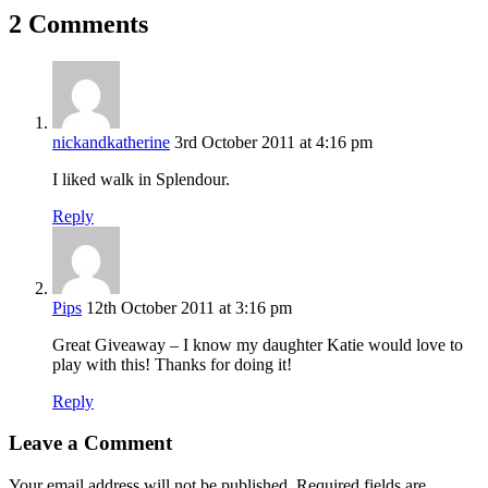
2 Comments
nickandkatherine
3rd October 2011 at 4:16 pm
I liked walk in Splendour.
Reply
Pips
12th October 2011 at 3:16 pm
Great Giveaway – I know my daughter Katie would love to
play with this! Thanks for doing it!
Reply
Leave a Comment
Your email address will not be published.
Required fields are