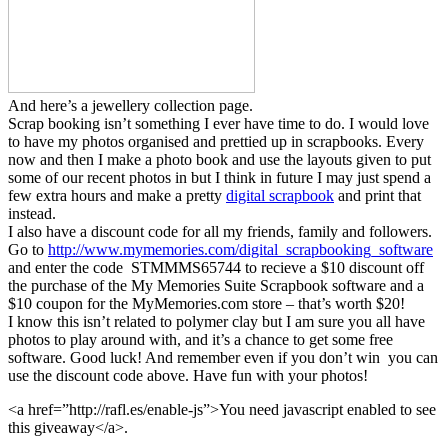
And here’s a jewellery collection page.
Scrap booking isn’t something I ever have time to do. I would love
to have my photos organised and prettied up in scrapbooks. Every
now and then I make a photo book and use the layouts given to put
some of our recent photos in but I think in future I may just spend a
few extra hours and make a pretty
digital scrapbook
and print that
instead.
I also have a discount code for all my friends, family and followers.
Go to
http://www.mymemories.com/digital_scrapbooking_software
and enter the code STMMMS65744 to recieve a $10 discount off
the purchase of the My Memories Suite Scrapbook software and a
$10 coupon for the MyMemories.com store – that’s worth $20!
I know this isn’t related to polymer clay but I am sure you all have
photos to play around with, and it’s a chance to get some free
software. Good luck! And remember even if you don’t win you can
use the discount code above. Have fun with your photos!
<a href=”http://rafl.es/enable-js”>You need javascript enabled to see
this giveaway</a>.