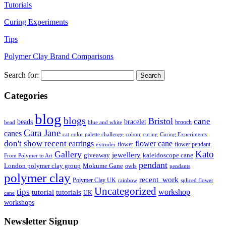
Tutorials
Curing Experiments
Tips
Polymer Clay Brand Comparisons
Search for:
Categories
blog
blogs
Bristol
cane
bracelet
beads
brooch
bead
blue and white
Cara Jane
canes
cat
color palette challenge
colour
curing
Curing Experiments
don't show recent
earrings
flower cane
flower
flower pendant
extruder
Kato
Gallery
jewellery
giveaway
kaleidoscope cane
From Polymer to Art
pendant
London polymer clay group
Mokume Gane
owls
pendants
polymer clay
recent_work
Polymer Clay UK
rainbow
spliced flower
Uncategorized
tips
tutorial
workshop
tutorials
UK
cane
workshops
Newsletter Signup