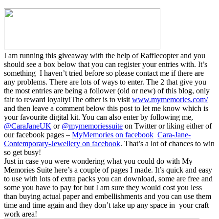
I am running this giveaway with the help of Rafflecopter and you
should see a box below that you can register your entries with. It’s
something I haven’t tried before so please contact me if there are
any problems. There are lots of ways to enter. The 2 that give you
the most entries are being a follower (old or new) of this blog, only
fair to reward loyalty!The other is to visit
www.mymemories.com/
and then leave a comment below this post to let me know which is
your favourite digital kit. You can also enter by following me,
@CaraJaneUK
or
@mymemoriessuite
on Twitter or liking either of
our facebook pages –
MyMemories on facebook
Cara-Jane-
Contemporary-Jewellery on facebook
. That’s a lot of chances to win
so get busy!
Just in case you were wondering what you could do with My
Memories Suite here’s a couple of pages I made. It’s quick and easy
to use with lots of extra packs you can download, some are free and
some you have to pay for but I am sure they would cost you less
than buying actual paper and embellishments and you can use them
time and time again and they don’t take up any space in your craft
work area!