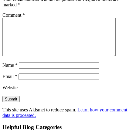
marked
*
Comment
*
Name
*
Email
*
Website
This site uses Akismet to reduce spam.
Learn how your comment
data is processed.
Helpful Blog Categories