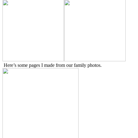
Here’s some pages I made from our family photos.