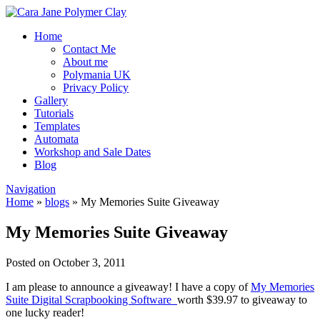
Home
Contact Me
About me
Polymania UK
Privacy Policy
Gallery
Tutorials
Templates
Automata
Workshop and Sale Dates
Blog
Navigation
Home
»
blogs
»
My Memories Suite Giveaway
My Memories Suite Giveaway
Posted on October 3, 2011
I am please to announce a giveaway! I have a copy of
My Memories
Suite Digital Scrapbooking Software
worth $39.97 to giveaway to
one lucky reader!