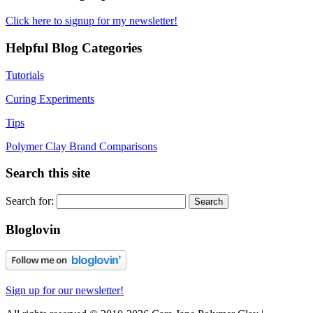
Click here to signup for my newsletter!
Helpful Blog Categories
Tutorials
Curing Experiments
Tips
Polymer Clay Brand Comparisons
Search this site
Search for:
Bloglovin
Sign up for our newsletter!