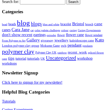
Search for:
Categories
blog
blogs
Bristol
cane
bracelet
beads
brooch
bead
blue and white
Cara Jane
canes
cat
color palette challenge
colour
curing
Curing Experiments
don't show recent
earrings
flower cane
flower
flower pendant
extruder
Kato
Gallery
jewellery
giveaway
kaleidoscope cane
From Polymer to Art
pendant
London polymer clay group
Mokume Gane
owls
pendants
polymer clay
recent_work
Polymer Clay UK
rainbow
spliced flower
Uncategorized
tips
tutorial
workshop
tutorials
UK
cane
workshops
Newsletter Signup
Click here to signup for my newsletter!
Helpful Blog Categories
Tutorials
Curing Experiments