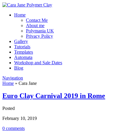
Home
Contact Me
About me
Polymania UK
Privacy Policy
Gallery
Tutorials
Templates
Automata
Workshop and Sale Dates
Blog
Navigation
Home
»
Cara Jane
Euro Clay Carnival 2019 in Rome
Posted
February 10, 2019
0 comments