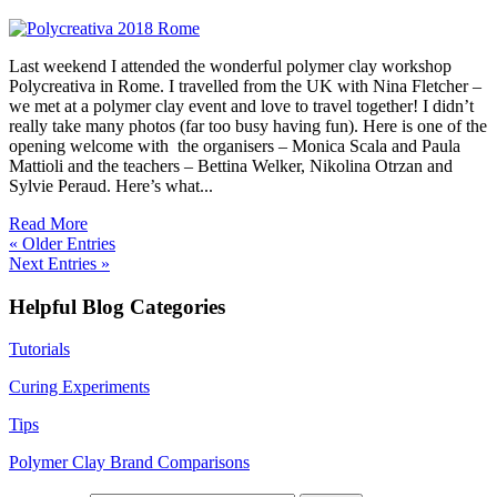
Last weekend I attended the wonderful polymer clay workshop
Polycreativa in Rome. I travelled from the UK with Nina Fletcher –
we met at a polymer clay event and love to travel together! I didn’t
really take many photos (far too busy having fun). Here is one of the
opening welcome with the organisers – Monica Scala and Paula
Mattioli and the teachers – Bettina Welker, Nikolina Otrzan and
Sylvie Peraud. Here’s what...
Read More
« Older Entries
Next Entries »
Helpful Blog Categories
Tutorials
Curing Experiments
Tips
Polymer Clay Brand Comparisons