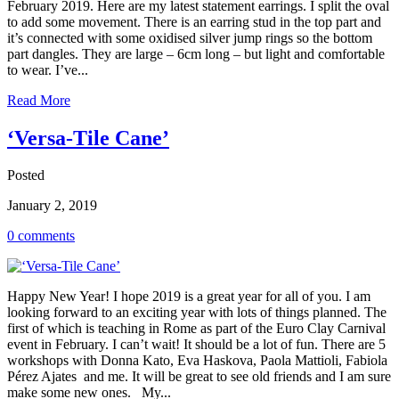
February 2019. Here are my latest statement earrings. I split the oval
to add some movement. There is an earring stud in the top part and
it’s connected with some oxidised silver jump rings so the bottom
part dangles. They are large – 6cm long – but light and comfortable
to wear. I’ve...
Read More
‘Versa-Tile Cane’
Posted
January 2, 2019
0 comments
Happy New Year! I hope 2019 is a great year for all of you. I am
looking forward to an exciting year with lots of things planned. The
first of which is teaching in Rome as part of the Euro Clay Carnival
event in February. I can’t wait! It should be a lot of fun. There are 5
workshops with Donna Kato, Eva Haskova, Paola Mattioli, Fabiola
Pérez Ajates and me. It will be great to see old friends and I am sure
make some new ones. My...