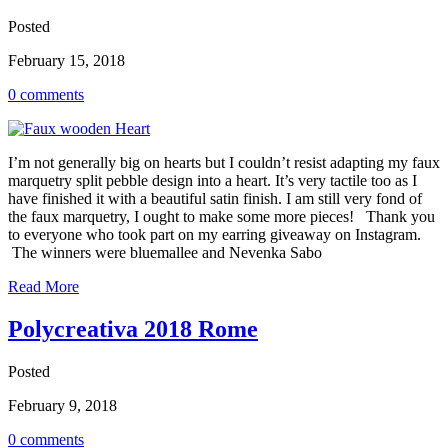
Posted
February 15, 2018
0 comments
I’m not generally big on hearts but I couldn’t resist adapting my faux
marquetry split pebble design into a heart. It’s very tactile too as I
have finished it with a beautiful satin finish. I am still very fond of
the faux marquetry, I ought to make some more pieces! Thank you
to everyone who took part on my earring giveaway on Instagram.
The winners were bluemallee and Nevenka Sabo
Read More
Polycreativa 2018 Rome
Posted
February 9, 2018
0 comments