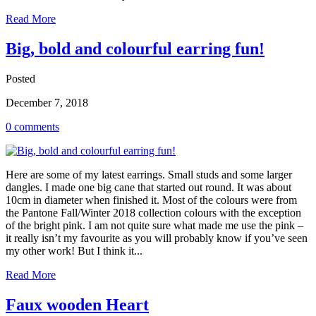
Read More
Big, bold and colourful earring fun!
Posted
December 7, 2018
0 comments
Here are some of my latest earrings. Small studs and some larger
dangles. I made one big cane that started out round. It was about
10cm in diameter when finished it. Most of the colours were from
the Pantone Fall/Winter 2018 collection colours with the exception
of the bright pink. I am not quite sure what made me use the pink –
it really isn’t my favourite as you will probably know if you’ve seen
my other work! But I think it...
Read More
Faux wooden Heart