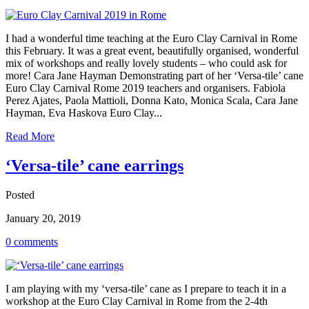
I had a wonderful time teaching at the Euro Clay Carnival in Rome
this February. It was a great event, beautifully organised, wonderful
mix of workshops and really lovely students – who could ask for
more! Cara Jane Hayman Demonstrating part of her ‘Versa-tile’ cane
Euro Clay Carnival Rome 2019 teachers and organisers. Fabiola
Perez Ajates, Paola Mattioli, Donna Kato, Monica Scala, Cara Jane
Hayman, Eva Haskova Euro Clay...
Read More
‘Versa-tile’ cane earrings
Posted
January 20, 2019
0 comments
I am playing with my ‘versa-tile’ cane as I prepare to teach it in a
workshop at the Euro Clay Carnival in Rome from the 2-4th