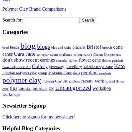
Polymer Clay Brand Comparisons
Search for:
Categories
blog
blogs
Bristol
cane
bracelet
beads
brooch
bead
blue and white
Cara Jane
canes
cat
color palette challenge
colour
curing
Curing Experiments
don't show recent
earrings
flower cane
flower
flower pendant
extruder
Kato
Gallery
jewellery
giveaway
kaleidoscope cane
From Polymer to Art
pendant
London polymer clay group
Mokume Gane
owls
pendants
polymer clay
recent_work
Polymer Clay UK
rainbow
spliced flower
Uncategorized
tips
tutorial
workshop
tutorials
UK
cane
workshops
Newsletter Signup
Click here to signup for my newsletter!
Helpful Blog Categories