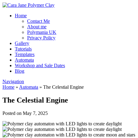
Home
Contact Me
About me
Polymania UK
Privacy Policy
Gallery
Tutorials
Templates
Automata
Workshop and Sale Dates
Blog
Navigation
Home
»
Automata
»
The Celestial Engine
The Celestial Engine
Posted on May 7, 2025