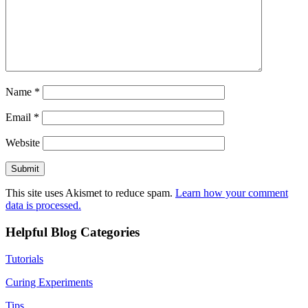
Name
*
Email
*
Website
This site uses Akismet to reduce spam.
Learn how your comment
data is processed.
Helpful Blog Categories
Tutorials
Curing Experiments
Tips