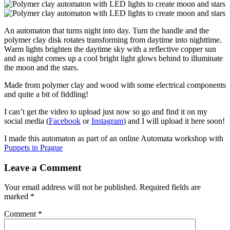
An automaton that turns night into day. Turn the handle and the
polymer clay disk rotates transforming from daytime into nighttime.
Warm lights brighten the daytime sky with a reflective copper sun
and as night comes up a cool bright light glows behind to illuminate
the moon and the stars.
Made from polymer clay and wood with some electrical components
and quite a bit of fiddling!
I can’t get the video to upload just now so go and find it on my
social media (
Facebook
or
Instagram
) and I will upload it here soon!
I made this automaton as part of an online Automata workshop with
Puppets in Prague
Leave a Comment
Your email address will not be published.
Required fields are
marked
*
Comment
*