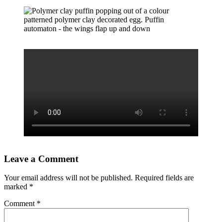
Leave a Comment
Your email address will not be published.
Required fields are
marked
*
Comment
*