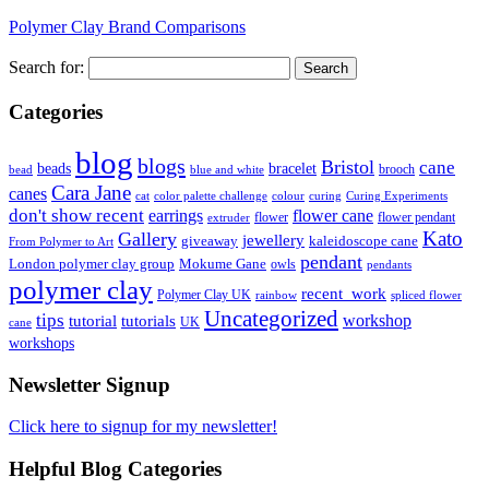
Polymer Clay Brand Comparisons
Search for:
Categories
blog
blogs
Bristol
cane
bracelet
beads
brooch
bead
blue and white
Cara Jane
canes
cat
color palette challenge
colour
curing
Curing Experiments
don't show recent
earrings
flower cane
flower
flower pendant
extruder
Kato
Gallery
jewellery
giveaway
kaleidoscope cane
From Polymer to Art
pendant
London polymer clay group
Mokume Gane
owls
pendants
polymer clay
recent_work
Polymer Clay UK
rainbow
spliced flower
Uncategorized
tips
tutorial
workshop
tutorials
UK
cane
workshops
Newsletter Signup
Click here to signup for my newsletter!
Helpful Blog Categories