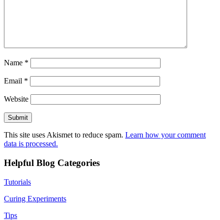
Name
*
Email
*
Website
This site uses Akismet to reduce spam.
Learn how your comment
data is processed.
Helpful Blog Categories
Tutorials
Curing Experiments
Tips