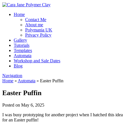
Home
Contact Me
About me
Polymania UK
Privacy Policy
Gallery
Tutorials
Templates
Automata
Workshop and Sale Dates
Blog
Navigation
Home
»
Automata
»
Easter Puffin
Easter Puffin
Posted on May 6, 2025
I was busy prototyping for another project when I hatched this idea
for an Easter puffin!