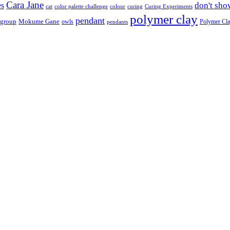
Cara Jane
don't sho
es
cat
color palette challenge
colour
curing
Curing Experiments
polymer clay
pendant
 group
Mokume Gane
owls
Polymer Cl
pendants