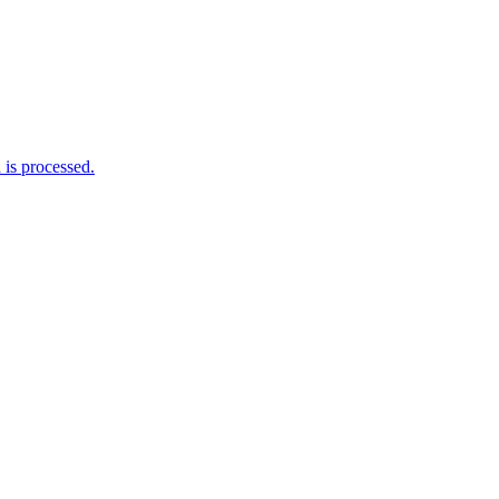
is processed.