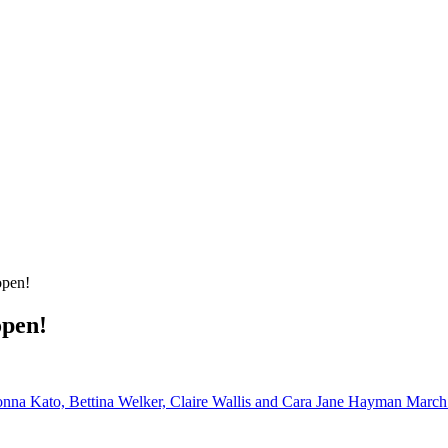
open!
open!