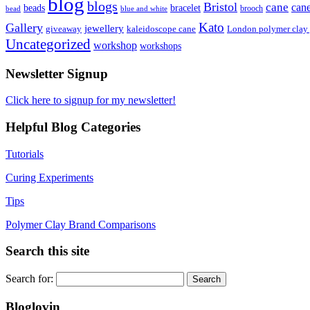
blog
blogs
Bristol
cane
can
bracelet
beads
brooch
bead
blue and white
Kato
Gallery
jewellery
giveaway
kaleidoscope cane
London polymer clay
Uncategorized
workshop
workshops
Newsletter Signup
Click here to signup for my newsletter!
Helpful Blog Categories
Tutorials
Curing Experiments
Tips
Polymer Clay Brand Comparisons
Search this site
Search for:
Bloglovin