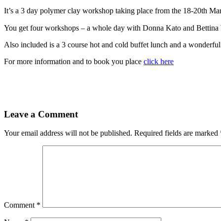
It’s a 3 day polymer clay workshop taking place from the 18-20th Marc
You get four workshops – a whole day with Donna Kato and Bettina 
Also included is a 3 course hot and cold buffet lunch and a wonderful
For more information and to book you place
click here
Leave a Comment
Your email address will not be published.
Required fields are marked
Comment
*