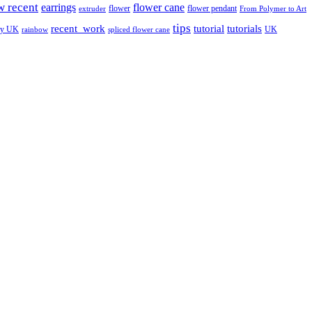
w recent
earrings
flower cane
flower
flower pendant
extruder
From Polymer to Art
tips
tutorial
recent_work
tutorials
ay UK
UK
rainbow
spliced flower cane