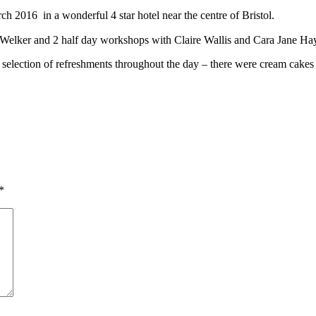
h 2016 in a wonderful 4 star hotel near the centre of Bristol.
Welker and 2 half day workshops with Claire Wallis and Cara Jane H
 selection of refreshments throughout the day – there were cream cakes 
*