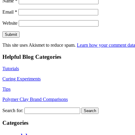
Name
*
Email
*
Website
This site uses Akismet to reduce spam.
Learn how your comment data 
Helpful Blog Categories
Tutorials
Curing Experiments
Tips
Polymer Clay Brand Comparisons
Search for:
Categories