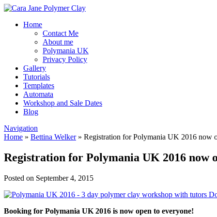
Home
Contact Me
About me
Polymania UK
Privacy Policy
Gallery
Tutorials
Templates
Automata
Workshop and Sale Dates
Blog
Navigation
Home
»
Bettina Welker
»
Registration for Polymania UK 2016 now 
Registration for Polymania UK 2016 now 
Posted on September 4, 2015
Booking for Polymania UK 2016 is now open to everyone!