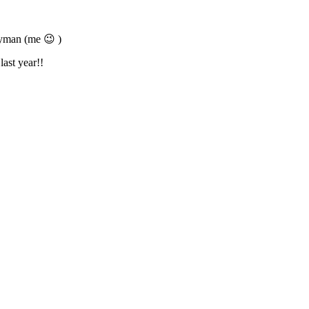
ayman (me 😉 )
last year!!