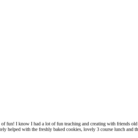
f fun! I know I had a lot of fun teaching and creating with friends o
tely helped with the freshly baked cookies, lovely 3 course lunch and 