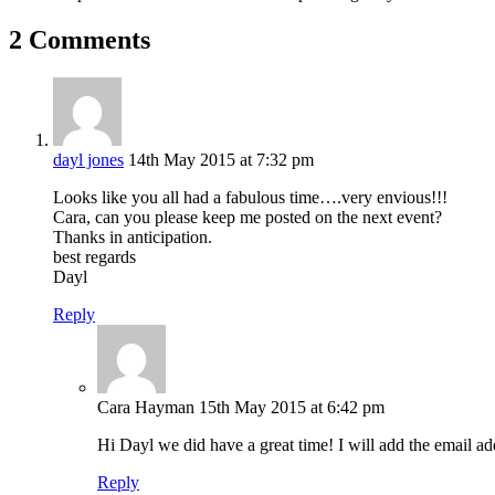
2 Comments
dayl jones
14th May 2015 at 7:32 pm
Looks like you all had a fabulous time….very envious!!!
Cara, can you please keep me posted on the next event?
Thanks in anticipation.
best regards
Dayl
Reply
Cara Hayman
15th May 2015 at 6:42 pm
Hi Dayl we did have a great time! I will add the email a
Reply