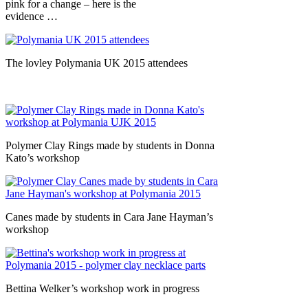
pink for a change – here is the
evidence …
The lovley Polymania UK 2015 attendees
Polymer Clay Rings made by students in Donna
Kato’s workshop
Canes made by students in Cara Jane Hayman’s
workshop
Bettina Welker’s workshop work in progress