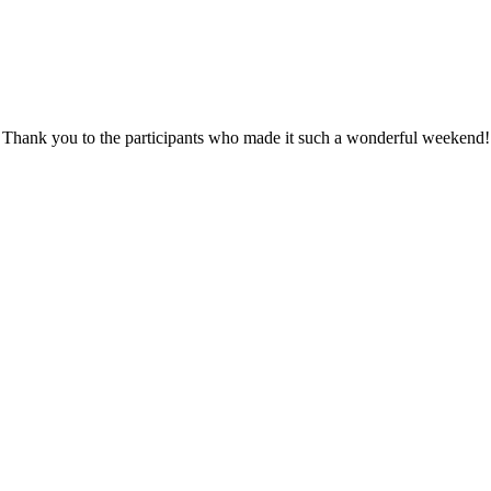
Thank you to the participants who made it such a wonderful weekend!