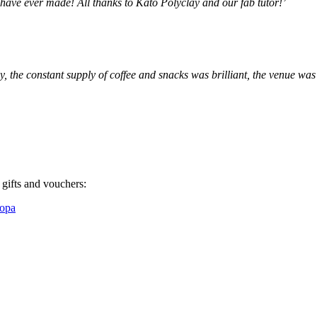
have ever made! All thanks to Kato Polyclay and our fab tutor!’
, the constant supply of coffee and snacks was brilliant, the venue was
 gifts and vouchers:
ropa