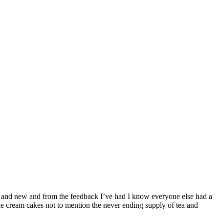
ld and new and from the feedback I’ve had I know everyone else had a
the cream cakes not to mention the never ending supply of tea and