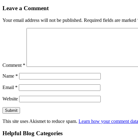
Leave a Comment
Your email address will not be published.
Required fields are marked
Comment
*
Name
*
Email
*
Website
This site uses Akismet to reduce spam.
Learn how your comment data 
Helpful Blog Categories