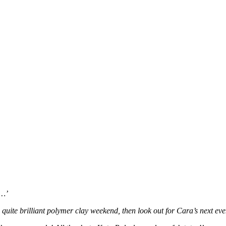
e…’
d quite brilliant polymer clay weekend, then look out for Cara’s next eve