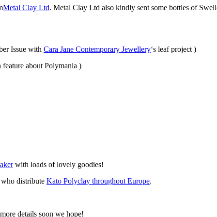
m
Metal Clay Ltd
. Metal Clay Ltd also kindly sent some bottles of Swell
ber Issue with
Cara Jane Contemporary Jewellery
‘s leaf project )
a feature about Polymania )
aker
with loads of lovely goodies!
who distribute
Kato Polyclay throughout Europe
.
 more details soon we hope!