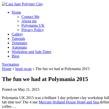
Home
Contact Me
About me
Polymania UK
Privacy Policy
Gallery
Tutorials
Templates
Automata
Workshop and Sale Dates
Blog
Navigation
Home
»
bead swap
»
The fun we had at Polymania 2015
The fun we had at Polymania 2015
Posted on May 11, 2015
Polymania UK 2015 was a brilliant 3 day polymer clay workshop full o
fab time too! The 4 star
Mercure Holland House Hotel and Spa
defini
coffee….