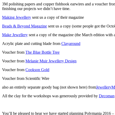
3M polishing papers and copper fishhook earwires and a voucher fro
finishing our projects we didn’t have time.
Making Jewellery
sent us a copy of their magazine
Beads & Beyond Magazine
sent us a copy (some people got the Octo
Make Jewellery
sent a copy of the magazine (the March edition with 
Acrylic plate and cutting blade from
Clayaround
Voucher from
The Blue Bottle Tree
Voucher from
Melanie Muir Jewellery Design
Voucher from
Cookson Gold
Voucher from Scientific Wire
also an entirely separate goody bag (not shown here) from
JewelleryM
All the clay for the workshops was generously provided by
Decoman
You’ll be pleased to hear we have started planning Polymania 2016 –