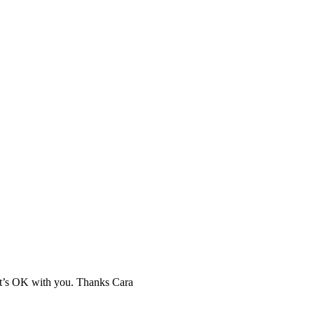
hat’s OK with you. Thanks Cara