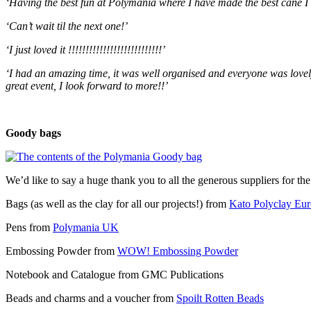
‘Having the best fun at Polymania where I have made the best cane I 
‘Can’t wait til the next one!’
‘I just loved it !!!!!!!!!!!!!!!!!!!!!!!!!!!’
‘I had an amazing time, it was well organised and everyone was lovely
great event, I look forward to more!!’
Goody bags
We’d like to say a huge thank you to all the generous suppliers for the
Bags (as well as the clay for all our projects!) from
Kato Polyclay Eu
Pens from
Polymania UK
Embossing Powder from
WOW! Embossing Powder
Notebook and Catalogue from GMC Publications
Beads and charms and a voucher from
Spoilt Rotten Beads