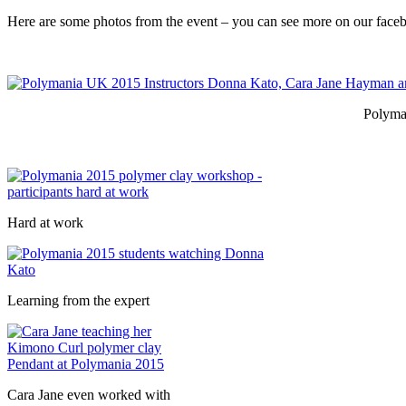
Here are some photos from the event – you can see more on our fac
Polyma
Hard at work
Learning from the expert
Cara Jane even worked with