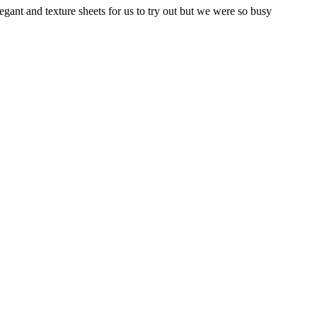
egant and texture sheets for us to try out but we were so busy