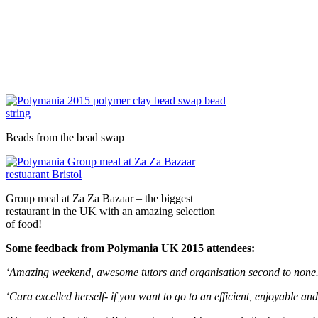
Beads from the bead swap
Group meal at Za Za Bazaar – the biggest
restaurant in the UK with an amazing selection
of food!
Some feedback from Polymania UK 2015 attendees:
‘Amazing weekend, awesome tutors and organisation second to non
‘Cara excelled herself- if you want to go to an efficient, enjoyable an