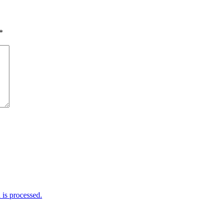
*
is processed.