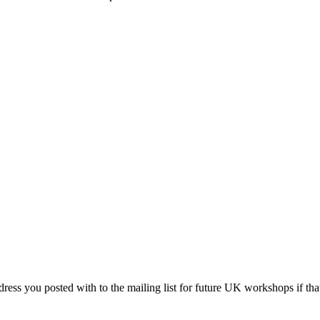
ddress you posted with to the mailing list for future UK workshops if t