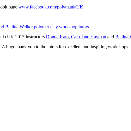
ebook page
www.facebook.com/polymaniaUK
nia UK 2015 instructors
Donna Kato
,
Cara Jane Hayman
and
Bettina 
A huge thank you to the tutors for excellent and inspiring workshops!