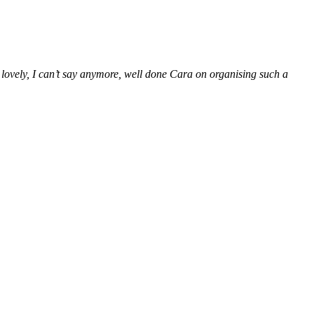
 lovely, I can’t say anymore, well done Cara on organising such a