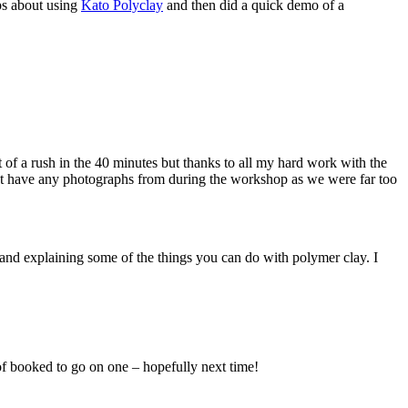
ps about using
Kato Polyclay
and then did a quick demo of a
 of a rush in the 40 minutes but thanks to all my hard work with the
on’t have any photographs from during the workshop as we were far too
nd explaining some of the things you can do with polymer clay. I
of booked to go on one – hopefully next time!