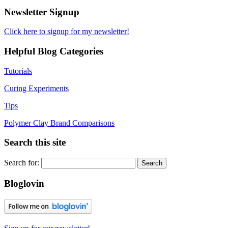
Newsletter Signup
Click here to signup for my newsletter!
Helpful Blog Categories
Tutorials
Curing Experiments
Tips
Polymer Clay Brand Comparisons
Search this site
Search for:
Bloglovin