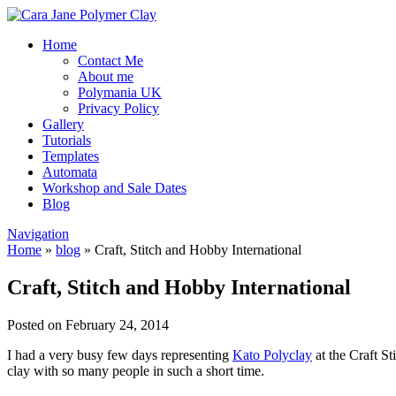
Home
Contact Me
About me
Polymania UK
Privacy Policy
Gallery
Tutorials
Templates
Automata
Workshop and Sale Dates
Blog
Navigation
Home
»
blog
»
Craft, Stitch and Hobby International
Craft, Stitch and Hobby International
Posted on February 24, 2014
I had a very busy few days representing
Kato Polyclay
at the Craft S
clay with so many people in such a short time.