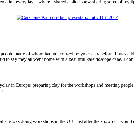
esentation everyday – where I shared a slide show sharing some of my ti
0 people many of whom had never used polymer clay before. It was a bit
roud to say they all went home with a beautiful kaleidoscope cane. I d
lay in Europe) preparing clay for the workshops and meeting people a
up.
ised she was doing workshops in the UK just after the show or I would 