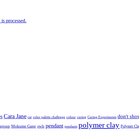
is processed.
Cara Jane
don't sho
es
cat
color palette challenge
colour
curing
Curing Experiments
polymer clay
pendant
 group
Mokume Gane
owls
Polymer Cl
pendants