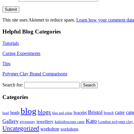
This site uses Akismet to reduce spam.
Learn how your comment data 
Helpful Blog Categories
Tutorials
Curing Experiments
Tips
Polymer Clay Brand Comparisons
Search for:
Categories
blog
blogs
Bristol
cane
can
bracelet
beads
brooch
bead
blue and white
Kato
Gallery
jewellery
giveaway
kaleidoscope cane
London polymer clay
Uncategorized
workshop
workshops