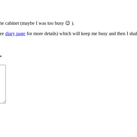
the cabinet (maybe I was too busy 😉 ).
see
diary page
for more details) which will keep me busy and then I sha
*