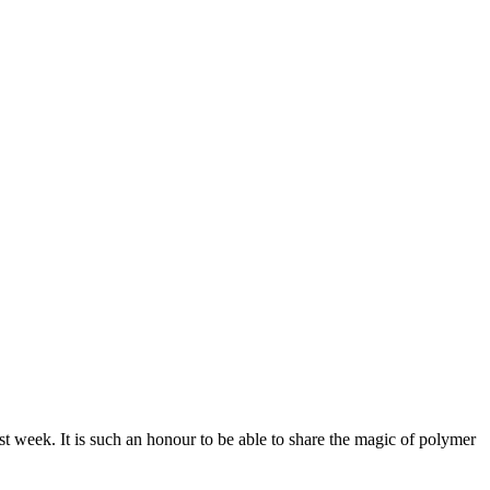
 week. It is such an honour to be able to share the magic of polymer