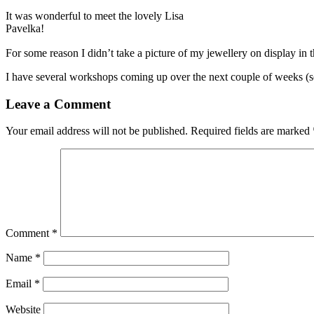
It was wonderful to meet the lovely Lisa
Pavelka!
For some reason I didn’t take a picture of my jewellery on display in 
I have several workshops coming up over the next couple of weeks (
Leave a Comment
Your email address will not be published.
Required fields are marked
Comment
*
Name
*
Email
*
Website