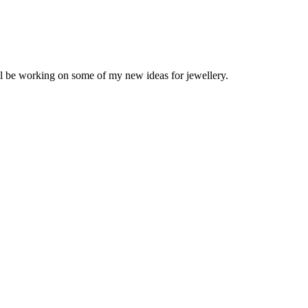
ll be working on some of my new ideas for jewellery.