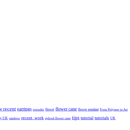
w recent
earrings
flower cane
flower
flower pendant
extruder
From Polymer to Art
tips
tutorial
recent_work
tutorials
ay UK
UK
rainbow
spliced flower cane