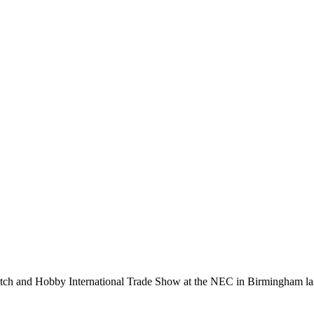
titch and Hobby International Trade Show at the NEC in Birmingham last