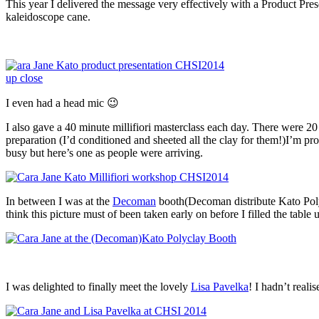
This year I delivered the message very effectively with a Product Pr
kaleidoscope cane.
I even had a head mic 😉
I also gave a 40 minute millifiori masterclass each day. There were 2
preparation (I’d conditioned and sheeted all the clay for them!)I’m p
busy but here’s one as people were arriving.
In between I was at the
Decoman
booth(Decoman distribute Kato Polyc
think this picture must of been taken early on before I filled the table 
I was delighted to finally meet the lovely
Lisa Pavelka
! I hadn’t real