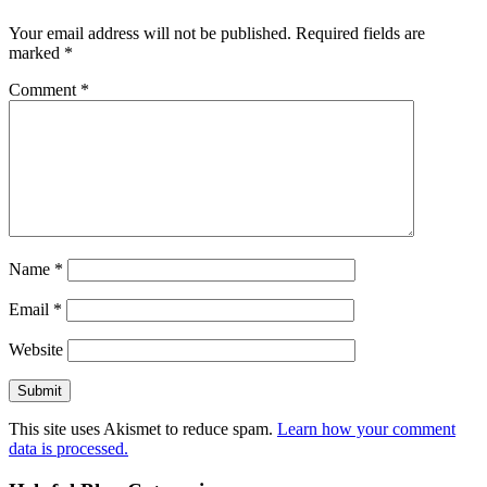
Your email address will not be published.
Required fields are
marked
*
Comment
*
Name
*
Email
*
Website
This site uses Akismet to reduce spam.
Learn how your comment
data is processed.