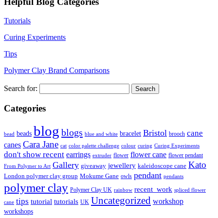
Helpful Blog Categories
Tutorials
Curing Experiments
Tips
Polymer Clay Brand Comparisons
Search for:
Categories
blog
blogs
Bristol
cane
bracelet
beads
brooch
bead
blue and white
Cara Jane
canes
cat
color palette challenge
colour
curing
Curing Experiments
don't show recent
earrings
flower cane
flower
flower pendant
extruder
Kato
Gallery
jewellery
giveaway
kaleidoscope cane
From Polymer to Art
pendant
London polymer clay group
Mokume Gane
owls
pendants
polymer clay
recent_work
Polymer Clay UK
rainbow
spliced flower
Uncategorized
tips
tutorial
workshop
tutorials
UK
cane
workshops