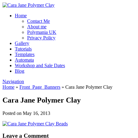
Home
Contact Me
About me
Polymania UK
Privacy Policy
Gallery
Tutorials
Templates
Automata
Workshop and Sale Dates
Blog
Navigation
Home
»
Front_Page_Banners
»
Cara Jane Polymer Clay
Cara Jane Polymer Clay
Posted on May 16, 2013
Leave a Comment