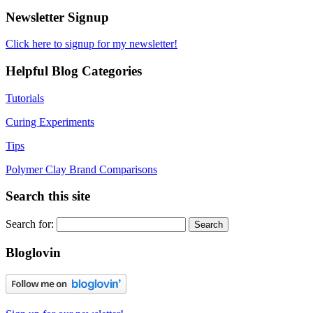
Newsletter Signup
Click here to signup for my newsletter!
Helpful Blog Categories
Tutorials
Curing Experiments
Tips
Polymer Clay Brand Comparisons
Search this site
Search for:
Bloglovin