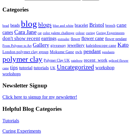
Categories
blog
blogs
Bristol
cane
bracelet
beads
brooch
bead
blue and white
Cara Jane
canes
cat
color palette challenge
colour
curing
Curing Experiments
don't show recent
earrings
flower cane
flower
flower pendant
extruder
Kato
Gallery
jewellery
giveaway
kaleidoscope cane
From Polymer to Art
pendant
London polymer clay group
Mokume Gane
owls
pendants
polymer clay
recent_work
Polymer Clay UK
rainbow
spliced flower
Uncategorized
tips
tutorial
workshop
tutorials
UK
cane
workshops
Newsletter Signup
Click here to signup for my newsletter!
Helpful Blog Categories
Tutorials
Curing Experiments