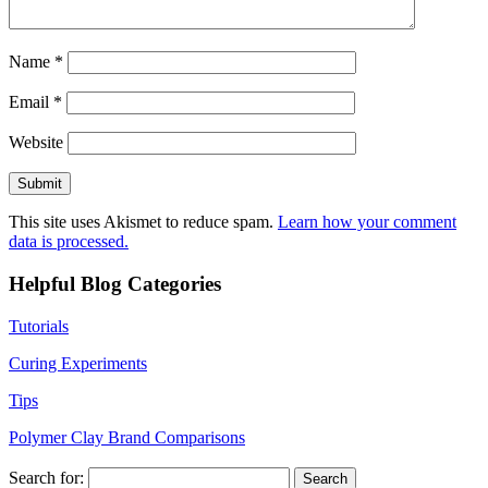
Name
*
Email
*
Website
This site uses Akismet to reduce spam.
Learn how your comment
data is processed.
Helpful Blog Categories
Tutorials
Curing Experiments
Tips
Polymer Clay Brand Comparisons
Search for: