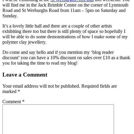
will find me in the Jack Brimble Centre on the corner of Lynmouth
Road and St Werburghs Road from 11am – 5pm on Saturday and
Sunday.
It’s a lovely little hall and there are a couple of other artists
exhibiting there too but there is still plenty of space so hopefully I
will be able to do some demonstrations of how I make some of my
polymer clay jewellery.
Do come and say hello and if you mention my ‘blog reader
discount’ you can have a 10% discount on sales over £10 as a thank
you for taking the time to read my blog!
Leave a Comment
Your email address will not be published.
Required fields are
marked
*
Comment
*