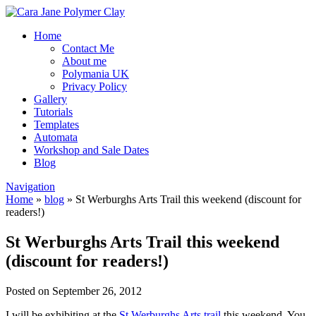
Home
Contact Me
About me
Polymania UK
Privacy Policy
Gallery
Tutorials
Templates
Automata
Workshop and Sale Dates
Blog
Navigation
Home
»
blog
»
St Werburghs Arts Trail this weekend (discount for
readers!)
St Werburghs Arts Trail this weekend
(discount for readers!)
Posted on September 26, 2012
I will be exhibiting at the
St Werburghs Arts trail
this weekend. You