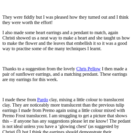
They were fiddly but I was pleased how they turned out and I think
they were worth the effort!
I also made some heart earrings and a pendant to match, again
Christi showed us a neat way to make a heart and she taught us how
to make the flower and the leaves that embellish it so it was a good
way to practise some of the many techniques I learnt.
Thanks to a suggestion from the lovely
Chris Pellow
I then made a
pair of sunflower earrings, and a matching pendant. These earrings
are my earrings for this week.
I made these from
Pardo
clay, mixing a little colour to translucent
clay. They are noticeably more translucent than the previous tulip
earrings I made from Premo again using a little colour mixed with
Premo Frost translucent. I am struggling to get a picture that shows
this – if anyone has any suggestions please let me know! The pedant
is not ideal unless you have a ‘glowing chest’ (as suggested by
Christi 😉 but I think the earrings should demonstrate their