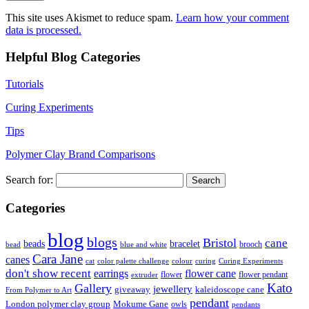
This site uses Akismet to reduce spam.
Learn how your comment
data is processed.
Helpful Blog Categories
Tutorials
Curing Experiments
Tips
Polymer Clay Brand Comparisons
Search for:
Categories
blog
blogs
Bristol
cane
bracelet
beads
brooch
bead
blue and white
Cara Jane
canes
cat
color palette challenge
colour
curing
Curing Experiments
don't show recent
earrings
flower cane
flower
flower pendant
extruder
Kato
Gallery
jewellery
giveaway
kaleidoscope cane
From Polymer to Art
pendant
London polymer clay group
Mokume Gane
owls
pendants