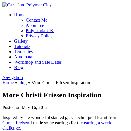
Home
Contact Me
About me
Polymania UK
Privacy Policy
Gallery
Tutorials
Templates
Automata
Workshop and Sale Dates
Blog
Navigation
Home
»
blog
»
More Christi Friesen Inspiration
More Christi Friesen Inspiration
Posted on May 16, 2012
Inspired by the wonderful stained glass technique I learnt from
Christi Freisen
I made some earrings for the
earring a week
challenge
.