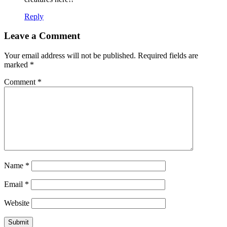
Reply
Leave a Comment
Your email address will not be published.
Required fields are
marked
*
Comment
*
Name
*
Email
*
Website