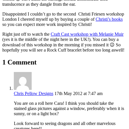
translucence as they dangle from the ear.
Disappointed I couldn’t go to the second Christi Friesen workshop
London I cheered myself up by buying a couple of
Christi’s books
so you can expect more work inspired by Christi!
Right just off to watch the
Craft Cast workshop with Melanie Muir
(yes it is the middle of the night here in the UK!). You can buy a
download of this workshop in the morning if you missed it 😉 So
hopefully you will see a Rock Cuff bracelet before too long aswell!
1 Comment
Chris Pellow Designs
17th May 2012 at 7:47 am
You are on a roll here Cara! I think you should take the
stained glass pictures against a window, preferably when it is
sunny, or on a light box?
Look forward to seeing dragons and all other marvelous
creatures here!!