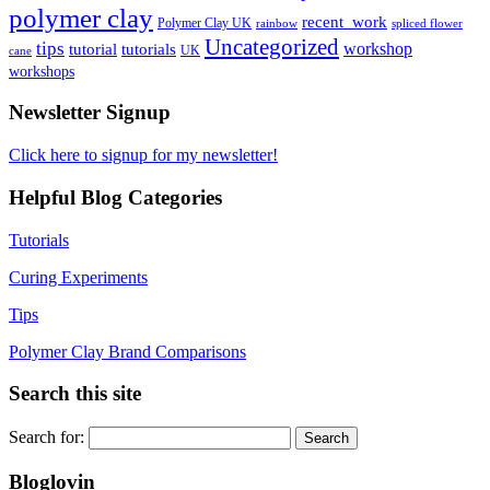
polymer clay
recent_work
Polymer Clay UK
rainbow
spliced flower
Uncategorized
tips
tutorial
workshop
tutorials
UK
cane
workshops
Newsletter Signup
Click here to signup for my newsletter!
Helpful Blog Categories
Tutorials
Curing Experiments
Tips
Polymer Clay Brand Comparisons
Search this site
Search for:
Bloglovin