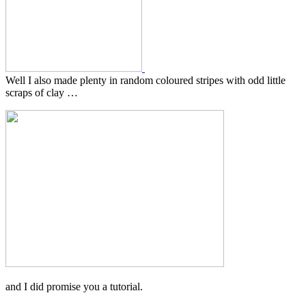
Well I also made plenty in random coloured stripes with odd little
scraps of clay …
and I did promise you a tutorial.