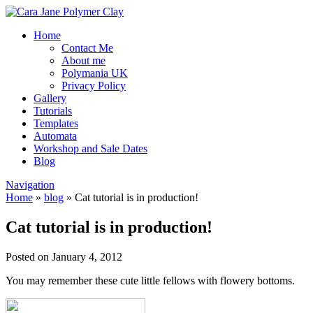
Home
Contact Me
About me
Polymania UK
Privacy Policy
Gallery
Tutorials
Templates
Automata
Workshop and Sale Dates
Blog
Navigation
Home
»
blog
»
Cat tutorial is in production!
Cat tutorial is in production!
Posted on January 4, 2012
You may remember these cute little fellows with flowery bottoms.