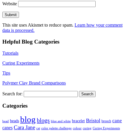
Website
This site uses Akismet to reduce spam.
Learn how your comment
data is processed.
Helpful Blog Categories
Tutorials
Curing Experiments
Tips
Polymer Clay Brand Comparisons
Search for:
Categories
blog
blogs
Bristol
cane
bracelet
beads
brooch
bead
blue and white
Cara Jane
canes
cat
color palette challenge
colour
curing
Curing Experiments