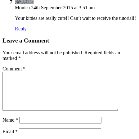
Monica
24th September 2015 at 3:51 am
Your kitties are really cute!! Can’t wait to receive the tutorial!!
Reply
Leave a Comment
Your email address will not be published.
Required fields are
marked
*
Comment
*
Name
*
Email
*