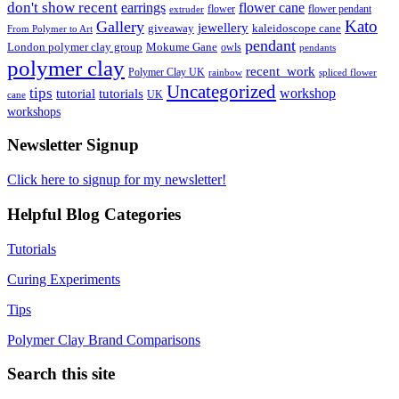
don't show recent
earrings
flower cane
flower
flower pendant
extruder
Kato
Gallery
jewellery
giveaway
kaleidoscope cane
From Polymer to Art
pendant
London polymer clay group
Mokume Gane
owls
pendants
polymer clay
recent_work
Polymer Clay UK
rainbow
spliced flower
Uncategorized
tips
tutorial
workshop
tutorials
UK
cane
workshops
Newsletter Signup
Click here to signup for my newsletter!
Helpful Blog Categories
Tutorials
Curing Experiments
Tips
Polymer Clay Brand Comparisons
Search this site