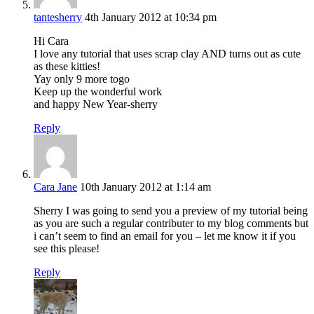
tantesherry
4th January 2012 at 10:34 pm
Hi Cara
I love any tutorial that uses scrap clay AND turns out as cute
as these kitties!
Yay only 9 more togo
Keep up the wonderful work
and happy New Year-sherry
Reply
Cara Jane
10th January 2012 at 1:14 am
Sherry I was going to send you a preview of my tutorial being
as you are such a regular contributer to my blog comments but
i can’t seem to find an email for you – let me know it if you
see this please!
Reply