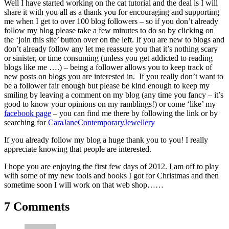
Well I have started working on the cat tutorial and the deal is I will
share it with you all as a thank you for encouraging and supporting
me when I get to over 100 blog followers – so if you don’t already
follow my blog please take a few minutes to do so by clicking on
the ‘join this site’ button over on the left. If you are new to blogs and
don’t already follow any let me reassure you that it’s nothing scary
or sinister, or time consuming (unless you get addicted to reading
blogs like me ….) – being a follower allows you to keep track of
new posts on blogs you are interested in. If you really don’t want to
be a follower fair enough but please be kind enough to keep my
smiling by leaving a comment on my blog (any time you fancy – it’s
good to know your opinions on my ramblings!) or come ‘like’ my
facebook page
– you can find me there by following the link or by
searching for
CaraJaneContemporaryJewellery
If you already follow my blog a huge thank you to you! I really
appreciate knowing that people are interested.
I hope you are enjoying the first few days of 2012. I am off to play
with some of my new tools and books I got for Christmas and then
sometime soon I will work on that web shop……
7 Comments