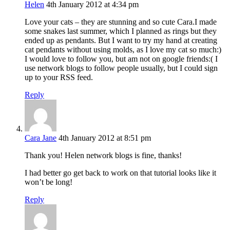
Helen
4th January 2012 at 4:34 pm
Love your cats – they are stunning and so cute Cara.I made
some snakes last summer, which I planned as rings but they
ended up as pendants. But I want to try my hand at creating
cat pendants without using molds, as I love my cat so much:)
I would love to follow you, but am not on google friends:( I
use network blogs to follow people usually, but I could sign
up to your RSS feed.
Reply
Cara Jane
4th January 2012 at 8:51 pm
Thank you! Helen network blogs is fine, thanks!
I had better go get back to work on that tutorial looks like it
won’t be long!
Reply