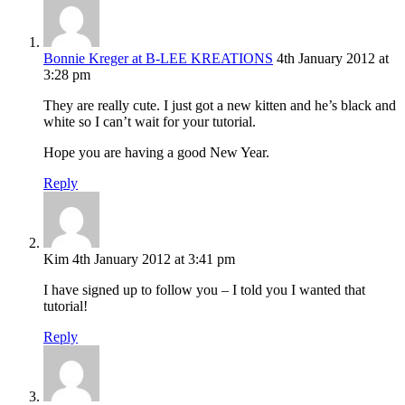
Bonnie Kreger at B-LEE KREATIONS
4th January 2012 at
3:28 pm
They are really cute. I just got a new kitten and he’s black and
white so I can’t wait for your tutorial.
Hope you are having a good New Year.
Reply
Kim
4th January 2012 at 3:41 pm
I have signed up to follow you – I told you I wanted that
tutorial!
Reply