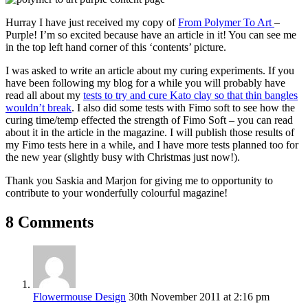
Hurray I have just received my copy of
From Polymer To Art
–
Purple! I’m so excited because have an article in it! You can see me
in the top left hand corner of this ‘contents’ picture.
I was asked to write an article about my curing experiments. If you
have been following my blog for a while you will probably have
read all about my
tests to try and cure Kato clay so that thin bangles
wouldn’t break
. I also did some tests with Fimo soft to see how the
curing time/temp effected the strength of Fimo Soft – you can read
about it in the article in the magazine. I will publish those results of
my Fimo tests here in a while, and I have more tests planned too for
the new year (slightly busy with Christmas just now!).
Thank you Saskia and Marjon for giving me to opportunity to
contribute to your wonderfully colourful magazine!
8 Comments
Flowermouse Design
30th November 2011 at 2:16 pm