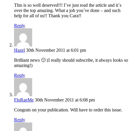
This is so well deserved!!! I´ve just read the article and it´s
over the top amazing. What a job you´ve done – and such
help for all of us!! Thank you Cara!!
Reply
Hazel
30th November 2011 at 6:01 pm
Brilliant news 🙂 (I really should subscribe, it always looks so
amazing!)
Reply
FloRaeMe
30th November 2011 at 6:08 pm
Congrats on your publication. Will have to order this issue.
Reply