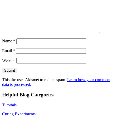
Name
*
Email
*
Website
This site uses Akismet to reduce spam.
Learn how your comment
data is processed.
Helpful Blog Categories
Tutorials
Curing Experiments