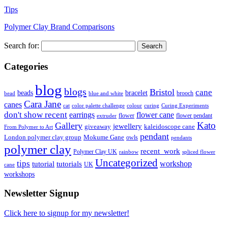
Tips
Polymer Clay Brand Comparisons
Search for:
Categories
blog
blogs
Bristol
cane
bracelet
beads
brooch
bead
blue and white
Cara Jane
canes
cat
color palette challenge
colour
curing
Curing Experiments
don't show recent
earrings
flower cane
flower
flower pendant
extruder
Kato
Gallery
jewellery
giveaway
kaleidoscope cane
From Polymer to Art
pendant
London polymer clay group
Mokume Gane
owls
pendants
polymer clay
recent_work
Polymer Clay UK
rainbow
spliced flower
Uncategorized
tips
tutorial
workshop
tutorials
UK
cane
workshops
Newsletter Signup
Click here to signup for my newsletter!