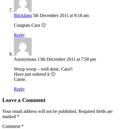
Blickfang
5th December 2011 at 9:18 am
Congrats Cara 🙂
Reply
Anonymous
13th December 2011 at 7:58 pm
Woop woop – well done, Cara!!
Have just ordered it 🙂
Carrie.
Reply
Leave a Comment
Your email address will not be published.
Required fields are
marked
*
Comment
*