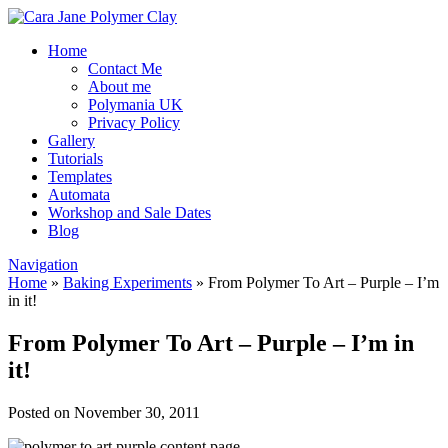
Home
Contact Me
About me
Polymania UK
Privacy Policy
Gallery
Tutorials
Templates
Automata
Workshop and Sale Dates
Blog
Navigation
Home
»
Baking Experiments
»
From Polymer To Art – Purple – I’m
in it!
From Polymer To Art – Purple – I’m in
it!
Posted on November 30, 2011