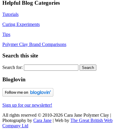
Helpful Blog Categories
Tutorials
Curing Experiments
Tips
Polymer Clay Brand Comparisons
Search this site
Search for:
Bloglovin
Sign up for our newsletter!
All rights reserved © 2010-2026 Cara Jane Polymer Clay |
Photography by
Cara Jane
| Web by
The Great British Web
Company Ltd