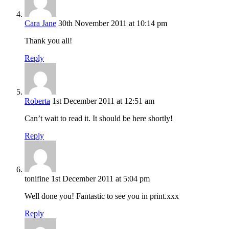
Cara Jane
30th November 2011 at 10:14 pm
Thank you all!
Reply
Roberta
1st December 2011 at 12:51 am
Can’t wait to read it. It should be here shortly!
Reply
tonifine
1st December 2011 at 5:04 pm
Well done you! Fantastic to see you in print.xxx
Reply