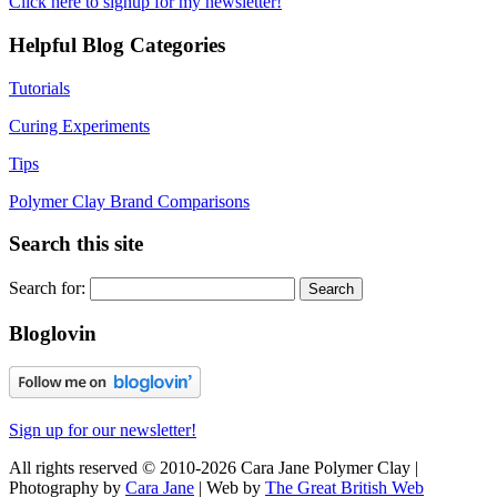
Click here to signup for my newsletter!
Helpful Blog Categories
Tutorials
Curing Experiments
Tips
Polymer Clay Brand Comparisons
Search this site
Search for:
Bloglovin
Sign up for our newsletter!
All rights reserved © 2010-2026 Cara Jane Polymer Clay |
Photography by
Cara Jane
| Web by
The Great British Web