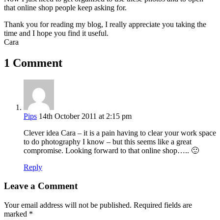
that online shop people keep asking for.
Thank you for reading my blog, I really appreciate you taking the
time and I hope you find it useful.
Cara
1 Comment
Pips
14th October 2011 at 2:15 pm
Clever idea Cara – it is a pain having to clear your work space
to do photography I know – but this seems like a great
compromise. Looking forward to that online shop….. 🙂
Reply
Leave a Comment
Your email address will not be published.
Required fields are
marked
*