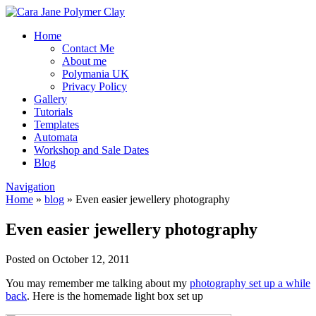
Home
Contact Me
About me
Polymania UK
Privacy Policy
Gallery
Tutorials
Templates
Automata
Workshop and Sale Dates
Blog
Navigation
Home
»
blog
»
Even easier jewellery photography
Even easier jewellery photography
Posted on October 12, 2011
You may remember me talking about my
photography set up a while
back
. Here is the homemade light box set up