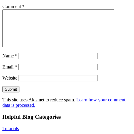
Comment
*
Name
*
Email
*
Website
This site uses Akismet to reduce spam.
Learn how your comment
data is processed.
Helpful Blog Categories
Tutorials