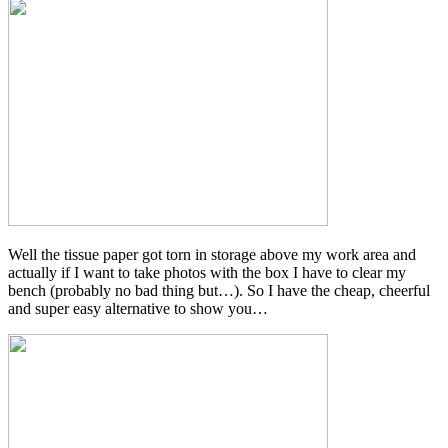
Well the tissue paper got torn in storage above my work area and
actually if I want to take photos with the box I have to clear my
bench (probably no bad thing but…). So I have the cheap, cheerful
and super easy alternative to show you…