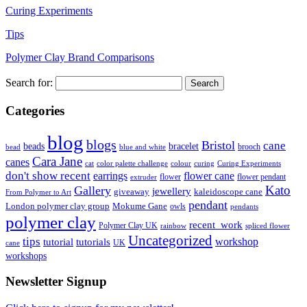
Curing Experiments
Tips
Polymer Clay Brand Comparisons
Search for:
Categories
blog
blogs
Bristol
cane
bracelet
beads
brooch
bead
blue and white
Cara Jane
canes
cat
color palette challenge
colour
curing
Curing Experiments
don't show recent
earrings
flower cane
flower
flower pendant
extruder
Kato
Gallery
jewellery
giveaway
kaleidoscope cane
From Polymer to Art
pendant
London polymer clay group
Mokume Gane
owls
pendants
polymer clay
recent_work
Polymer Clay UK
rainbow
spliced flower
Uncategorized
tips
tutorial
workshop
tutorials
UK
cane
workshops
Newsletter Signup