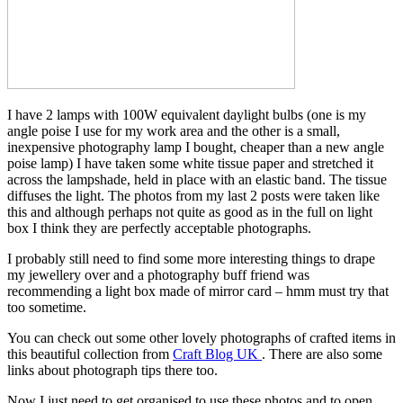
I have 2 lamps with 100W equivalent daylight bulbs (one is my
angle poise I use for my work area and the other is a small,
inexpensive photography lamp I bought, cheaper than a new angle
poise lamp) I have taken some white tissue paper and stretched it
across the lampshade, held in place with an elastic band. The tissue
diffuses the light. The photos from my last 2 posts were taken like
this and although perhaps not quite as good as in the full on light
box I think they are perfectly acceptable photographs.
I probably still need to find some more interesting things to drape
my jewellery over and a photography buff friend was
recommending a light box made of mirror card – hmm must try that
too sometime.
You can check out some other lovely photographs of crafted items in
this beautiful collection from
Craft Blog UK
. There are also some
links about photograph tips there too.
Now I just need to get organised to use these photos and to open