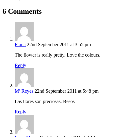
6 Comments
Fiona
22nd September 2011 at 3:55 pm
The flower is really pretty. Love the colours.
Reply
Mª Reyes
22nd September 2011 at 5:48 pm
Las flores son preciosas. Besos
Reply