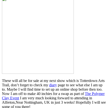
These will all be for sale at my next show which is Totterdown Arts
Trail, don’t forget to check my
diary
page to see what else I am up
to. Maybe I will find time to set up an online shop before then too.
Now I am off to make 40 inchies for a swap as part of
The Polymer
Clay Event
I am very much looking forward to attending in
Alfreton,Near Nottingham, UK in just 3 weeks! Hopefully I will see
some of you there!