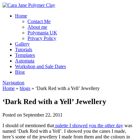
Home
Contact Me
About me
Polymania UK
Privacy Policy
Gallery
Tutorials
Templates
Automata
Workshop and Sale Dates
Blog
Navigation
Home
»
blogs
»
‘Dark Red with a Yell’ Jewellery
‘Dark Red with a Yell’ Jewellery
Posted on September 22, 2011
I should of mentioned that
palette I showed you the other day
was
named ‘Dark Red with a Yell’. I showed you the canes I made,
here’s some of the jewellery I made from them and the colours in