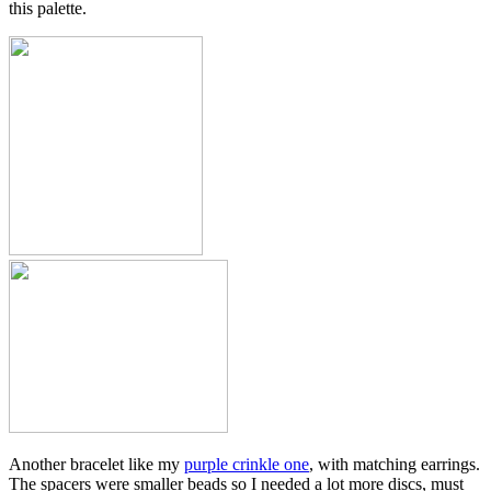
this palette.
Another bracelet like my
purple crinkle one
, with matching earrings.
The spacers were smaller beads so I needed a lot more discs, must