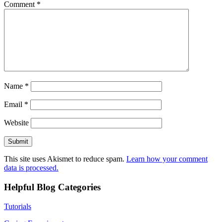
Comment
*
Name
*
Email
*
Website
This site uses Akismet to reduce spam.
Learn how your comment
data is processed.
Helpful Blog Categories
Tutorials