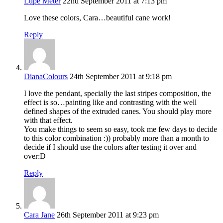
Lupe Meter
22nd September 2011 at 7:13 pm
Love these colors, Cara…beautiful cane work!
Reply
DianaColours
24th September 2011 at 9:18 pm
I love the pendant, specially the last stripes composition, the
effect is so…painting like and contrasting with the well
defined shapes of the extruded canes. You should play more
with that effect.
You make things to seem so easy, took me few days to decide
to this color combination :)) probably more than a month to
decide if I should use the colors after testing it over and
over:D
Reply
Cara Jane
26th September 2011 at 9:23 pm