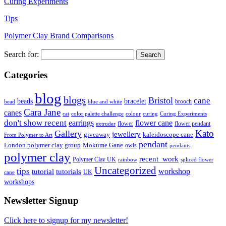
Curing Experiments
Tips
Polymer Clay Brand Comparisons
Search for:
Categories
blog
blogs
Bristol
cane
bracelet
beads
brooch
bead
blue and white
Cara Jane
canes
cat
color palette challenge
colour
curing
Curing Experiments
don't show recent
earrings
flower cane
flower
flower pendant
extruder
Kato
Gallery
jewellery
giveaway
kaleidoscope cane
From Polymer to Art
pendant
London polymer clay group
Mokume Gane
owls
pendants
polymer clay
recent_work
Polymer Clay UK
rainbow
spliced flower
Uncategorized
tips
tutorial
workshop
tutorials
UK
cane
workshops
Newsletter Signup
Click here to signup for my newsletter!