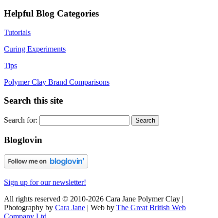
Helpful Blog Categories
Tutorials
Curing Experiments
Tips
Polymer Clay Brand Comparisons
Search this site
Search for:
Bloglovin
Sign up for our newsletter!
All rights reserved © 2010-2026 Cara Jane Polymer Clay |
Photography by
Cara Jane
| Web by
The Great British Web
Company Ltd