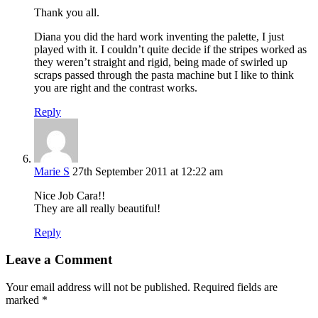
Thank you all.
Diana you did the hard work inventing the palette, I just
played with it. I couldn’t quite decide if the stripes worked as
they weren’t straight and rigid, being made of swirled up
scraps passed through the pasta machine but I like to think
you are right and the contrast works.
Reply
Marie S
27th September 2011 at 12:22 am
Nice Job Cara!!
They are all really beautiful!
Reply
Leave a Comment
Your email address will not be published.
Required fields are
marked
*