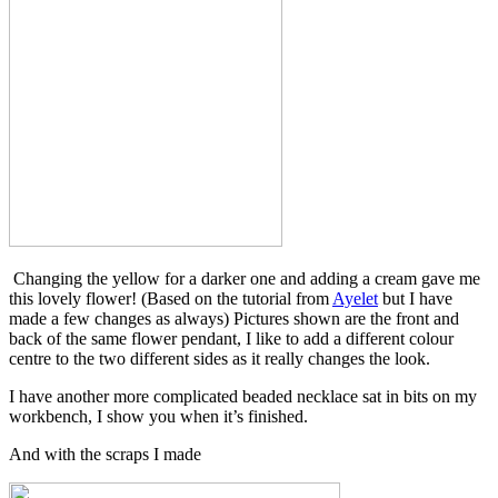
Changing the yellow for a darker one and adding a cream gave me
this lovely flower! (Based on the tutorial from
Ayelet
but I have
made a few changes as always) Pictures shown are the front and
back of the same flower pendant, I like to add a different colour
centre to the two different sides as it really changes the look.
I have another more complicated beaded necklace sat in bits on my
workbench, I show you when it’s finished.
And with the scraps I made