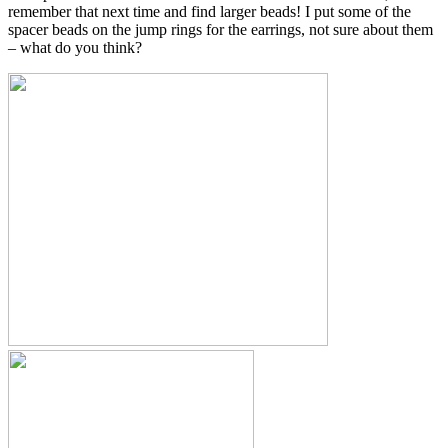
remember that next time and find larger beads! I put some of the
spacer beads on the jump rings for the earrings, not sure about them
– what do you think?