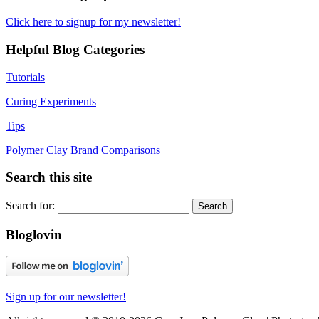
Click here to signup for my newsletter!
Helpful Blog Categories
Tutorials
Curing Experiments
Tips
Polymer Clay Brand Comparisons
Search this site
Search for:
Bloglovin
Sign up for our newsletter!