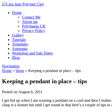
Home
Contact Me
About me
Polymania UK
Privacy Policy
Gallery
Tutorials
Templates
Automata
Workshop and Sale Dates
Blog
Navigation
Home
»
blogs
»
Keeping a pendant in place – tips
Keeping a pendant in place – tips
Posted on August 6, 2011
I get fed up when I am wearing a pendant on a cord and then I realise 
clasp is a feature but until I get round to that here’s a couple of tips t