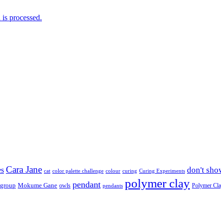
is processed.
Cara Jane
don't sho
es
cat
color palette challenge
colour
curing
Curing Experiments
polymer clay
pendant
 group
Mokume Gane
owls
Polymer Cl
pendants