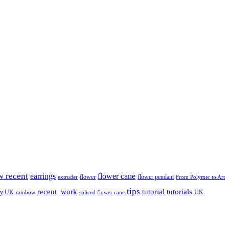
w recent
earrings
flower cane
flower
flower pendant
extruder
From Polymer to Art
tips
tutorial
recent_work
tutorials
ay UK
UK
rainbow
spliced flower cane