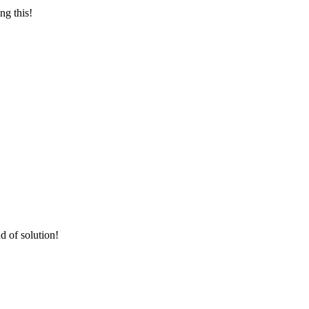
ng this!
d of solution!