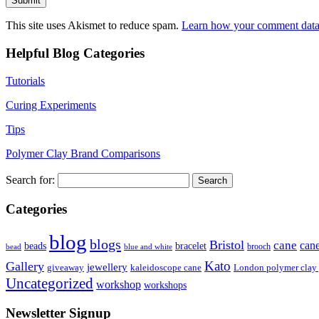
This site uses Akismet to reduce spam.
Learn how your comment data 
Helpful Blog Categories
Tutorials
Curing Experiments
Tips
Polymer Clay Brand Comparisons
Search for:
Categories
blog
blogs
Bristol
cane
can
bracelet
beads
brooch
bead
blue and white
Kato
Gallery
jewellery
giveaway
kaleidoscope cane
London polymer clay
Uncategorized
workshop
workshops
Newsletter Signup