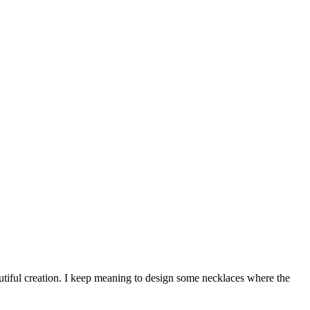
autiful creation. I keep meaning to design some necklaces where the