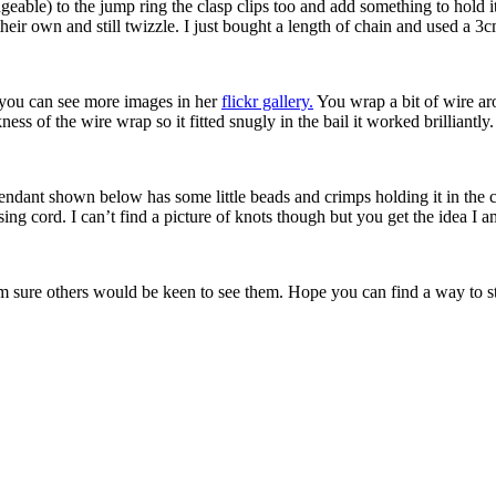
geable) to the jump ring the clasp clips too and add something to hold 
their own and still twizzle. I just bought a length of chain and used a 3c
 you can see more images in her
flickr gallery.
You wrap a bit of wire aro
ness of the wire wrap so it fitted snugly in the bail it worked brilliantly.
ndant shown below has some little beads and crimps holding it in the cen
ing cord. I can’t find a picture of knots though but you get the idea I a
m sure others would be keen to see them. Hope you can find a way to st