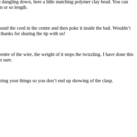
it dangling down, here a little matching polymer clay bead. You can
m or so length.
und the cord in the centre and then poke it inside the bail. Wouldn’t
 thanks for sharing the tip with us!
tre of the wire, the weight of it stops the twizzling. I have done this
m sure.
ring your things so you don’t end up showing of the clasp.