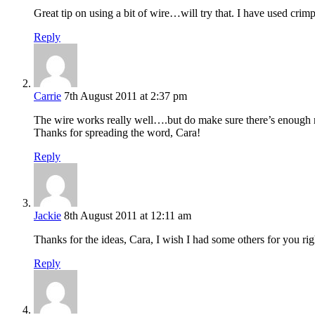
Great tip on using a bit of wire…will try that. I have used crimp
Reply
Carrie
7th August 2011 at 2:37 pm
The wire works really well….but do make sure there’s enough ro
Thanks for spreading the word, Cara!
Reply
Jackie
8th August 2011 at 12:11 am
Thanks for the ideas, Cara, I wish I had some others for you righ
Reply