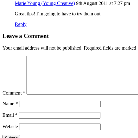
Marie Young (Young Creative)
9th August 2011 at 7:27 pm
Great tips! I’m going to have to try them out.
Reply
Leave a Comment
Your email address will not be published.
Required fields are marked
Comment
*
Name
*
Email
*
Website