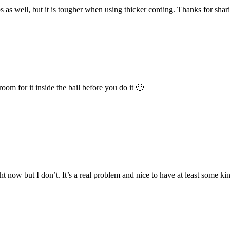
s as well, but it is tougher when using thicker cording. Thanks for shari
om for it inside the bail before you do it 🙂
t now but I don’t. It’s a real problem and nice to have at least some kin