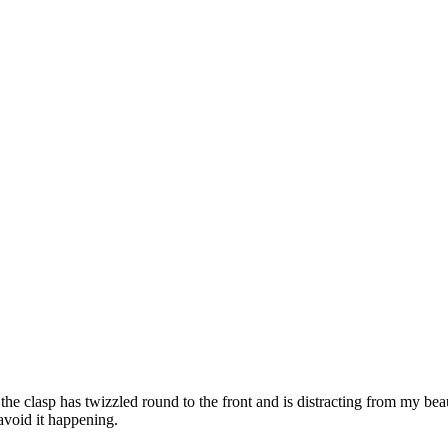
the clasp has twizzled round to the front and is distracting from my be
o avoid it happening.