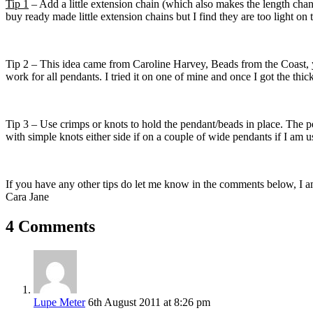
Tip 1
– Add a little extension chain (which also makes the length chan
buy ready made little extension chains but I find they are too light on 
Tip 2 – This idea came from Caroline Harvey, Beads from the Coast,
work for all pendants. I tried it on one of mine and once I got the thick
Tip 3 – Use crimps or knots to hold the pendant/beads in place. The pe
with simple knots either side if on a couple of wide pendants if I am us
If you have any other tips do let me know in the comments below, I a
Cara Jane
4 Comments
Lupe Meter
6th August 2011 at 8:26 pm