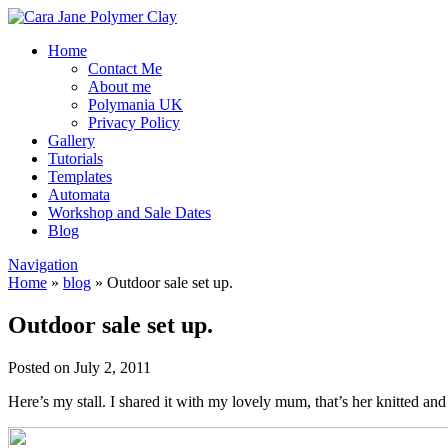
Home
Contact Me
About me
Polymania UK
Privacy Policy
Gallery
Tutorials
Templates
Automata
Workshop and Sale Dates
Blog
Navigation
Home
»
blog
»
Outdoor sale set up.
Outdoor sale set up.
Posted on July 2, 2011
Here’s my stall. I shared it with my lovely mum, that’s her knitted and 