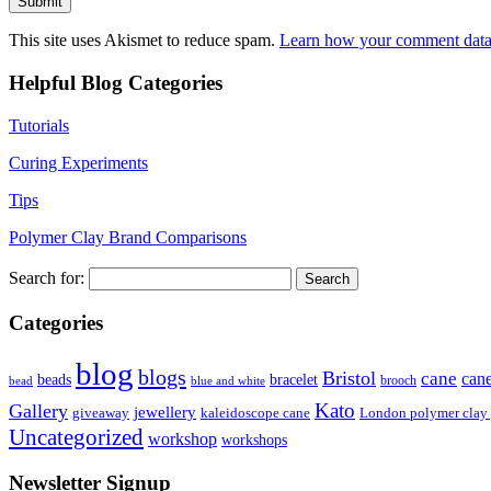
This site uses Akismet to reduce spam.
Learn how your comment data 
Helpful Blog Categories
Tutorials
Curing Experiments
Tips
Polymer Clay Brand Comparisons
Search for:
Categories
blog
blogs
Bristol
cane
can
bracelet
beads
brooch
bead
blue and white
Kato
Gallery
jewellery
giveaway
kaleidoscope cane
London polymer clay
Uncategorized
workshop
workshops
Newsletter Signup