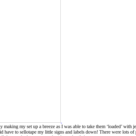
 making my set up a breeze as I was able to take them ‘loaded’ with je
 have to sellotape my little signs and labels down! There were lots of 