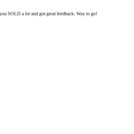
t you SOLD a lot and got great feedback. Way to go!