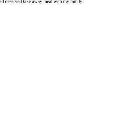
ll deserved take away meal with my family!