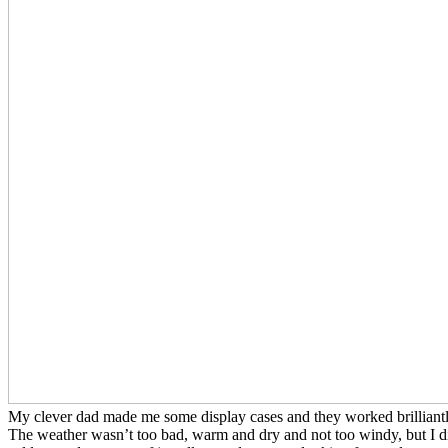
My clever dad made me some display cases and they worked brilliantly
The weather wasn’t too bad, warm and dry and not too windy, but I did