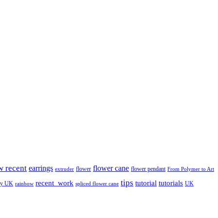
w recent
earrings
flower cane
flower
flower pendant
extruder
From Polymer to Art
tips
tutorial
recent_work
tutorials
ay UK
UK
rainbow
spliced flower cane