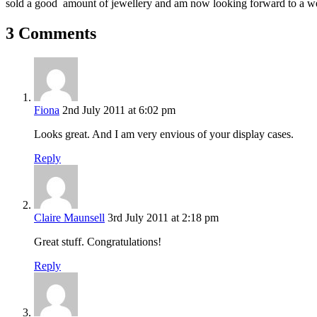
sold a good amount of jewellery and am now looking forward to a we
3 Comments
Fiona
2nd July 2011 at 6:02 pm
Looks great. And I am very envious of your display cases.
Reply
Claire Maunsell
3rd July 2011 at 2:18 pm
Great stuff. Congratulations!
Reply