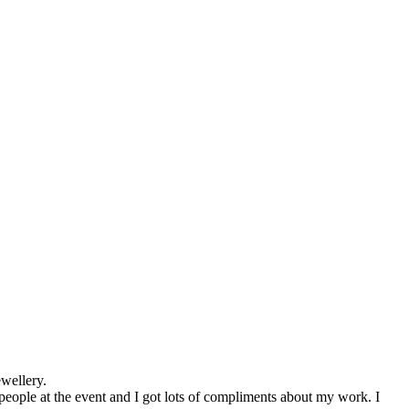
wellery.
people at the event and I got lots of compliments about my work. I