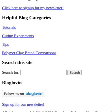
Click here to signup for my newsletter!
Helpful Blog Categories
Tutorials
Curing Experiments
Tips
Polymer Clay Brand Comparisons
Search this site
Search for:
Bloglovin
Sign up for our newsletter!