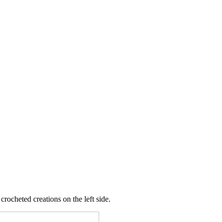
crocheted creations on the left side.