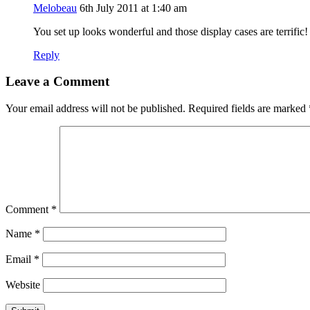
Melobeau
6th July 2011 at 1:40 am
You set up looks wonderful and those display cases are terrifi
Reply
Leave a Comment
Your email address will not be published.
Required fields are marked
Comment
*
Name
*
Email
*
Website