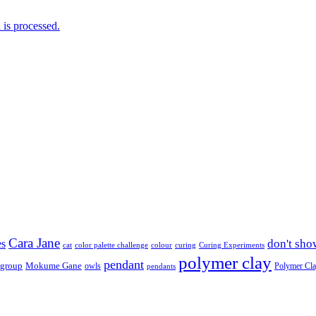
is processed.
Cara Jane
don't sho
es
cat
color palette challenge
colour
curing
Curing Experiments
polymer clay
pendant
 group
Mokume Gane
owls
Polymer Cl
pendants