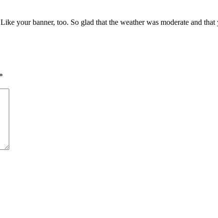
c! Like your banner, too. So glad that the weather was moderate and tha
*