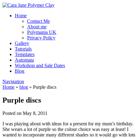
Home
Contact Me
About me
Polymania UK
Privacy Policy
Gallery
Tutorials
Templates
Automata
Workshop and Sale Dates
Blog
Navigation
Home
»
blog
»
Purple discs
Purple discs
Posted on May 8, 2011
I was playing about with ideas for a present for my mum’s birthday.
She wears a lot of purple so the colour choice was easy at least! I
wanted to incorporate many different shades so it would go with lots