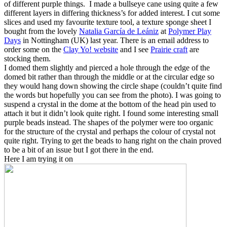
of different purple things. I made a bullseye cane using quite a few
different layers in differing thickness’s for added interest. I cut some
slices and used my favourite texture tool, a texture sponge sheet I
bought from the lovely
Natalia García de Leániz
at
Polymer Play
Days
in Nottingham (UK) last year. There is an email address to
order some on the
Clay Yo! website
and I see
Prairie craft
are
stocking them.
I domed them slightly and pierced a hole through the edge of the
domed bit rather than through the middle or at the circular edge so
they would hang down showing the circle shape (couldn’t quite find
the words but hopefully you can see from the photo). I was going to
suspend a crystal in the dome at the bottom of the head pin used to
attach it but it didn’t look quite right. I found some interesting small
purple beads instead. The shapes of the polymer were too organic
for the structure of the crystal and perhaps the colour of crystal not
quite right. Trying to get the beads to hang right on the chain proved
to be a bit of an issue but I got there in the end.
Here I am trying it on