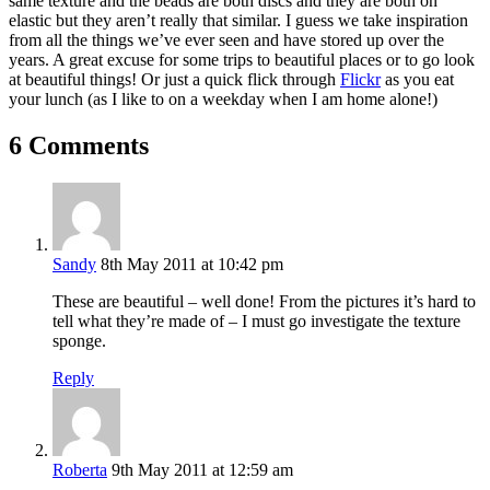
same texture and the beads are both discs and they are both on
elastic but they aren’t really that similar. I guess we take inspiration
from all the things we’ve ever seen and have stored up over the
years. A great excuse for some trips to beautiful places or to go look
at beautiful things! Or just a quick flick through
Flickr
as you eat
your lunch (as I like to on a weekday when I am home alone!)
6 Comments
Sandy
8th May 2011 at 10:42 pm
These are beautiful – well done! From the pictures it’s hard to
tell what they’re made of – I must go investigate the texture
sponge.
Reply
Roberta
9th May 2011 at 12:59 am