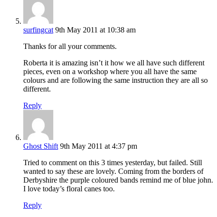
surfingcat
9th May 2011 at 10:38 am
Thanks for all your comments.
Roberta it is amazing isn’t it how we all have such different
pieces, even on a workshop where you all have the same
colours and are following the same instruction they are all so
different.
Reply
Ghost Shift
9th May 2011 at 4:37 pm
Tried to comment on this 3 times yesterday, but failed. Still
wanted to say these are lovely. Coming from the borders of
Derbyshire the purple coloured bands remind me of blue john.
I love today’s floral canes too.
Reply