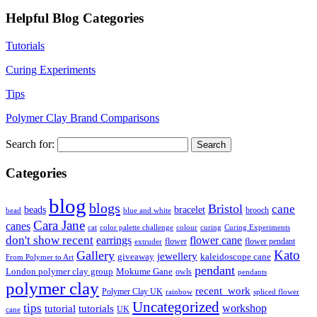
Helpful Blog Categories
Tutorials
Curing Experiments
Tips
Polymer Clay Brand Comparisons
Search for:
Categories
blog
blogs
Bristol
cane
bracelet
beads
brooch
bead
blue and white
Cara Jane
canes
cat
color palette challenge
colour
curing
Curing Experiments
don't show recent
earrings
flower cane
flower
flower pendant
extruder
Kato
Gallery
jewellery
giveaway
kaleidoscope cane
From Polymer to Art
pendant
London polymer clay group
Mokume Gane
owls
pendants
polymer clay
recent_work
Polymer Clay UK
rainbow
spliced flower
Uncategorized
tips
tutorial
workshop
tutorials
UK
cane