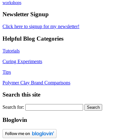
workshops
Newsletter Signup
Click here to signup for my newsletter!
Helpful Blog Categories
Tutorials
Curing Experiments
Tips
Polymer Clay Brand Comparisons
Search this site
Search for:
Bloglovin