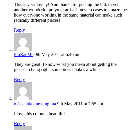
This is very lovely! And thanks for posting the link to yet
another wonderful polymer artist. It never ceases to amaze me
how everyone working in the same material can make such
radically different pieces!
Reply
FloRaeMe
9th May 2011 at 6:46 am
They are great. I know what you mean about getting the
pieces to hang right, sometimes it takes a while.
Reply
más chula que ninguna
9th May 2011 at 7:55 am
I love this colours, beautiful.
Reply