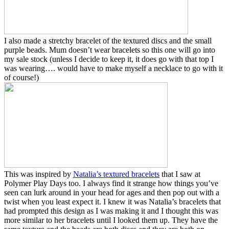
I also made a stretchy bracelet of the textured discs and the small
purple beads. Mum doesn’t wear bracelets so this one will go into
my sale stock (unless I decide to keep it, it does go with that top I
was wearing…. would have to make myself a necklace to go with it
of course!)
This was inspired by
Natalia’s textured bracelets
that I saw at
Polymer Play Days too. I always find it strange how things you’ve
seen can lurk around in your head for ages and then pop out with a
twist when you least expect it. I knew it was Natalia’s bracelets that
had prompted this design as I was making it and I thought this was
more similar to her bracelets until I looked them up. They have the