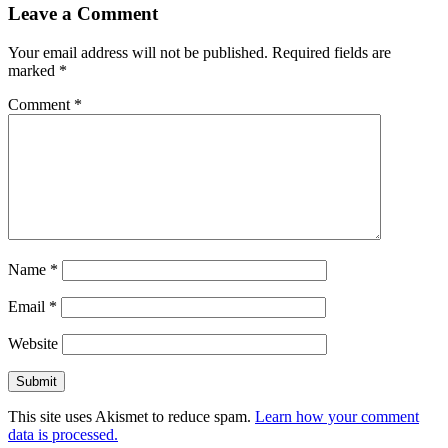
Leave a Comment
Your email address will not be published.
Required fields are
marked
*
Comment
*
Name
*
Email
*
Website
This site uses Akismet to reduce spam.
Learn how your comment
data is processed.