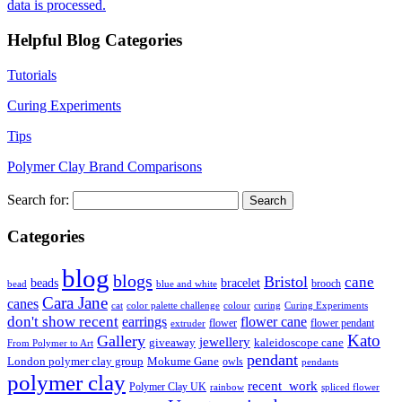
data is processed.
Helpful Blog Categories
Tutorials
Curing Experiments
Tips
Polymer Clay Brand Comparisons
Search for:
Categories
blog
blogs
Bristol
cane
bracelet
beads
brooch
bead
blue and white
Cara Jane
canes
cat
color palette challenge
colour
curing
Curing Experiments
don't show recent
earrings
flower cane
flower
flower pendant
extruder
Kato
Gallery
jewellery
giveaway
kaleidoscope cane
From Polymer to Art
pendant
London polymer clay group
Mokume Gane
owls
pendants
polymer clay
recent_work
Polymer Clay UK
rainbow
spliced flower