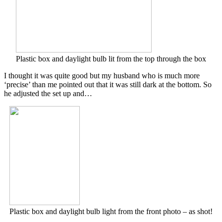
Plastic box and daylight bulb lit from the top through the box
I thought it was quite good but my husband who is much more
‘precise’ than me pointed out that it was still dark at the bottom. So
he adjusted the set up and…
Plastic box and daylight bulb light from the front photo – as shot!