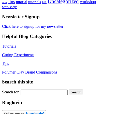
Uncategorized
tips
tutorial
workshop
tutorials
UK
cane
workshops
Newsletter Signup
Click here to signup for my newsletter!
Helpful Blog Categories
Tutorials
Curing Experiments
Tips
Polymer Clay Brand Comparisons
Search this site
Search for:
Bloglovin