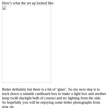
Here’s what the set up looked like
Better definitely but there is a bit of ‘glare’. So my next step is to
track down a suitable cardboard box to make a light box and another
lamp (with daylight bulb of course) and try lighting from the side.
So hopefully you will be enjoying some better photographs from
now on.