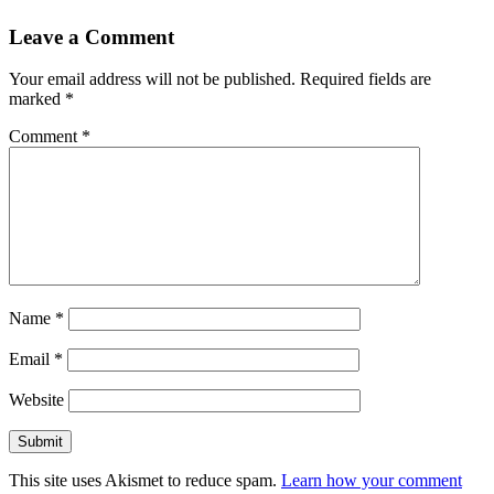
Leave a Comment
Your email address will not be published.
Required fields are
marked
*
Comment
*
Name
*
Email
*
Website
This site uses Akismet to reduce spam.
Learn how your comment