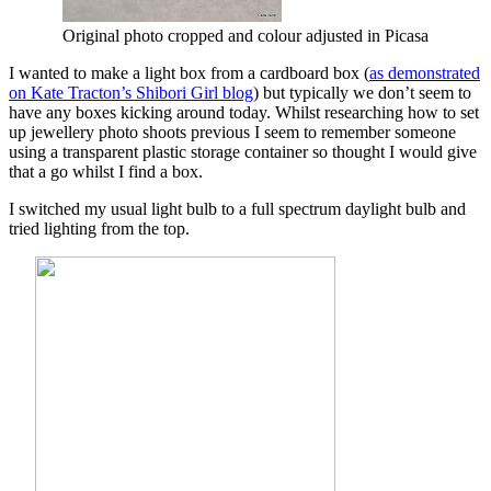
Original photo cropped and colour adjusted in Picasa
I wanted to make a light box from a cardboard box (
as demonstrated
on Kate Tracton’s Shibori Girl blog
) but typically we don’t seem to
have any boxes kicking around today. Whilst researching how to set
up jewellery photo shoots previous I seem to remember someone
using a transparent plastic storage container so thought I would give
that a go whilst I find a box.
I switched my usual light bulb to a full spectrum daylight bulb and
tried lighting from the top.