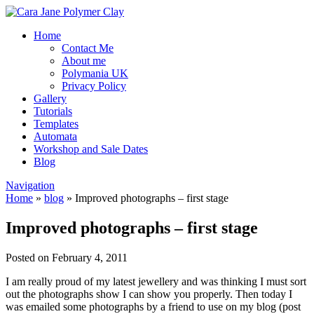
Home
Contact Me
About me
Polymania UK
Privacy Policy
Gallery
Tutorials
Templates
Automata
Workshop and Sale Dates
Blog
Navigation
Home
»
blog
»
Improved photographs – first stage
Improved photographs – first stage
Posted on February 4, 2011
I am really proud of my latest jewellery and was thinking I must sort
out the photographs show I can show you properly. Then today I
was emailed some photographs by a friend to use on my blog (post