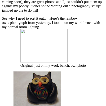
coming soon), they are great photos and I just couldn’t put them up
against my poorly lit ones so the ‘sorting out a photography set up’
jumped up the to do list!
See why I need to sort it out… Here’s the rainbow
owls photograph from yesterday, I took it on my work bench with
my normal room lighting.
Original, just on my work bench, owl photo