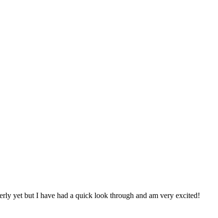
rly yet but I have had a quick look through and am very excited!