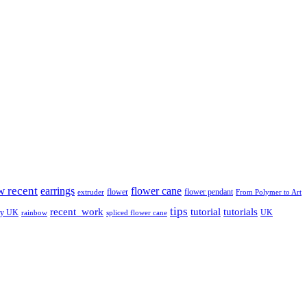
w recent
earrings
flower cane
flower
flower pendant
extruder
From Polymer to Art
tips
tutorial
recent_work
tutorials
ay UK
UK
rainbow
spliced flower cane