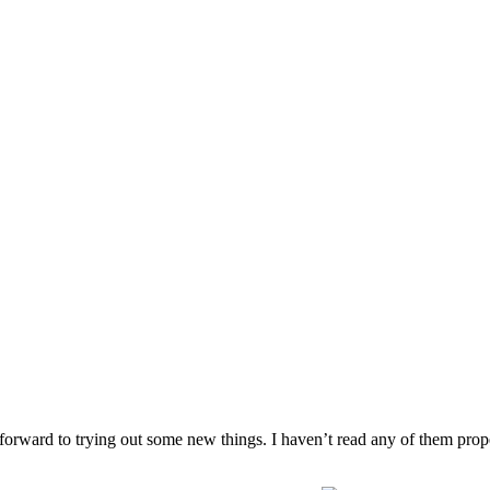
rward to trying out some new things. I haven’t read any of them prope