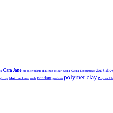
Cara Jane
don't sho
es
cat
color palette challenge
colour
curing
Curing Experiments
polymer clay
pendant
 group
Mokume Gane
owls
Polymer Cl
pendants