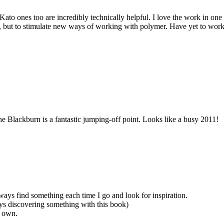
to ones too are incredibly technically helpful. I love the work in one 
his, but to stimulate new ways of working with polymer. Have yet to wo
 Blackburn is a fantastic jumping-off point. Looks like a busy 2011!
ways find something each time I go and look for inspiration.
ays discovering something with this book)
o own.