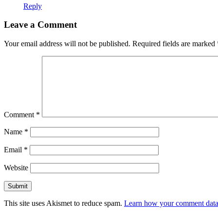
Reply
Leave a Comment
Your email address will not be published.
Required fields are marked
Comment
*
Name
*
Email
*
Website
This site uses Akismet to reduce spam.
Learn how your comment data 