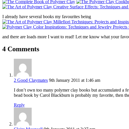
I already have several books my favourites being
and there are loads more I want to read! Let me know what your favou
4 Comments
2 Good Claymates
9th January 2011 at 1:46 am
I don’t own too many polymer clay books but accumulated a few 
bead book by Carol Blackburn is probably my favorite, then t
Reply