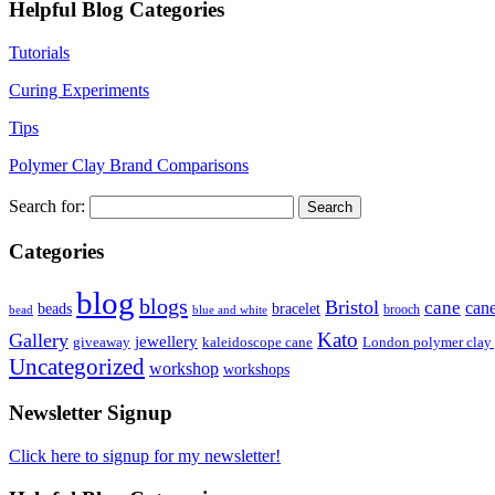
Helpful Blog Categories
Tutorials
Curing Experiments
Tips
Polymer Clay Brand Comparisons
Search for:
Categories
blog
blogs
Bristol
cane
can
bracelet
beads
brooch
bead
blue and white
Kato
Gallery
jewellery
giveaway
kaleidoscope cane
London polymer clay
Uncategorized
workshop
workshops
Newsletter Signup
Click here to signup for my newsletter!