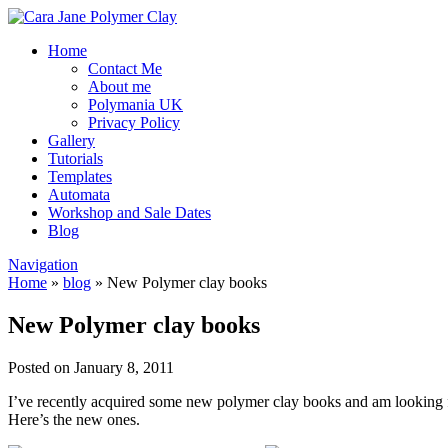
Home
Contact Me
About me
Polymania UK
Privacy Policy
Gallery
Tutorials
Templates
Automata
Workshop and Sale Dates
Blog
Navigation
Home
»
blog
»
New Polymer clay books
New Polymer clay books
Posted on January 8, 2011
I’ve recently acquired some new polymer clay books and am looking fo
Here’s the new ones.