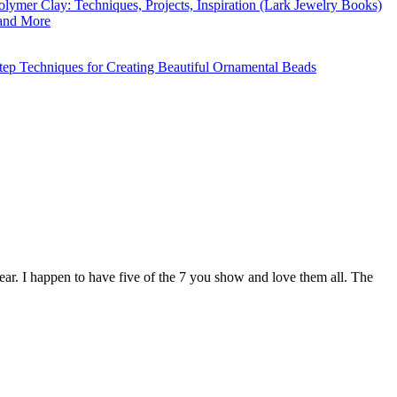
ar. I happen to have five of the 7 you show and love them all. The