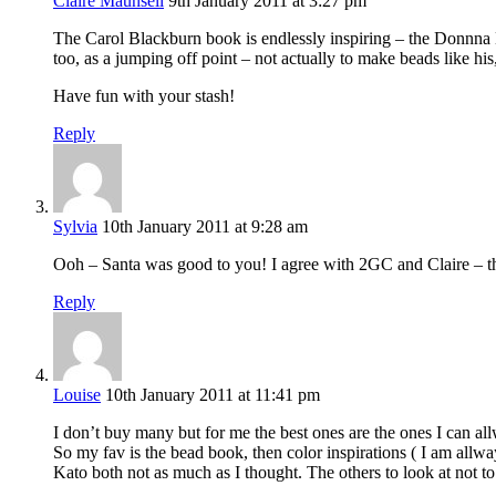
Claire Maunsell
9th January 2011 at 3:27 pm
The Carol Blackburn book is endlessly inspiring – the Donnna Ka
too, as a jumping off point – not actually to make beads like 
Have fun with your stash!
Reply
Sylvia
10th January 2011 at 9:28 am
Ooh – Santa was good to you! I agree with 2GC and Claire – the
Reply
Louise
10th January 2011 at 11:41 pm
I don’t buy many but for me the best ones are the ones I can all
So my fav is the bead book, then color inspirations ( I am allw
Kato both not as much as I thought. The others to look at not t