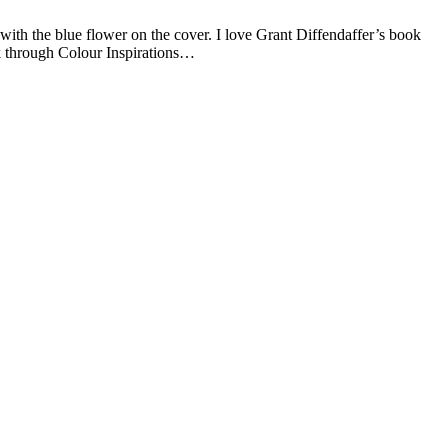
with the blue flower on the cover. I love Grant Diffendaffer’s book
rk through Colour Inspirations…