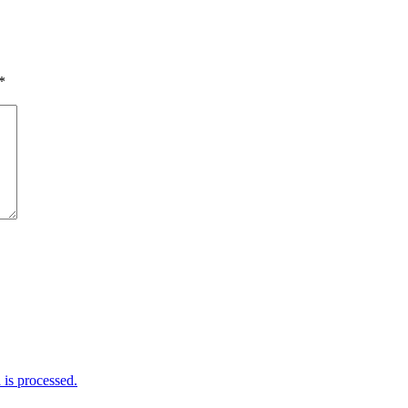
*
is processed.