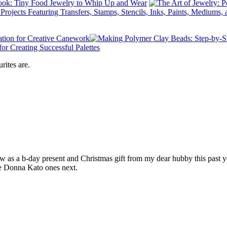
rites are.
as a b-day present and Christmas gift from my dear hubby this past ye
he Donna Kato ones next.