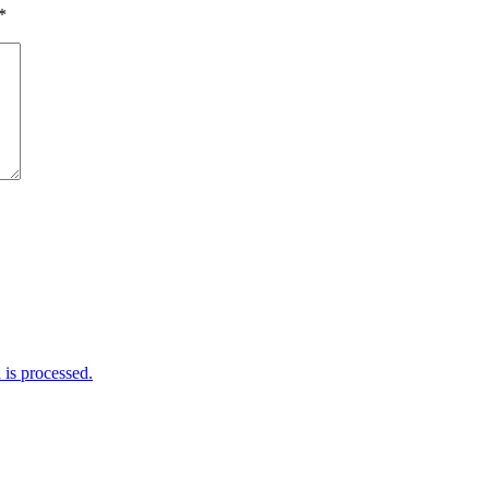
*
is processed.