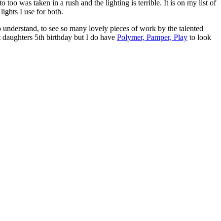
too was taken in a rush and the lighting is terrible. It is on my list of
ights I use for both.
 understand, to see so many lovely pieces of work by the talented
 daughters 5th birthday but I do have
Polymer, Pamper, Play
to look