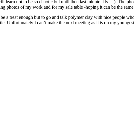
 learn not to be so chaotic but until then last minute it is….). The photo 
aking photos of my work and for my sale table -hoping it can be the same l
 be a treat enough but to go and talk polymer clay with nice people who
c. Unfortunately I can’t make the next meeting as it is on my youngest