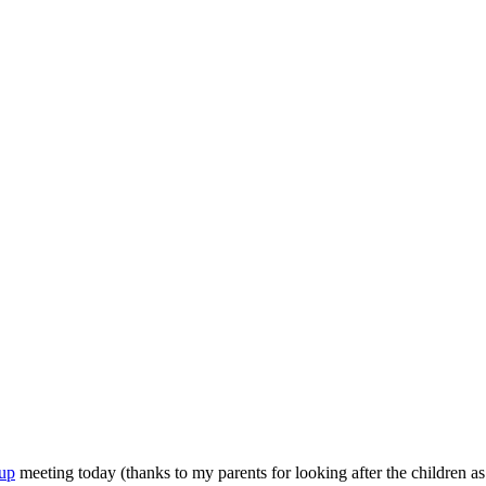
up
meeting today (thanks to my parents for looking after the children 