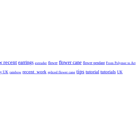
w recent
earrings
flower cane
flower
flower pendant
extruder
From Polymer to Art
tips
tutorial
recent_work
tutorials
ay UK
UK
rainbow
spliced flower cane