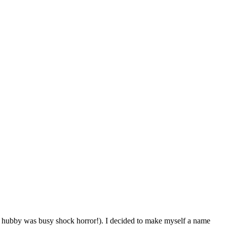
as hubby was busy shock horror!). I decided to make myself a name