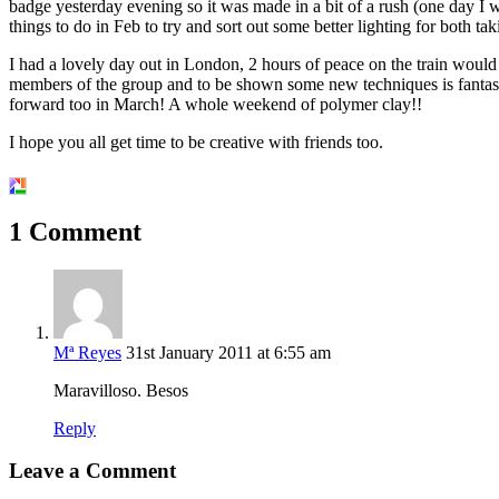
badge yesterday evening so it was made in a bit of a rush (one day I will
things to do in Feb to try and sort out some better lighting for both t
I had a lovely day out in London, 2 hours of peace on the train would
members of the group and to be shown some new techniques is fantasti
forward too in March! A whole weekend of polymer clay!!
I hope you all get time to be creative with friends too.
1 Comment
Mª Reyes
31st January 2011 at 6:55 am
Maravilloso. Besos
Reply
Leave a Comment