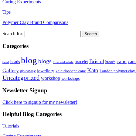
Curing Experiments
Tips
Polymer Clay Brand Comparisons
Search for:
Categories
blog
blogs
Bristol
cane
can
bracelet
beads
brooch
bead
blue and white
Kato
Gallery
jewellery
giveaway
kaleidoscope cane
London polymer clay
Uncategorized
workshop
workshops
Newsletter Signup
Click here to signup for my newsletter!
Helpful Blog Categories
Tutorials