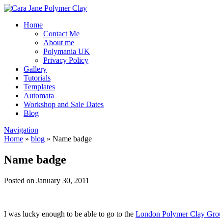
Home
Contact Me
About me
Polymania UK
Privacy Policy
Gallery
Tutorials
Templates
Automata
Workshop and Sale Dates
Blog
Navigation
Home
»
blog
»
Name badge
Name badge
Posted on January 30, 2011
I was lucky enough to be able to go to the
London Polymer Clay Gro