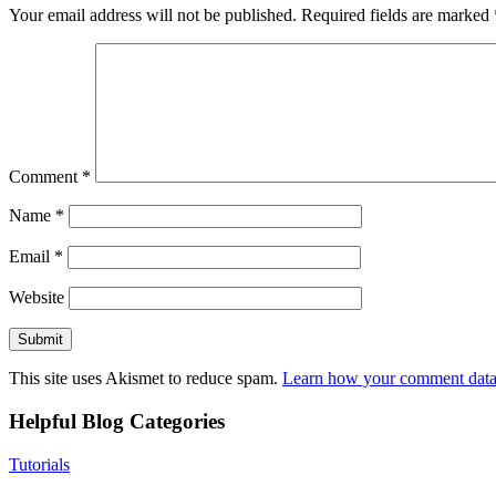
Your email address will not be published.
Required fields are marked
Comment
*
Name
*
Email
*
Website
This site uses Akismet to reduce spam.
Learn how your comment data 
Helpful Blog Categories
Tutorials