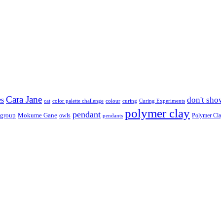
Cara Jane
don't sho
es
cat
color palette challenge
colour
curing
Curing Experiments
polymer clay
pendant
 group
Mokume Gane
owls
Polymer Cl
pendants