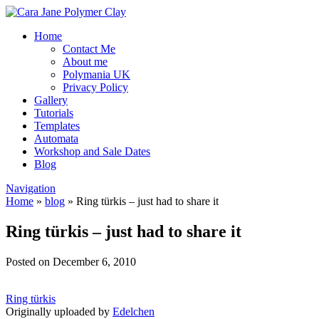
Home
Contact Me
About me
Polymania UK
Privacy Policy
Gallery
Tutorials
Templates
Automata
Workshop and Sale Dates
Blog
Navigation
Home
»
blog
»
Ring türkis – just had to share it
Ring türkis – just had to share it
Posted on December 6, 2010
Ring türkis
Originally uploaded by
Edelchen