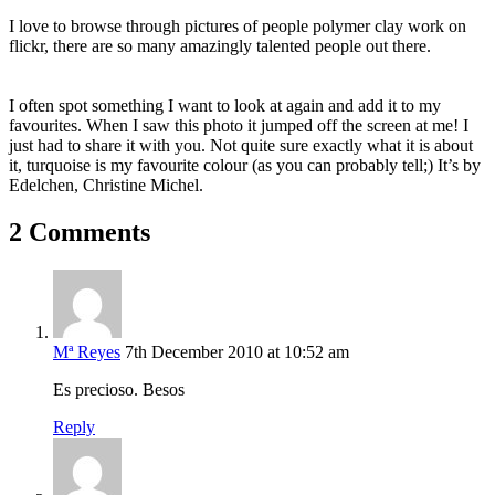
I love to browse through pictures of people polymer clay work on
flickr, there are so many amazingly talented people out there.
I often spot something I want to look at again and add it to my
favourites. When I saw this photo it jumped off the screen at me! I
just had to share it with you. Not quite sure exactly what it is about
it, turquoise is my favourite colour (as you can probably tell;) It’s by
Edelchen,
Christine
Michel.
2 Comments
Mª Reyes
7th December 2010 at 10:52 am
Es precioso. Besos
Reply