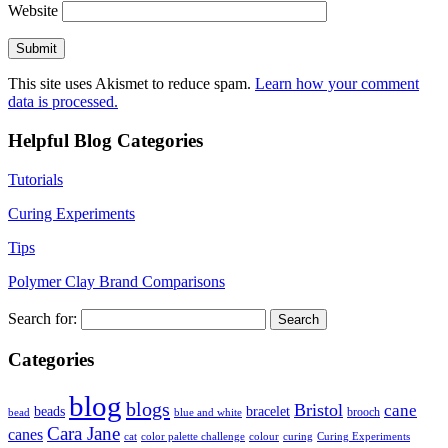
Website
This site uses Akismet to reduce spam.
Learn how your comment
data is processed.
Helpful Blog Categories
Tutorials
Curing Experiments
Tips
Polymer Clay Brand Comparisons
Search for:
Categories
blog
blogs
Bristol
cane
bracelet
beads
brooch
bead
blue and white
Cara Jane
canes
cat
color palette challenge
colour
curing
Curing Experiments