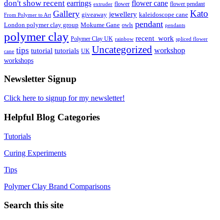
don't show recent
earrings
flower cane
flower
flower pendant
extruder
Kato
Gallery
jewellery
giveaway
kaleidoscope cane
From Polymer to Art
pendant
London polymer clay group
Mokume Gane
owls
pendants
polymer clay
recent_work
Polymer Clay UK
rainbow
spliced flower
Uncategorized
tips
tutorial
workshop
tutorials
UK
cane
workshops
Newsletter Signup
Click here to signup for my newsletter!
Helpful Blog Categories
Tutorials
Curing Experiments
Tips
Polymer Clay Brand Comparisons
Search this site