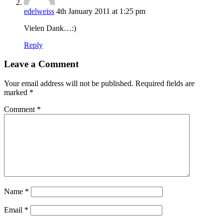
edelweiss
4th January 2011 at 1:25 pm
Vielen Dank…:)
Reply
Leave a Comment
Your email address will not be published.
Required fields are
marked
*
Comment
*
Name
*
Email
*