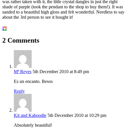
was rather taken with it, the little crystal dangles in just the right
shade of purple (took the pendant to the shop to buy them!). It was
sanded to a beautiful high gloss and felt wonderful. Needless to say
about the 3rd person to see it bought it!
2 Comments
Mª Reyes
5th December 2010 at 8:49 pm
Es un encanto. Besos
Reply
Kit and Kaboodle
5th December 2010 at 10:29 pm
Absolutely beautiful!