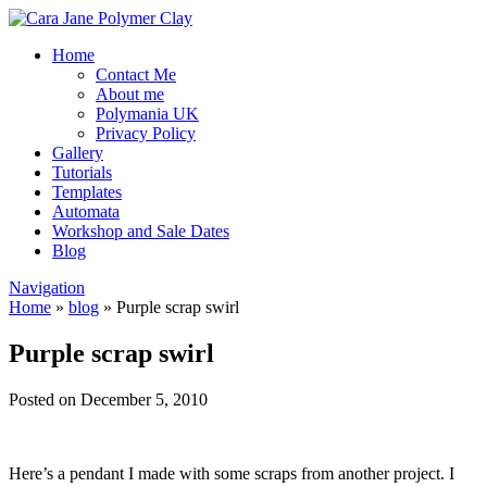
Home
Contact Me
About me
Polymania UK
Privacy Policy
Gallery
Tutorials
Templates
Automata
Workshop and Sale Dates
Blog
Navigation
Home
»
blog
»
Purple scrap swirl
Purple scrap swirl
Posted on December 5, 2010
Here’s a pendant I made with some scraps from another project. I