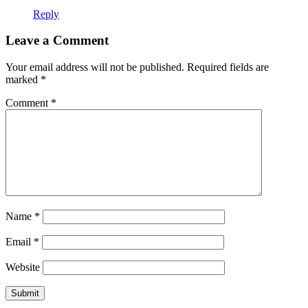
Reply
Leave a Comment
Your email address will not be published.
Required fields are
marked
*
Comment
*
Name
*
Email
*
Website