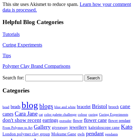
This site uses Akismet to reduce spam.
Learn how your comment
data is processed.
Helpful Blog Categories
Tutorials
Curing Experiments
Tips
Polymer Clay Brand Comparisons
Search for:
Categories
blog
blogs
Bristol
cane
bracelet
beads
brooch
bead
blue and white
Cara Jane
canes
cat
color palette challenge
colour
curing
Curing Experiments
don't show recent
earrings
flower cane
flower
flower pendant
extruder
Kato
Gallery
jewellery
giveaway
kaleidoscope cane
From Polymer to Art
pendant
London polymer clay group
Mokume Gane
owls
pendants