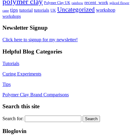
polymer clay
recent_work
Polymer Clay UK
rainbow
spliced flower
Uncategorized
tips
tutorial
workshop
tutorials
UK
cane
workshops
Newsletter Signup
Click here to signup for my newsletter!
Helpful Blog Categories
Tutorials
Curing Experiments
Tips
Polymer Clay Brand Comparisons
Search this site
Search for:
Bloglovin