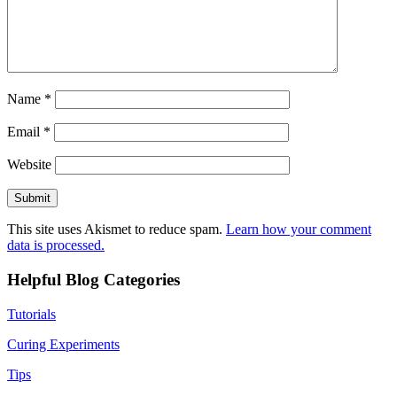
Name
*
Email
*
Website
This site uses Akismet to reduce spam.
Learn how your comment
data is processed.
Helpful Blog Categories
Tutorials
Curing Experiments
Tips