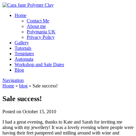
Home
Contact Me
About me
Polymania UK
Privacy Policy
Gallery
Tutorials
Templates
Automata
Workshop and Sale Dates
Blog
Navigation
Home
»
blog
»
Sale success!
Sale success!
Posted on October 15, 2010
I had a great evening, thanks to Kate and Sarah for inviting me
along with my jewellery! It was a lovely evening where people were
having their feet pampered and milling around with wine and