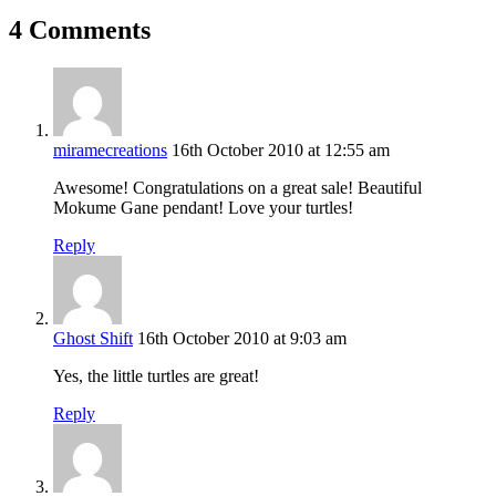
4 Comments
miramecreations
16th October 2010 at 12:55 am
Awesome! Congratulations on a great sale! Beautiful
Mokume Gane pendant! Love your turtles!
Reply
Ghost Shift
16th October 2010 at 9:03 am
Yes, the little turtles are great!
Reply