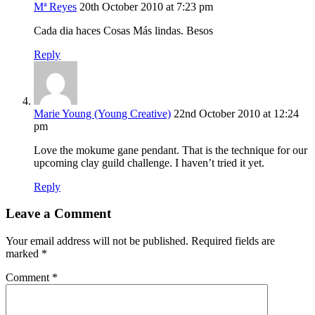
Mª Reyes
20th October 2010 at 7:23 pm
Cada dia haces Cosas Más lindas. Besos
Reply
Marie Young (Young Creative)
22nd October 2010 at 12:24
pm
Love the mokume gane pendant. That is the technique for our
upcoming clay guild challenge. I haven’t tried it yet.
Reply
Leave a Comment
Your email address will not be published.
Required fields are
marked
*
Comment
*