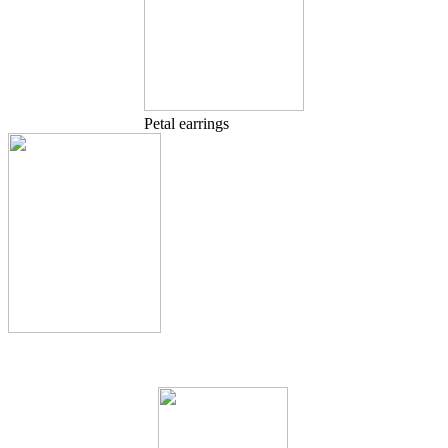
Petal earrings