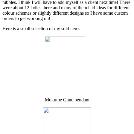
nibbles. I think I will have to add myself as a client next time! There
were about 12 ladies there and many of them had ideas for different
colour schemes or slightly different designs so I have some custom
orders to get working on!
Here is a small selection of my sold items
Mokume Gane pendant