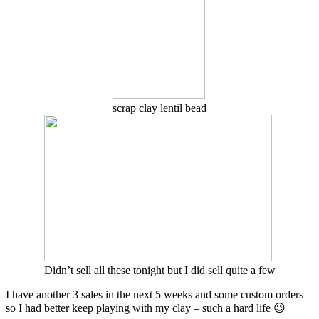
scrap clay lentil bead
Didn’t sell all these tonight but I did sell quite a few
I have another 3 sales in the next 5 weeks and some custom orders
so I had better keep playing with my clay – such a hard life 😉