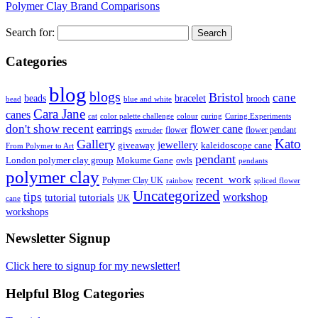
Polymer Clay Brand Comparisons
Search for:
Categories
blog
blogs
Bristol
cane
bracelet
beads
brooch
bead
blue and white
Cara Jane
canes
cat
color palette challenge
colour
curing
Curing Experiments
don't show recent
earrings
flower cane
flower
flower pendant
extruder
Kato
Gallery
jewellery
giveaway
kaleidoscope cane
From Polymer to Art
pendant
London polymer clay group
Mokume Gane
owls
pendants
polymer clay
recent_work
Polymer Clay UK
rainbow
spliced flower
Uncategorized
tips
tutorial
workshop
tutorials
UK
cane
workshops
Newsletter Signup
Click here to signup for my newsletter!
Helpful Blog Categories