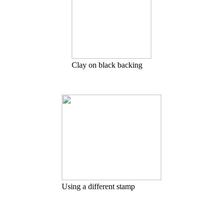
Clay on black backing
Using a different stamp