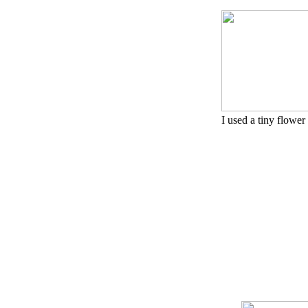
I used a tiny flower