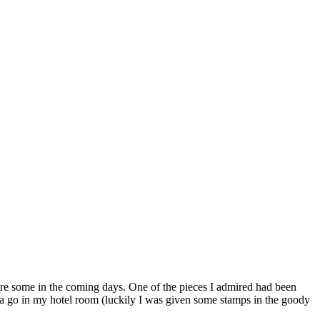
ture some in the coming days. One of the pieces I admired had been
d a go in my hotel room (luckily I was given some stamps in the goody