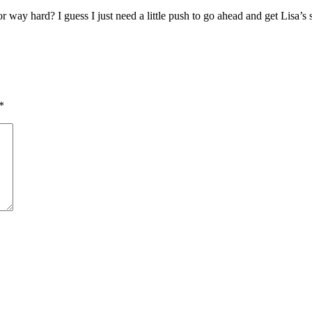
or way hard? I guess I just need a little push to go ahead and get Lisa’
*