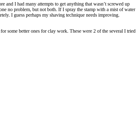
efore and I had many attempts to get anything that wasn’t screwed up
 one no problem, but not both. If I spray the stamp with a mist of water
 completely. I guess perhaps my shaving technique needs improving.
 for some better ones for clay work. These were 2 of the several I tried