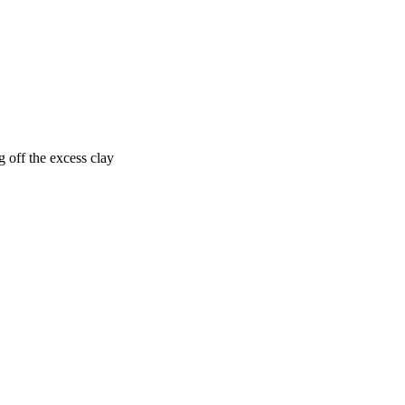
g off the excess clay