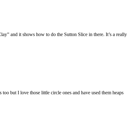
y” and it shows how to do the Sutton Slice in there. It’s a really
too but I love those little circle ones and have used them heaps