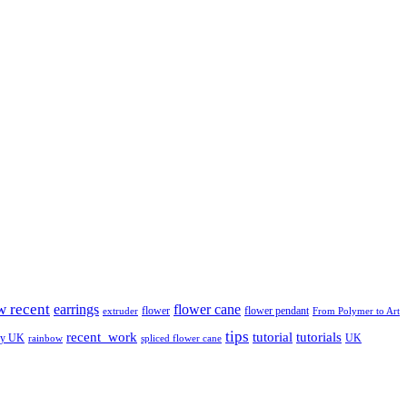
w recent
earrings
flower cane
flower
flower pendant
extruder
From Polymer to Art
tips
tutorial
recent_work
tutorials
ay UK
UK
rainbow
spliced flower cane