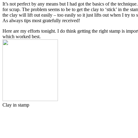
It’s not perfect by any means but I had got the basics of the techniqu
for scrap. The problem seems to be to get the clay to ‘stick’ in the st
the clay will lift out easily – too easily so it just lifts out when I try
As always tips most gratefully received!
Here are my efforts tonight. I do think getting the right stamp is impo
which worked best.
Clay in stamp