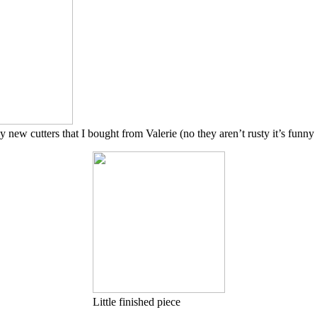
 new cutters that I bought from Valerie (no they aren’t rusty it’s funny 
Little finished piece