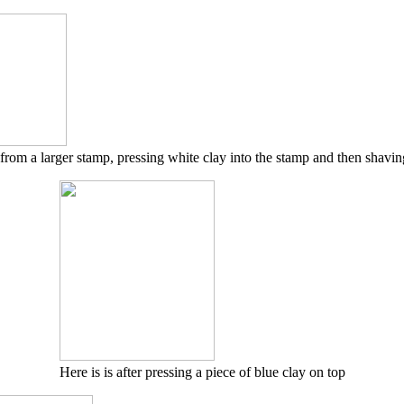
 from a larger stamp, pressing white clay into the stamp and then shavin
Here is is after pressing a piece of blue clay on top