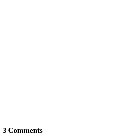
3 Comments