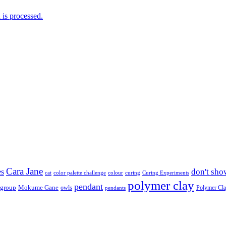
is processed.
Cara Jane
don't sho
es
cat
color palette challenge
colour
curing
Curing Experiments
polymer clay
pendant
 group
Mokume Gane
owls
Polymer Cl
pendants