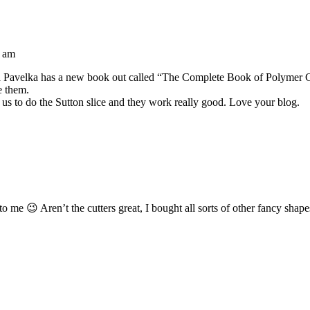
2 am
isa Pavelka has a new book out called “The Complete Book of Polymer Cla
ve them.
 us to do the Sutton slice and they work really good. Love your blog.
e 😉 Aren’t the cutters great, I bought all sorts of other fancy shapes 