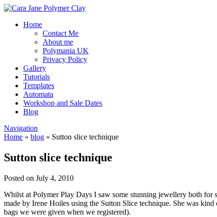
Home
Contact Me
About me
Polymania UK
Privacy Policy
Gallery
Tutorials
Templates
Automata
Workshop and Sale Dates
Blog
Navigation
Home
»
blog
»
Sutton slice technique
Sutton slice technique
Posted on July 4, 2010
Whilst at Polymer Play Days I saw some stunning jewellery both for sa
made by Irene Hoiles using the Sutton Slice technique. She was kind e
bags we were given when we registered).