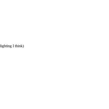
lighting I think)