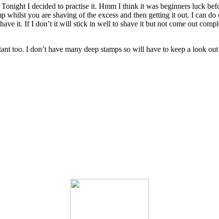
e. Tonight I decided to practise it. Hmm I think it was beginners luck b
amp whilst you are shaving of the excess and then getting it out. I can do
 to shave it. If I don’t it will stick in well to shave it but not come out
rtant too. I don’t have many deep stamps so will have to keep a look out