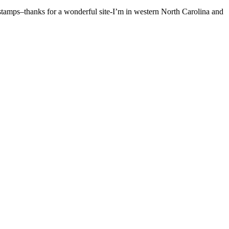
s stamps–thanks for a wonderful site-I’m in western North Carolina and