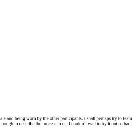
le and being worn by the other participants. I shall perhaps try to fea
nough to describe the process to us. I couldn’t wait to try it out so ha