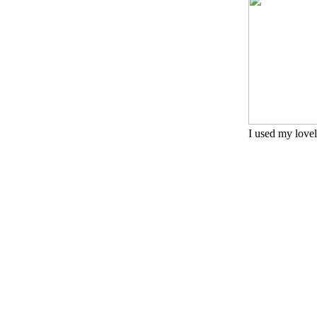
I used my lovely