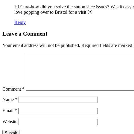
Hi Cara-how did you solve the sutton slice issues? Was it easy 
love popping over to Bristol for a visit 🙂
Reply
Leave a Comment
Your email address will not be published.
Required fields are marked
Comment
*
Name
*
Email
*
Website