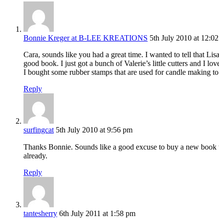
Bonnie Kreger at B-LEE KREATIONS
5th July 2010 at 12:0
Cara, sounds like you had a great time. I wanted to tell that L
good book. I just got a bunch of Valerie’s little cutters and I lo
I bought some rubber stamps that are used for candle making to
Reply
surfingcat
5th July 2010 at 9:56 pm
Thanks Bonnie. Sounds like a good excuse to buy a new book to m
already.
Reply
tantesherry
6th July 2011 at 1:58 pm