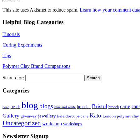
This site uses Akismet to reduce spam.
Learn how your comment data 
Helpful Blog Categories
Tutorials
Curing Experiments
Tips
Polymer Clay Brand Comparisons
Search for:
Categories
blog
blogs
Bristol
cane
can
bracelet
beads
brooch
bead
blue and white
Kato
Gallery
jewellery
giveaway
kaleidoscope cane
London polymer clay
Uncategorized
workshop
workshops
Newsletter Signup