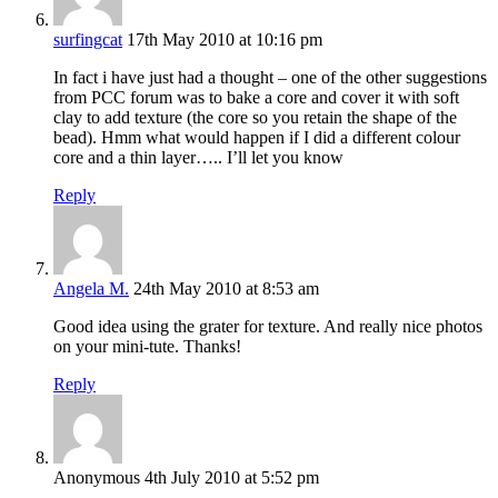
surfingcat
17th May 2010 at 10:16 pm
In fact i have just had a thought – one of the other suggestions
from PCC forum was to bake a core and cover it with soft
clay to add texture (the core so you retain the shape of the
bead). Hmm what would happen if I did a different colour
core and a thin layer….. I’ll let you know
Reply
Angela M.
24th May 2010 at 8:53 am
Good idea using the grater for texture. And really nice photos
on your mini-tute. Thanks!
Reply
Anonymous
4th July 2010 at 5:52 pm