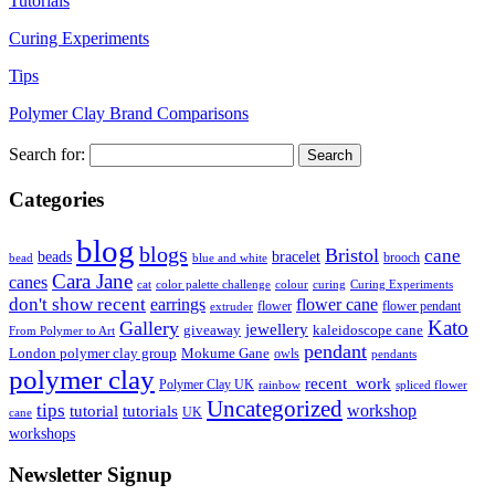
Tutorials
Curing Experiments
Tips
Polymer Clay Brand Comparisons
Search for:
Categories
blog
blogs
Bristol
cane
bracelet
beads
brooch
bead
blue and white
Cara Jane
canes
cat
color palette challenge
colour
curing
Curing Experiments
don't show recent
earrings
flower cane
flower
flower pendant
extruder
Kato
Gallery
jewellery
giveaway
kaleidoscope cane
From Polymer to Art
pendant
London polymer clay group
Mokume Gane
owls
pendants
polymer clay
recent_work
Polymer Clay UK
rainbow
spliced flower
Uncategorized
tips
tutorial
workshop
tutorials
UK
cane
workshops
Newsletter Signup