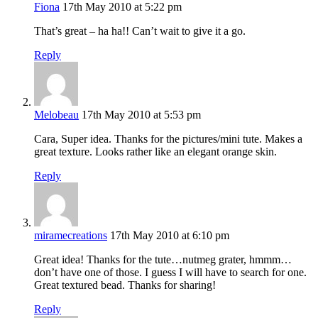
Fiona
17th May 2010 at 5:22 pm
That’s great – ha ha!! Can’t wait to give it a go.
Reply
Melobeau
17th May 2010 at 5:53 pm
Cara, Super idea. Thanks for the pictures/mini tute. Makes a
great texture. Looks rather like an elegant orange skin.
Reply
miramecreations
17th May 2010 at 6:10 pm
Great idea! Thanks for the tute…nutmeg grater, hmmm…
don’t have one of those. I guess I will have to search for one.
Great textured bead. Thanks for sharing!
Reply