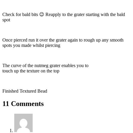
Check for bald bits 😉 Reapply to the grater starting with the bald
spot
Once pierced run it over the grater again to rough up any smooth
spots you made whilst piercing
The curve of the nutmeg grater enables you to
touch up the texture on the top
Finished Textured Bead
11 Comments