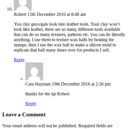
Robert
15th December 2016 at 8:48 am
You clay guys/gals look into leather tools. Your clay won’t
look like leather, there are so many different tools available
that can do so many textures, patterns etc, you can do literally
anything. I use them to texture wax balls by heating the
stamps, then I use the wax ball to make a silicon mold to
replicate that ball many times over for products I sell.
Reply
Cara Hayman
19th December 2016 at 2:26 pm
thanks for the tip Robert
Reply
Leave a Comment
Your email address will not be published.
Required fields are