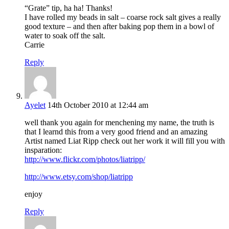
“Grate” tip, ha ha! Thanks!
I have rolled my beads in salt – coarse rock salt gives a really
good texture – and then after baking pop them in a bowl of
water to soak off the salt.
Carrie
Reply
Ayelet
14th October 2010 at 12:44 am
well thank you again for menchening my name, the truth is
that I learnd this from a very good friend and an amazing
Artist named Liat Ripp check out her work it will fill you with
insparation:
http://www.flickr.com/photos/liatripp/
http://www.etsy.com/shop/liatripp
enjoy
Reply