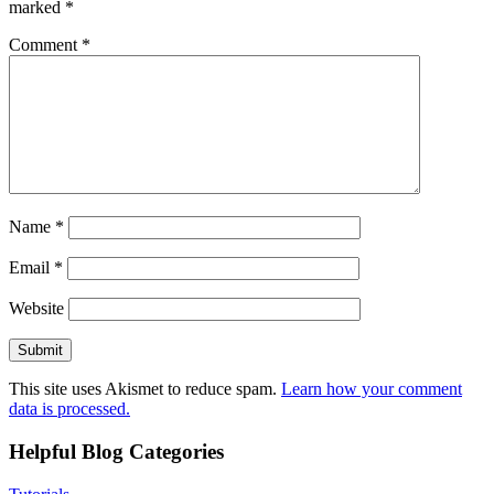
marked
*
Comment
*
Name
*
Email
*
Website
This site uses Akismet to reduce spam.
Learn how your comment
data is processed.
Helpful Blog Categories