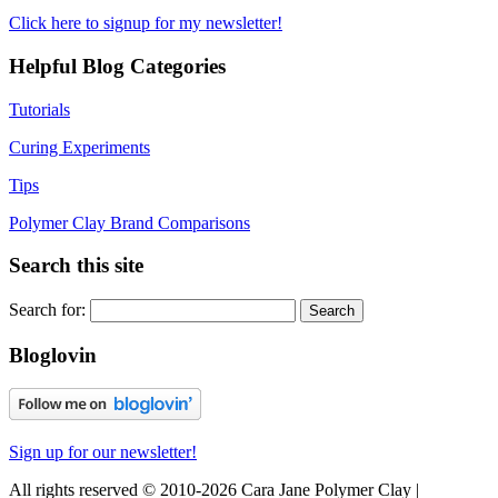
Click here to signup for my newsletter!
Helpful Blog Categories
Tutorials
Curing Experiments
Tips
Polymer Clay Brand Comparisons
Search this site
Search for:
Bloglovin
Sign up for our newsletter!
All rights reserved © 2010-2026 Cara Jane Polymer Clay |