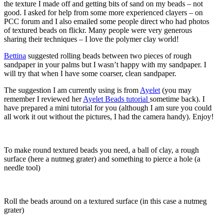
the texture I made off and getting bits of sand on my beads – not
good. I asked for help from some more experienced clayers – on
PCC forum and I also emailed some people direct who had photos
of textured beads on flickr. Many people were very generous
sharing their techniques – I love the polymer clay world!
Bettina
suggested rolling beads between two pieces of rough
sandpaper in your palms but I wasn’t happy with my sandpaper. I
will try that when I have some coarser, clean sandpaper.
The suggestion I am currently using is from
Ayelet
(you may
remember I reviewed her
Ayelet Beads tutorial
sometime back). I
have prepared a mini tutorial for you (although I am sure you could
all work it out without the pictures, I had the camera handy). Enjoy!
To make round textured beads you need, a ball of clay, a rough
surface (here a nutmeg grater) and something to pierce a hole (a
needle tool)
Roll the beads around on a textured surface (in this case a nutmeg
grater)