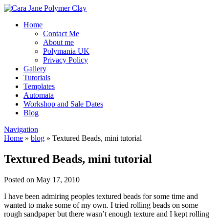
Home
Contact Me
About me
Polymania UK
Privacy Policy
Gallery
Tutorials
Templates
Automata
Workshop and Sale Dates
Blog
Navigation
Home
»
blog
»
Textured Beads, mini tutorial
Textured Beads, mini tutorial
Posted on May 17, 2010
I have been admiring peoples textured beads for some time and
wanted to make some of my own. I tried rolling beads on some
rough sandpaper but there wasn’t enough texture and I kept rolling