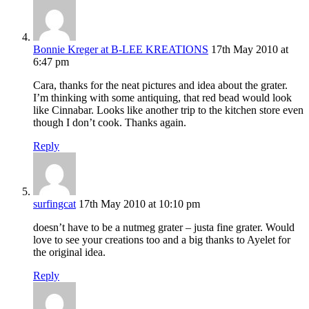
Bonnie Kreger at B-LEE KREATIONS
17th May 2010 at
6:47 pm
Cara, thanks for the neat pictures and idea about the grater.
I’m thinking with some antiquing, that red bead would look
like Cinnabar. Looks like another trip to the kitchen store even
though I don’t cook. Thanks again.
Reply
surfingcat
17th May 2010 at 10:10 pm
doesn’t have to be a nutmeg grater – justa fine grater. Would
love to see your creations too and a big thanks to Ayelet for
the original idea.
Reply